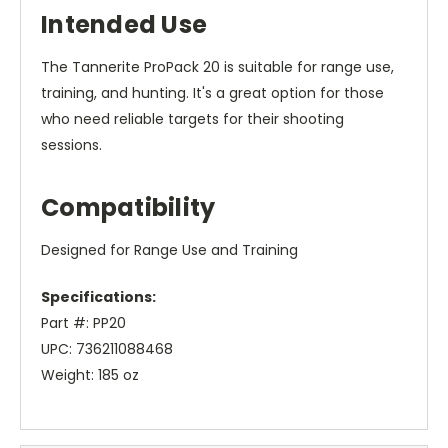
Intended Use
The Tannerite ProPack 20 is suitable for range use,
training, and hunting. It's a great option for those
who need reliable targets for their shooting
sessions.
Compatibility
Designed for Range Use and Training
Specifications:
Part #: PP20
UPC: 736211088468
Weight: 185 oz