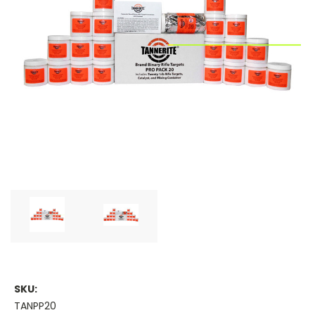
SKU:
TANPP20