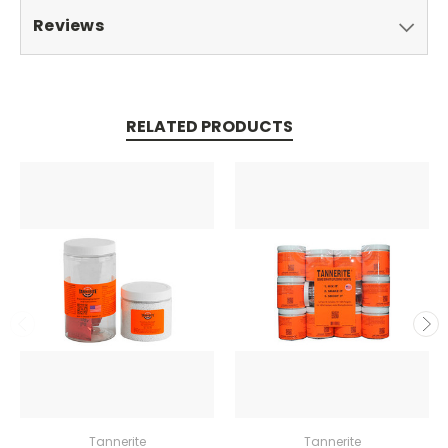
Reviews
RELATED PRODUCTS
Tannerite
Tannerite