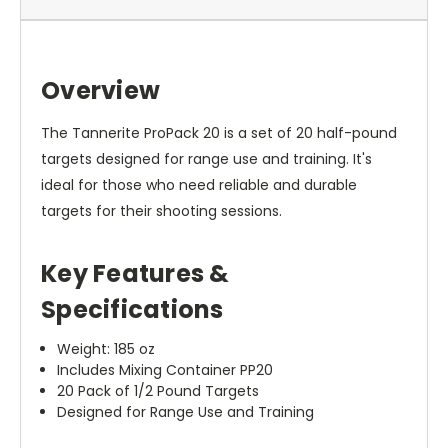
Overview
The Tannerite ProPack 20 is a set of 20 half-pound
targets designed for range use and training. It's
ideal for those who need reliable and durable
targets for their shooting sessions.
Key Features &
Specifications
Weight: 185 oz
Includes Mixing Container PP20
20 Pack of 1/2 Pound Targets
Designed for Range Use and Training