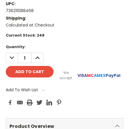
UPC:
736211088468
Shipping:
Calculated at Checkout
Current Stock:
248
Quantity:
DECREASE
INCREASE
QUANTITY:
QUANTITY:
We
VISA
MC
AMEX
PayPal
accept:
Add To Wish List
Product Overview