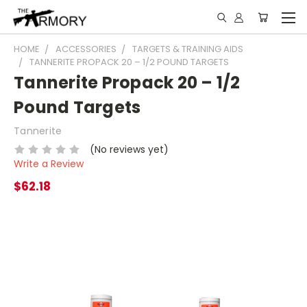
HOME
ACCESSORIES
TARGETS & TRAINING AIDS
TANNERITE PROPACK 20 – 1/2 POUND TARGETS
Tannerite Propack 20 – 1/2
Pound Targets
Tannerite
(No reviews yet)
Write a Review
$62.18