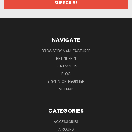
NAVIGATE
BROWSE BY MANUFACTURER
THE FINE PRINT
CONTACT US
BLOG
SIGN IN
OR
REGISTER
SITEMAP
CATEGORIES
ACCESSORIES
AIRGUNS