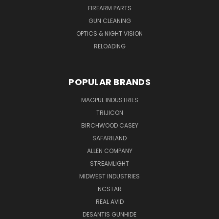
FIREARM PARTS
GUN CLEANING
OPTICS & NIGHT VISION
RELOADING
POPULAR BRANDS
MAGPUL INDUSTRIES
TRIJICON
BIRCHWOOD CASEY
SAFARILAND
ALLEN COMPANY
STREAMLIGHT
MIDWEST INDUSTRIES
NCSTAR
REAL AVID
DESANTIS GUNHIDE