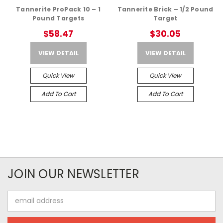
Tannerite ProPack 10 – 1
Tannerite Brick – 1/2 Pound
Pound Targets
Target
$58.47
$30.05
VIEW DETAIL
VIEW DETAIL
Quick View
Quick View
Add To Cart
Add To Cart
JOIN OUR NEWSLETTER
Email
Address