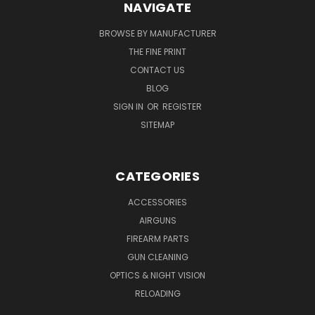
NAVIGATE
BROWSE BY MANUFACTURER
THE FINE PRINT
CONTACT US
BLOG
SIGN IN
OR
REGISTER
SITEMAP
CATEGORIES
ACCESSORIES
AIRGUNS
FIREARM PARTS
GUN CLEANING
OPTICS & NIGHT VISION
RELOADING