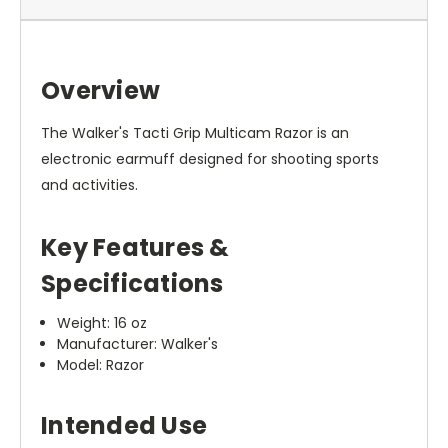
Overview
The Walker's Tacti Grip Multicam Razor is an
electronic earmuff designed for shooting sports
and activities.
Key Features &
Specifications
Weight: 16 oz
Manufacturer: Walker's
Model: Razor
Intended Use