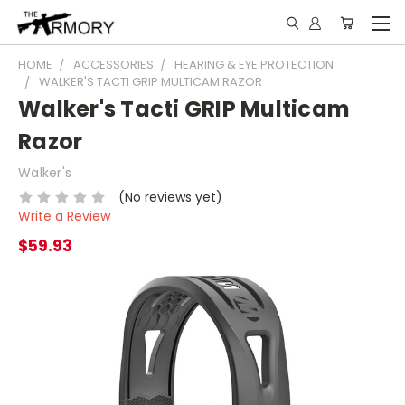
HOME
ACCESSORIES
HEARING & EYE PROTECTION
WALKER'S TACTI GRIP MULTICAM RAZOR
Walker's Tacti GRIP Multicam
Razor
Walker's
(No reviews yet)
Write a Review
$59.93