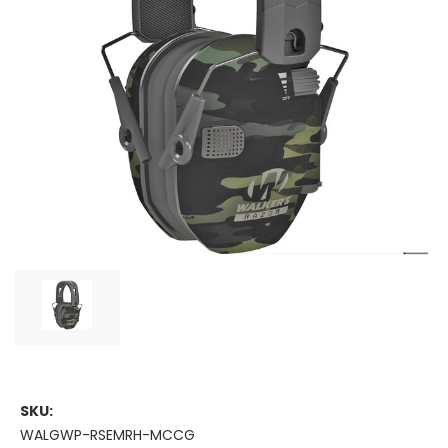
SKU:
WALGWP-RSEMRH-MCCG