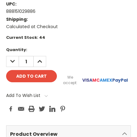
UPC:
888151029886
Shipping:
Calculated at Checkout
Current Stock:
44
Quantity:
DECREASE
INCREASE
QUANTITY:
QUANTITY:
We
VISA
MC
AMEX
PayPal
accept:
Add To Wish List
Product Overview