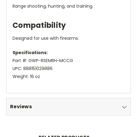
Range shooting, hunting, and training.
Compatibility
Designed for use with firearms.
Specifications:
Part #: GWP-RSEMRH-MCCG
UPC: 888151029886
Weight: 16 oz
Reviews