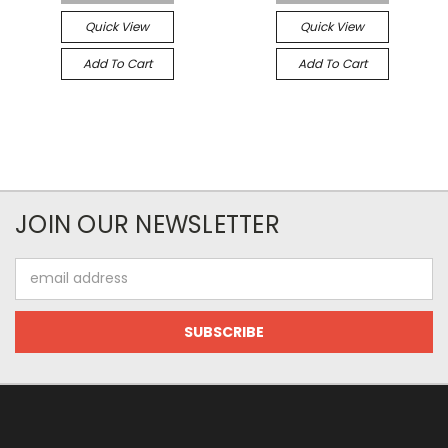
Quick View
Quick View
Add To Cart
Add To Cart
JOIN OUR NEWSLETTER
Email
Address