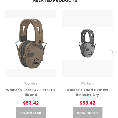
RELATED PRODUCTS
Walker's
Walker's
Walker's Tacti GRIP Rzr FDE
Walker's Tacti GRIP Rzr
Hband
Bttleshp Gry
$53.42
$53.42
VIEW DETAIL
VIEW DETAIL