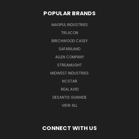
POPULAR BRANDS
MAGPUL INDUSTRIES
TRIJICON
BIRCHWOOD CASEY
SAFARILAND
ALLEN COMPANY
STREAMLIGHT
MIDWEST INDUSTRIES
NCSTAR
REAL AVID
DESANTIS GUNHIDE
VIEW ALL
CONNECT WITH US