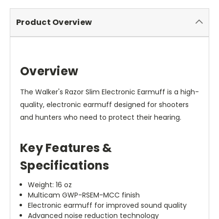
Product Overview
Overview
The Walker's Razor Slim Electronic Earmuff is a high-
quality, electronic earmuff designed for shooters
and hunters who need to protect their hearing.
Key Features &
Specifications
Weight: 16 oz
Multicam GWP-RSEM-MCC finish
Electronic earmuff for improved sound quality
Advanced noise reduction technology