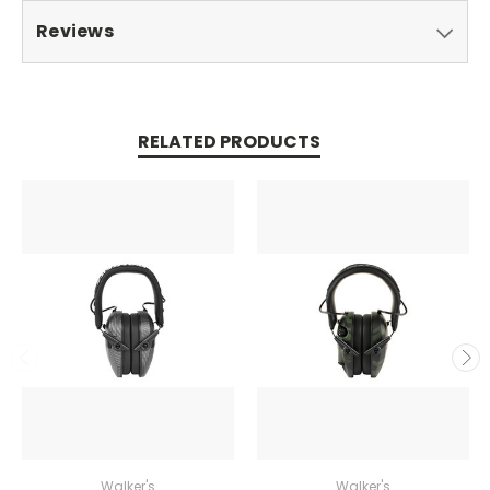
Reviews
RELATED PRODUCTS
Walker's
Walker's