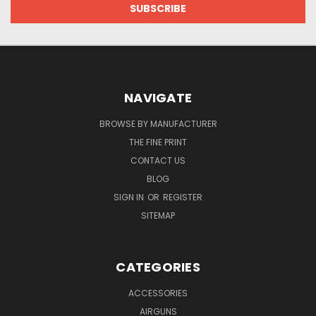
NAVIGATE
BROWSE BY MANUFACTURER
THE FINE PRINT
CONTACT US
BLOG
SIGN IN
OR
REGISTER
SITEMAP
CATEGORIES
ACCESSORIES
AIRGUNS