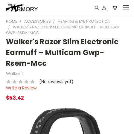
HOME
ACCESSORIES
HEARING & EYE PROTECTION
WALKER'S RAZOR SLIM ELECTRONIC EARMUFF – MULTICAM
GWP-RSEM-MCC
Walker's Razor Slim Electronic
Earmuff – Multicam Gwp-
Rsem-Mcc
Walker's
(No reviews yet)
Write a Review
$53.42