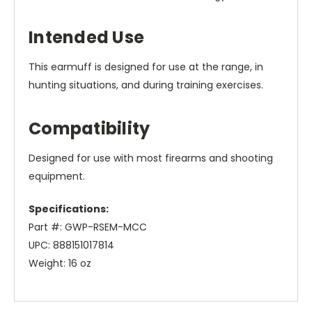
Intended Use
This earmuff is designed for use at the range, in
hunting situations, and during training exercises.
Compatibility
Designed for use with most firearms and shooting
equipment.
Specifications:
Part #: GWP-RSEM-MCC
UPC: 888151017814
Weight: 16 oz