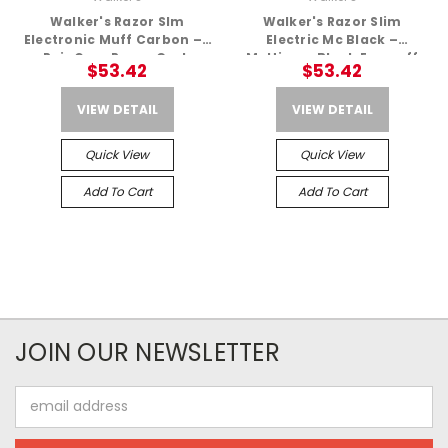
Walker's Razor Slm
Walker's Razor Slim
Electronic Muff Carbon – 1
Electric Mc Black –
Pair Gwp-Rsem-Carb
Multicam Black Earmuff
$53.42
$53.42
VIEW DETAIL
VIEW DETAIL
Quick View
Quick View
Add To Cart
Add To Cart
JOIN OUR NEWSLETTER
Email
Address