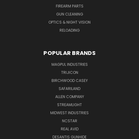
FIREARM PARTS
GUN CLEANING
OPTICS & NIGHT VISION
RELOADING
POPULAR BRANDS
MAGPUL INDUSTRIES
TRIJICON
BIRCHWOOD CASEY
SAFARILAND
ALLEN COMPANY
STREAMLIGHT
MIDWEST INDUSTRIES
NCSTAR
REAL AVID
DESANTIS GUNHIDE