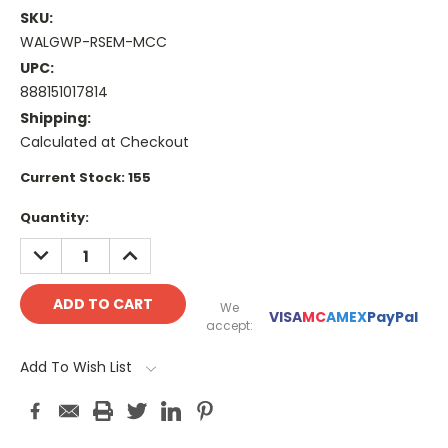
SKU:
WALGWP-RSEM-MCC
UPC:
888151017814
Shipping:
Calculated at Checkout
Current Stock:
155
Quantity:
DECREASE
INCREASE
QUANTITY:
QUANTITY:
We
VISA
MC
AMEX
PayPal
accept:
Add To Wish List