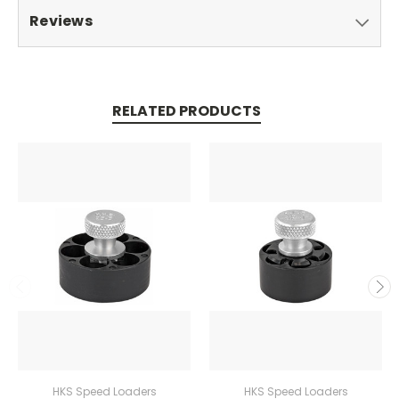
Reviews
RELATED PRODUCTS
HKS Speed Loaders
HKS Speed Loaders