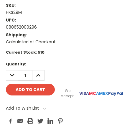
SKU:
HKS29M
UPC:
088652000296
Shipping:
Calculated at Checkout
Current Stock:
510
Quantity:
DECREASE
INCREASE
QUANTITY:
QUANTITY:
We
VISA
MC
AMEX
PayPal
accept:
Add To Wish List