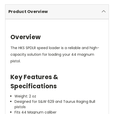
Product Overview
Overview
The HKS SPDLR speed loader is a reliable and high-
capacity solution for loading your 44 magnum
pistol.
Key Features &
Specifications
Weight: 2 oz
Designed for S&W 629 and Taurus Raging Bull
pistols
Fits 44 Magnum caliber