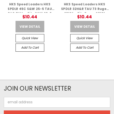
HKS Speed Loaders HKS
HKS Speed Loaders HKS
SPDLR 45C S&W 25-5 TAU
SPDLR 32H&R TAU 73 Ruger
RAG BULL – Fits S&W 25-5
SP101 – Fits Ruger SP101
$10.44
$10.44
VIEW DETAIL
VIEW DETAIL
Quick View
Quick View
Add To Cart
Add To Cart
JOIN OUR NEWSLETTER
Email
Address