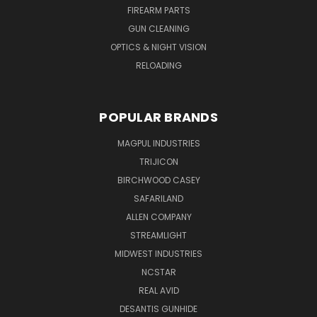
FIREARM PARTS
GUN CLEANING
OPTICS & NIGHT VISION
RELOADING
POPULAR BRANDS
MAGPUL INDUSTRIES
TRIJICON
BIRCHWOOD CASEY
SAFARILAND
ALLEN COMPANY
STREAMLIGHT
MIDWEST INDUSTRIES
NCSTAR
REAL AVID
DESANTIS GUNHIDE