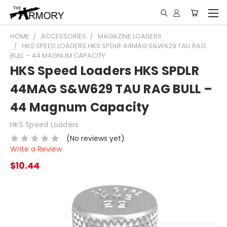
HOME
ACCESSORIES
MAGAZINE LOADERS
HKS SPEED LOADERS HKS SPDLR 44MAG S&W629 TAU RAG
BULL – 44 MAGNUM CAPACITY
HKS Speed Loaders HKS SPDLR
44MAG S&W629 TAU RAG BULL –
44 Magnum Capacity
HKS Speed Loaders
(No reviews yet)
Write a Review
$10.44