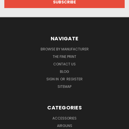
NAVIGATE
BROWSE BY MANUFACTURER
THE FINE PRINT
CONTACT US
BLOG
SIGN IN
OR
REGISTER
SITEMAP
CATEGORIES
ACCESSORIES
AIRGUNS