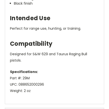
Black finish
Intended Use
Perfect for range use, hunting, or training.
Compatibility
Designed for S&W 629 and Taurus Raging Bull
pistols.
Specifications:
Part #: 29M
UPC: 088652000296
Weight: 2 oz