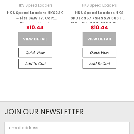
HKS Speed Loaders
HKS Speed Loaders
HKS Speed Loaders HKS22K
HKS Speed Loaders HKS
– Fits S&W 17, Colt
SPDLR 357 7SH S&W 686 TAU
Diamondback
617 – Fits S&W 686 & Taurus
$10.44
$10.44
617
VIEW DETAIL
VIEW DETAIL
Quick View
Quick View
Add To Cart
Add To Cart
JOIN OUR NEWSLETTER
Email
Address