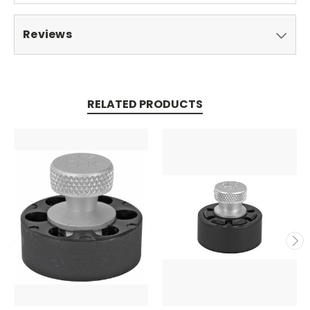
Reviews
RELATED PRODUCTS