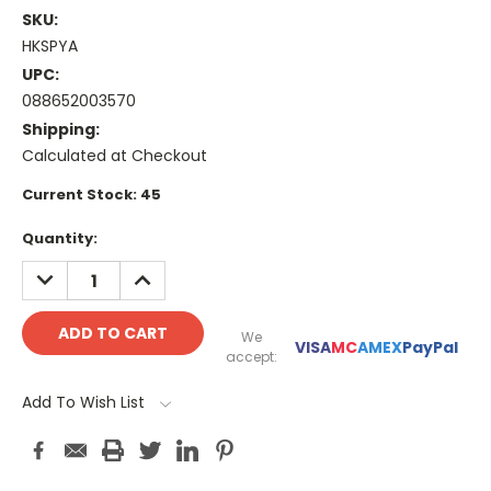
SKU:
HKSPYA
UPC:
088652003570
Shipping:
Calculated at Checkout
Current Stock:
45
Quantity:
DECREASE
INCREASE
QUANTITY:
QUANTITY:
We
VISA
MC
AMEX
PayPal
accept:
Add To Wish List