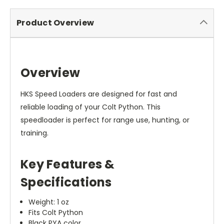
Product Overview
Overview
HKS Speed Loaders are designed for fast and
reliable loading of your Colt Python. This
speedloader is perfect for range use, hunting, or
training.
Key Features &
Specifications
Weight: 1 oz
Fits Colt Python
Black PYA color