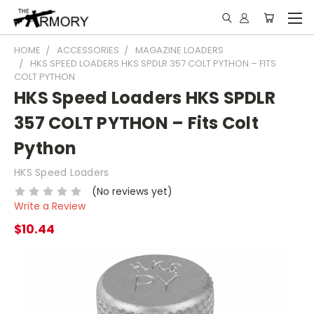
HOME
ACCESSORIES
MAGAZINE LOADERS
HKS SPEED LOADERS HKS SPDLR 357 COLT PYTHON – FITS
COLT PYTHON
HKS Speed Loaders HKS SPDLR
357 COLT PYTHON – Fits Colt
Python
HKS Speed Loaders
(No reviews yet)
Write a Review
$10.44