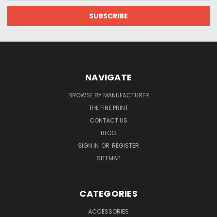
NAVIGATE
BROWSE BY MANUFACTURER
THE FINE PRINT
CONTACT US
BLOG
SIGN IN
OR
REGISTER
SITEMAP
CATEGORIES
ACCESSORIES