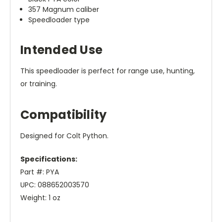
357 Magnum caliber
Speedloader type
Intended Use
This speedloader is perfect for range use, hunting,
or training.
Compatibility
Designed for Colt Python.
Specifications:
Part #: PYA
UPC: 088652003570
Weight: 1 oz