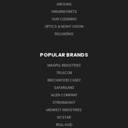
AIRGUNS
FIREARM PARTS
GUN CLEANING
OPTICS & NIGHT VISION
RELOADING
POPULAR BRANDS
MAGPUL INDUSTRIES
TRIJICON
BIRCHWOOD CASEY
SAFARILAND
ALLEN COMPANY
STREAMLIGHT
MIDWEST INDUSTRIES
NCSTAR
REAL AVID