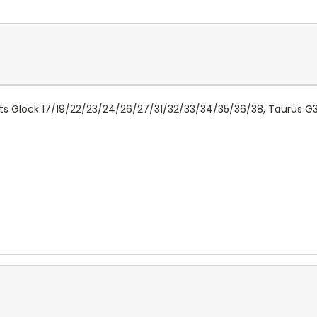
 Fits Glock 17/19/22/23/24/26/27/31/32/33/34/35/36/38, Taurus 