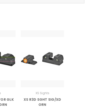
s
XS Sights
FOR GLK
XS R3D SGHT SIG/XD
 GRN
ORN