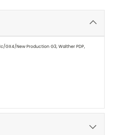
G3c/GX4/New Production G3, Walther PDP,