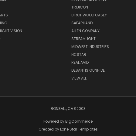
TRIJICON
ARTS
BIRCHWOOD CASEY
NING
SAFARILAND
NIGHT VISION
ALLEN COMPANY
G
STREAMLIGHT
MIDWEST INDUSTRIES
NCSTAR
REAL AVID
DESANTIS GUNHIDE
VIEW ALL
BONSALL, CA 92003
Powered by
BigCommerce
Created by
Lone Star Templates