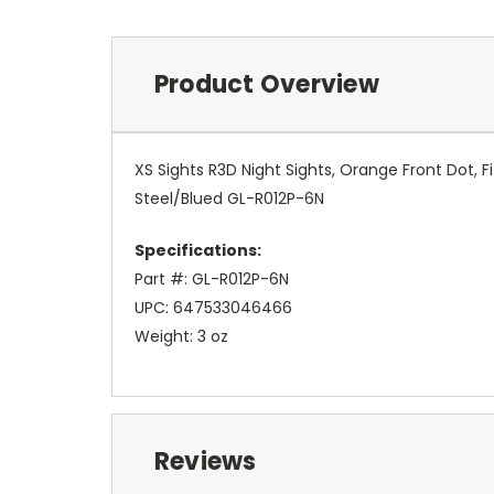
Product Overview
XS Sights R3D Night Sights, Orange Front Dot,
Steel/Blued GL-R012P-6N
Specifications:
Part #: GL-R012P-6N
UPC: 647533046466
Weight: 3 oz
Reviews