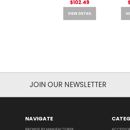
$102.49
VIEW DETAIL
VI
JOIN OUR NEWSLETTER
NAVIGATE
CATEG
BROWSE BY MANUFACTURER
ACCESSOR