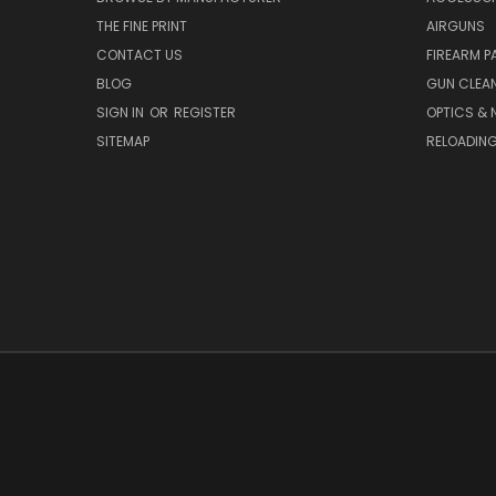
THE FINE PRINT
AIRGUNS
CONTACT US
FIREARM P
BLOG
GUN CLEA
SIGN IN
OR
REGISTER
OPTICS & 
SITEMAP
RELOADIN