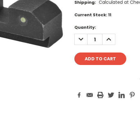
Calculated at Che
Shipping:
Current Stock:
11
Quantity:
DECREASE
INCREASE
QUANTITY:
QUANTITY: