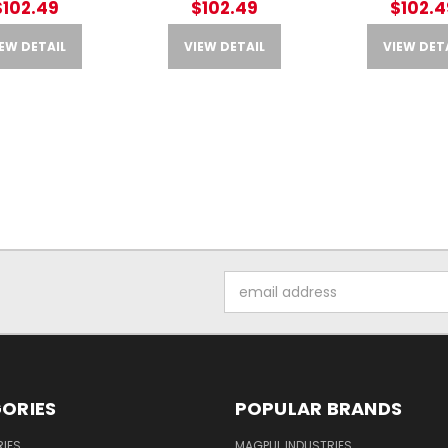
$102.49
$102.49
$102.4
EW DETAIL
VIEW DETAIL
VIEW DET
Email
Address
ORIES
POPULAR BRANDS
IES
MAGPUL INDUSTRIES