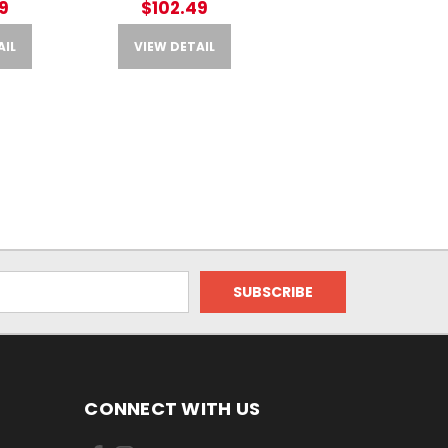
9
$102.49
AIL
VIEW DETAIL
CONNECT WITH US