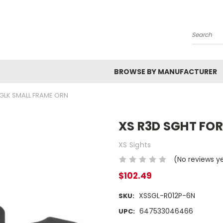
Search
BROWSE BY MANUFACTURER
 GLK SMALL FRAME ORN
XS R3D SGHT FO
XS Sights
(No reviews y
$102.49
XSSGL-R012P-6N
SKU:
647533046466
UPC: