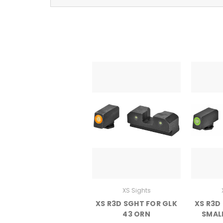
XS Sights
XS R3D SGHT FOR GLK
XS R3D
43 ORN
SMAL