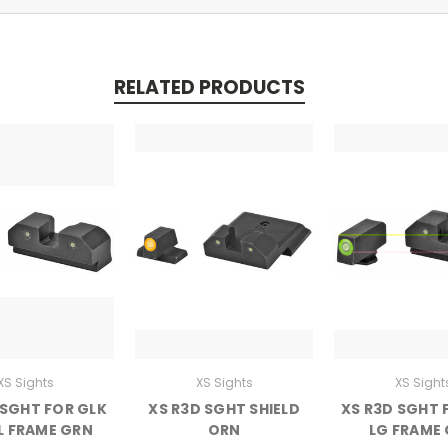
RELATED PRODUCTS
XS Sights
XS Sights
XS Sight
 SGHT FOR GLK
XS R3D SGHT SHIELD
XS R3D SGHT 
L FRAME GRN
ORN
LG FRAME