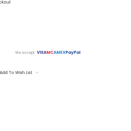
ckout
VISA
MC
AMEX
PayPal
We accept:
Add To Wish List