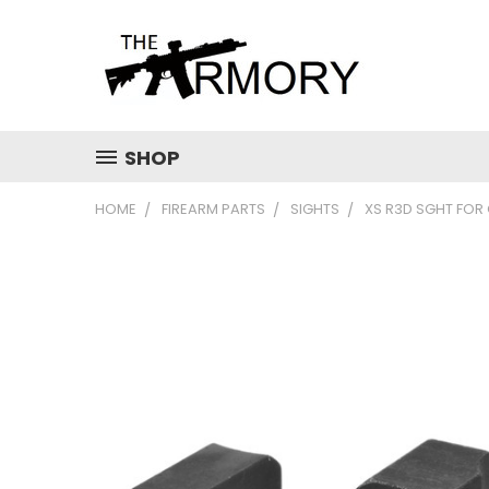
SHOP
HOME
FIREARM PARTS
SIGHTS
XS R3D SGHT FOR