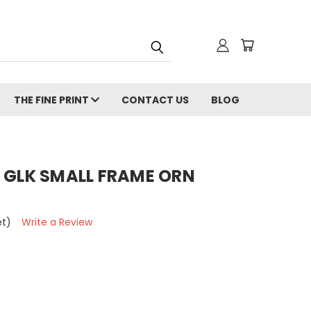
THE FINE PRINT
CONTACT US
BLOG
R GLK SMALL FRAME ORN
et)
Write a Review