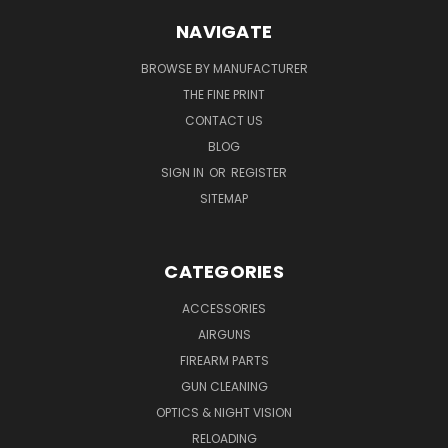
NAVIGATE
BROWSE BY MANUFACTURER
THE FINE PRINT
CONTACT US
BLOG
SIGN IN
OR
REGISTER
SITEMAP
CATEGORIES
ACCESSORIES
AIRGUNS
FIREARM PARTS
GUN CLEANING
OPTICS & NIGHT VISION
RELOADING