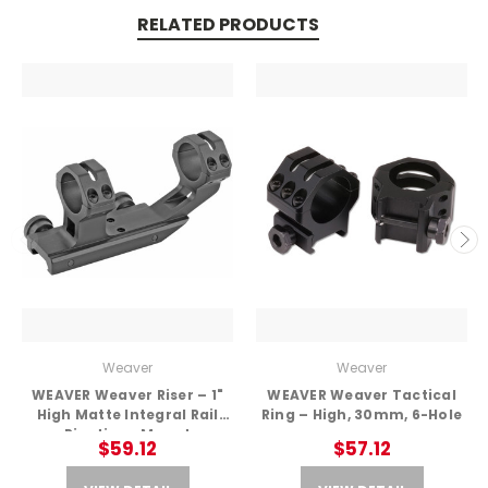
RELATED PRODUCTS
Weaver
Weaver
WEAVER Weaver Riser – 1"
WEAVER Weaver Tactical
High Matte Integral Rail
Ring – High, 30mm, 6-Hole
Picatinny Mount
$59.12
$57.12