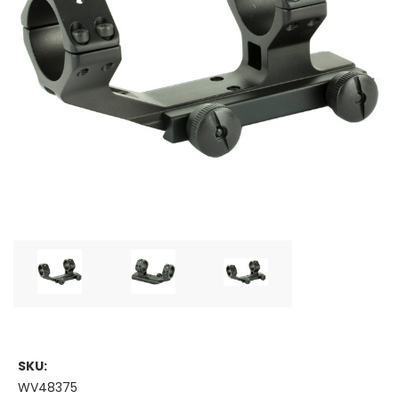
SKU:
WV48375