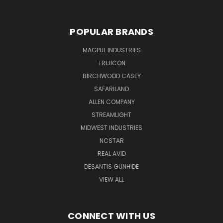
POPULAR BRANDS
MAGPUL INDUSTRIES
TRIJICON
BIRCHWOOD CASEY
SAFARILAND
ALLEN COMPANY
STREAMLIGHT
MIDWEST INDUSTRIES
NCSTAR
REAL AVID
DESANTIS GUNHIDE
VIEW ALL
CONNECT WITH US