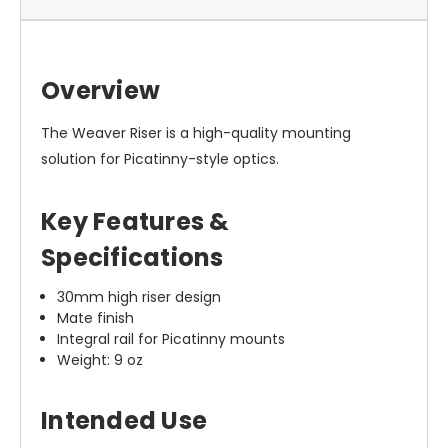
Overview
The Weaver Riser is a high-quality mounting
solution for Picatinny-style optics.
Key Features &
Specifications
30mm high riser design
Mate finish
Integral rail for Picatinny mounts
Weight: 9 oz
Intended Use