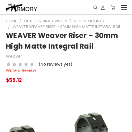
HOME
OPTICS & NIGHT VISION
SCOPE MOUNTS
WEAVER WEAVER RISER – 30MM HIGH MATTE INTEGRAL RAIL
WEAVER Weaver Riser – 30mm
High Matte Integral Rail
Weaver
(No reviews yet)
Write a Review
$59.12