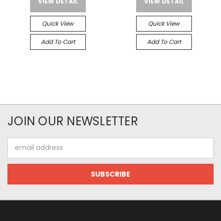
VIEW DETAIL
VIEW DETAIL
Quick View
Quick View
Add To Cart
Add To Cart
JOIN OUR NEWSLETTER
Email
Address