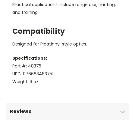
Practical applications include range use, hunting,
and training.
Compatibility
Designed for Picatinny-style optics.
Specifications:
Part #: 48375
UPC: 076683483751
Weight: 9 oz
Reviews