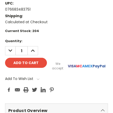
UPC:
076683483751
Shipping:
Calculated at Checkout
Current Stock:
204
Quantity:
DECREASE
INCREASE
QUANTITY:
QUANTITY:
We
VISA
MC
AMEX
PayPal
accept:
Add To Wish List
Product Overview