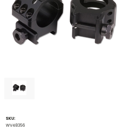
SKU:
WV48356