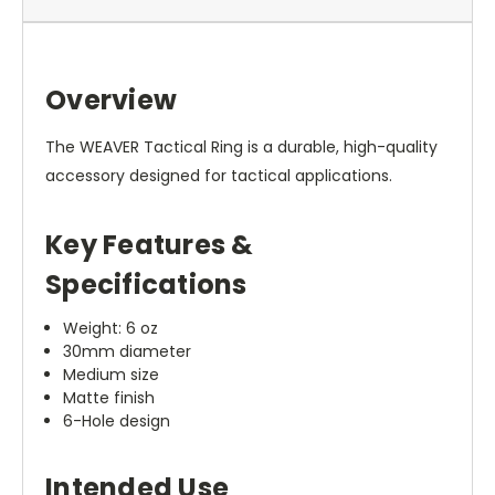
Overview
The WEAVER Tactical Ring is a durable, high-quality
accessory designed for tactical applications.
Key Features &
Specifications
Weight: 6 oz
30mm diameter
Medium size
Matte finish
6-Hole design
Intended Use