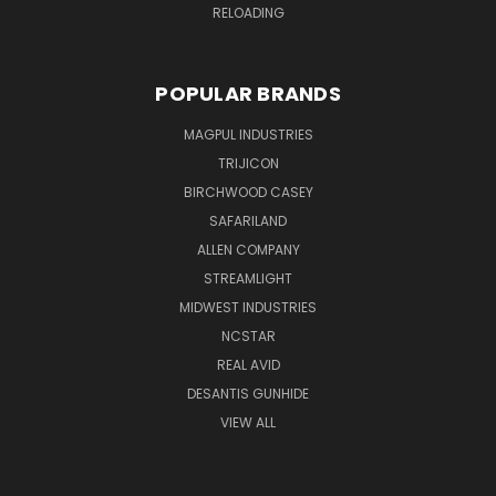
RELOADING
POPULAR BRANDS
MAGPUL INDUSTRIES
TRIJICON
BIRCHWOOD CASEY
SAFARILAND
ALLEN COMPANY
STREAMLIGHT
MIDWEST INDUSTRIES
NCSTAR
REAL AVID
DESANTIS GUNHIDE
VIEW ALL