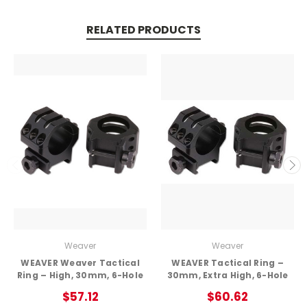
RELATED PRODUCTS
Weaver
Weaver
WEAVER Weaver Tactical
WEAVER Tactical Ring –
Ring – High, 30mm, 6-Hole
30mm, Extra High, 6-Hole
$57.12
$60.62