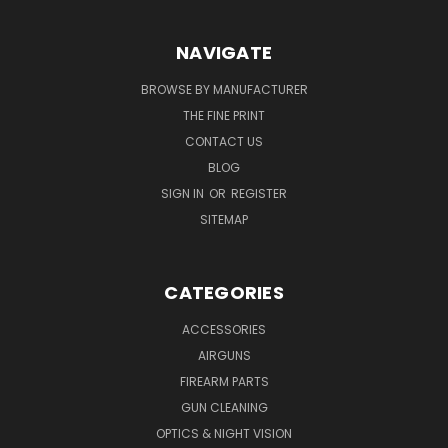
NAVIGATE
BROWSE BY MANUFACTURER
THE FINE PRINT
CONTACT US
BLOG
SIGN IN
OR
REGISTER
SITEMAP
CATEGORIES
ACCESSORIES
AIRGUNS
FIREARM PARTS
GUN CLEANING
OPTICS & NIGHT VISION