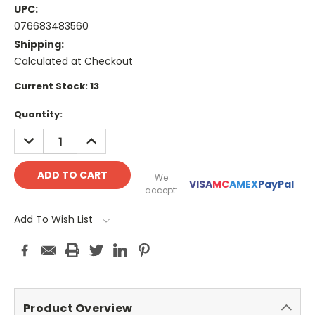
UPC:
076683483560
Shipping:
Calculated at Checkout
Current Stock:
13
Quantity:
DECREASE
INCREASE
QUANTITY:
QUANTITY:
We
VISA
MC
AMEX
PayPal
accept:
Add To Wish List
Product Overview