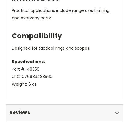
Practical applications include range use, training,
and everyday carry.
Compatibility
Designed for tactical rings and scopes.
Specifications:
Part #: 48356
UPC: 076683483560
Weight: 6 oz
Reviews