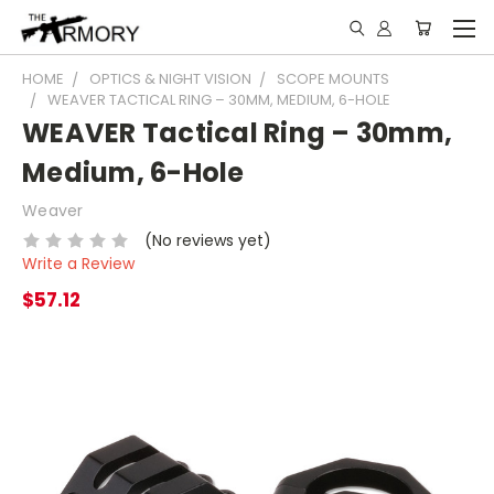
HOME
OPTICS & NIGHT VISION
SCOPE MOUNTS
WEAVER TACTICAL RING – 30MM, MEDIUM, 6-HOLE
WEAVER Tactical Ring – 30mm,
Medium, 6-Hole
Weaver
(No reviews yet)
Write a Review
$57.12