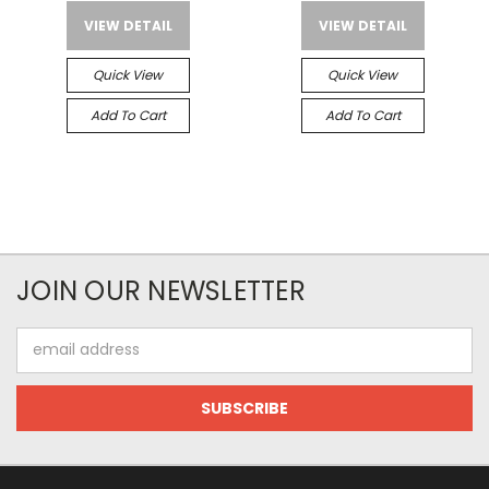
VIEW DETAIL
VIEW DETAIL
Quick View
Quick View
Add To Cart
Add To Cart
JOIN OUR NEWSLETTER
Email
Address