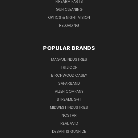
FIREARM PARTS
GUN CLEANING
OPTICS & NIGHT VISION
RELOADING
POPULAR BRANDS
MAGPUL INDUSTRIES
TRIJICON
BIRCHWOOD CASEY
SAFARILAND
ALLEN COMPANY
STREAMLIGHT
MIDWEST INDUSTRIES
NCSTAR
REAL AVID
DESANTIS GUNHIDE