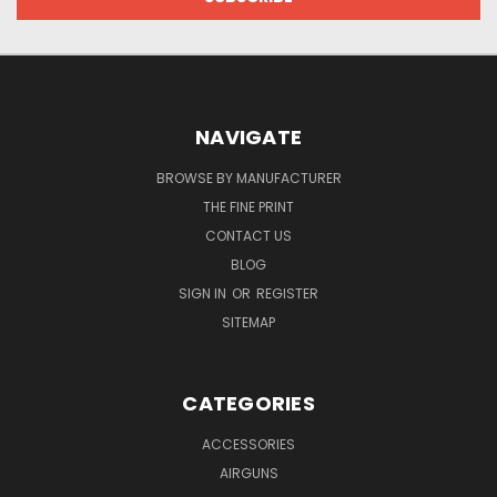
NAVIGATE
BROWSE BY MANUFACTURER
THE FINE PRINT
CONTACT US
BLOG
SIGN IN
OR
REGISTER
SITEMAP
CATEGORIES
ACCESSORIES
AIRGUNS