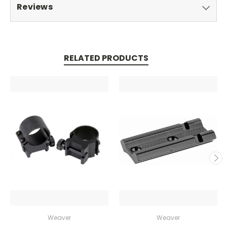
Reviews
RELATED PRODUCTS
Weaver
Weaver