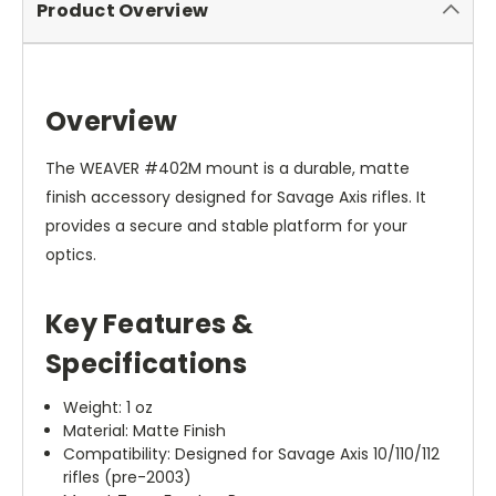
Product Overview
Overview
The WEAVER #402M mount is a durable, matte
finish accessory designed for Savage Axis rifles. It
provides a secure and stable platform for your
optics.
Key Features &
Specifications
Weight: 1 oz
Material: Matte Finish
Compatibility: Designed for Savage Axis 10/110/112
rifles (pre-2003)