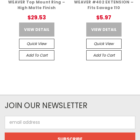
WEAVER Top Mount Ring –
WEAVER #402 EXTENSION –
High Matte Finish
Fits Savage 110
$29.53
$5.97
VIEW DETAIL
VIEW DETAIL
Quick View
Quick View
Add To Cart
Add To Cart
JOIN OUR NEWSLETTER
Email
Address