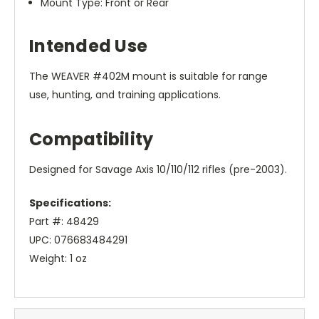
Mount Type: Front or Rear
Intended Use
The WEAVER #402M mount is suitable for range
use, hunting, and training applications.
Compatibility
Designed for Savage Axis 10/110/112 rifles (pre-2003).
Specifications:
Part #: 48429
UPC: 076683484291
Weight: 1 oz