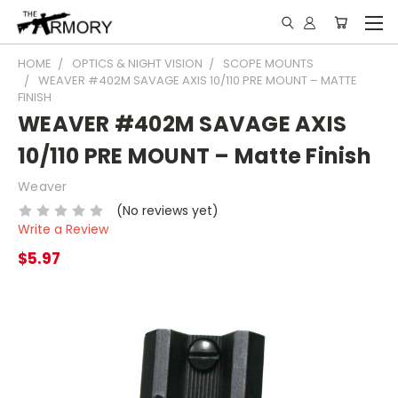
HOME
OPTICS & NIGHT VISION
SCOPE MOUNTS
WEAVER #402M SAVAGE AXIS 10/110 PRE MOUNT – MATTE
FINISH
WEAVER #402M SAVAGE AXIS
10/110 PRE MOUNT – Matte Finish
Weaver
(No reviews yet)
Write a Review
$5.97