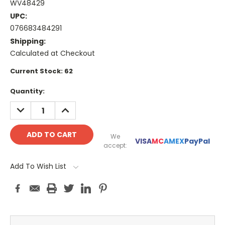
WV48429
UPC:
076683484291
Shipping:
Calculated at Checkout
Current Stock:
62
Quantity:
DECREASE
INCREASE
QUANTITY:
QUANTITY:
We
VISA
MC
AMEX
PayPal
accept:
Add To Wish List