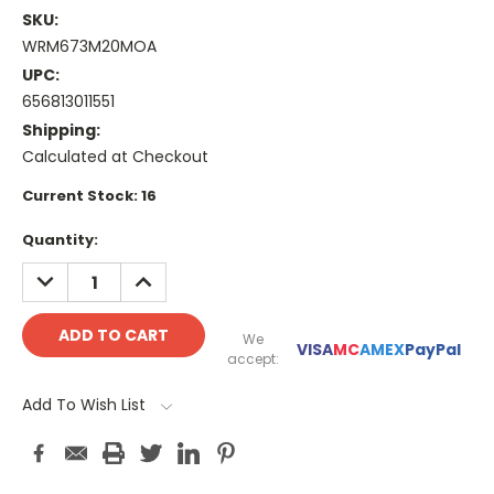
SKU:
WRM673M20MOA
UPC:
656813011551
Shipping:
Calculated at Checkout
Current Stock:
16
Quantity:
DECREASE
INCREASE
QUANTITY:
QUANTITY:
We
VISA
MC
AMEX
PayPal
accept:
Add To Wish List