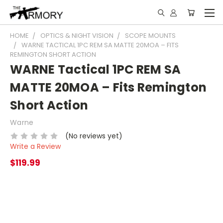
HOME
OPTICS & NIGHT VISION
SCOPE MOUNTS
WARNE TACTICAL 1PC REM SA MATTE 20MOA – FITS
REMINGTON SHORT ACTION
WARNE Tactical 1PC REM SA
MATTE 20MOA – Fits Remington
Short Action
Warne
(No reviews yet)
Write a Review
$119.99