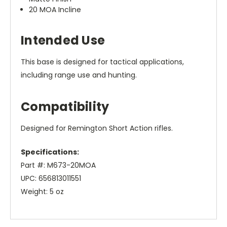
20 MOA Incline
Intended Use
This base is designed for tactical applications,
including range use and hunting.
Compatibility
Designed for Remington Short Action rifles.
Specifications:
Part #: M673-20MOA
UPC: 656813011551
Weight: 5 oz