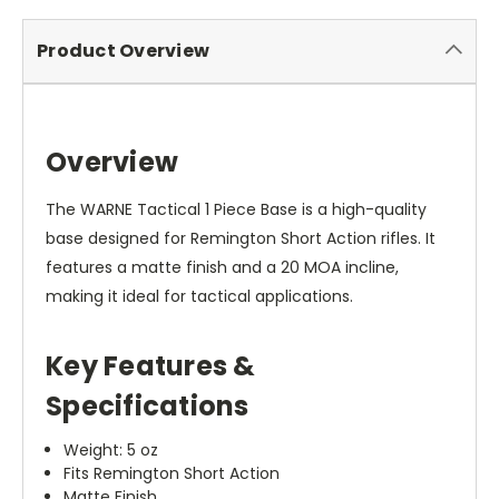
Product Overview
Overview
The WARNE Tactical 1 Piece Base is a high-quality
base designed for Remington Short Action rifles. It
features a matte finish and a 20 MOA incline,
making it ideal for tactical applications.
Key Features &
Specifications
Weight: 5 oz
Fits Remington Short Action
Matte Finish