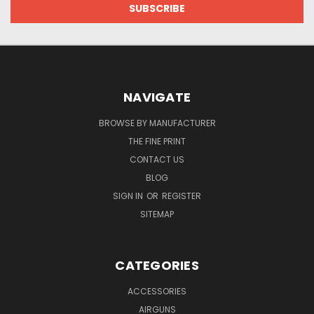
NAVIGATE
BROWSE BY MANUFACTURER
THE FINE PRINT
CONTACT US
BLOG
SIGN IN
OR
REGISTER
SITEMAP
CATEGORIES
ACCESSORIES
AIRGUNS