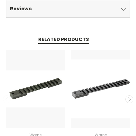
Reviews
RELATED PRODUCTS
Warne
Warne