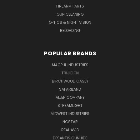
FIREARM PARTS
GUN CLEANING
OPTICS & NIGHT VISION
RELOADING
POPULAR BRANDS
MAGPUL INDUSTRIES
TRIJICON
BIRCHWOOD CASEY
SAFARILAND
ALLEN COMPANY
STREAMLIGHT
MIDWEST INDUSTRIES
NCSTAR
REAL AVID
DESANTIS GUNHIDE