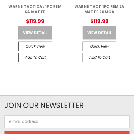
WARNE TACTICAL 1PC REM
WARNE TACT 1PC REM LA
SA MATTE
MATTE 20MOA
$119.99
$119.99
VIEW DETAIL
VIEW DETAIL
Quick View
Quick View
Add To Cart
Add To Cart
JOIN OUR NEWSLETTER
Email
Address