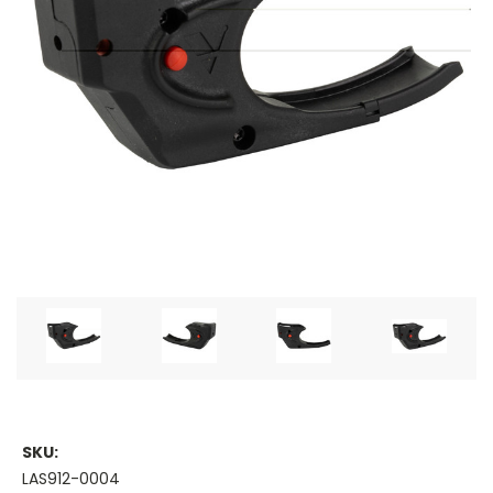
SKU:
LAS912-0004