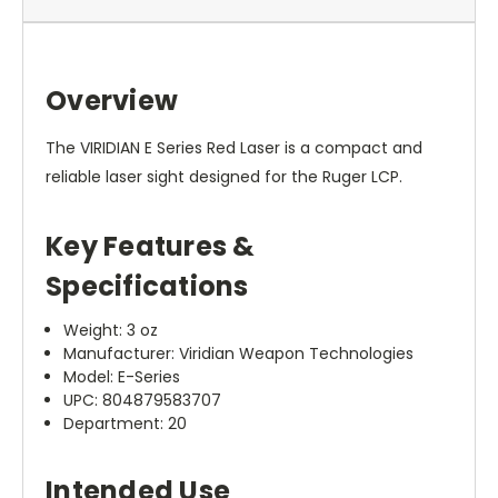
Overview
The VIRIDIAN E Series Red Laser is a compact and
reliable laser sight designed for the Ruger LCP.
Key Features &
Specifications
Weight: 3 oz
Manufacturer: Viridian Weapon Technologies
Model: E-Series
UPC: 804879583707
Department: 20
Intended Use