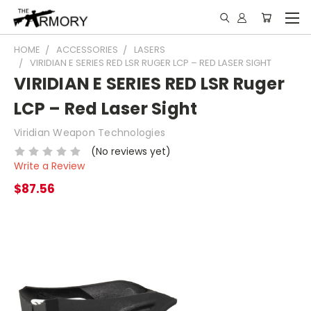
HOME
ACCESSORIES
LASERS
VIRIDIAN E SERIES RED LSR RUGER LCP – RED LASER SIGHT
VIRIDIAN E SERIES RED LSR Ruger
LCP – Red Laser Sight
Viridian Weapon Technologies
(No reviews yet)
Write a Review
$87.56