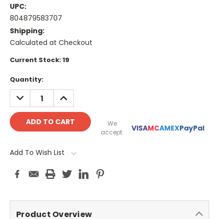
UPC:
804879583707
Shipping:
Calculated at Checkout
Current Stock:
19
Quantity:
DECREASE
INCREASE
QUANTITY:
QUANTITY:
We
VISA
MC
AMEX
PayPal
accept:
Add To Wish List
Product Overview