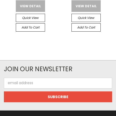
VIEW DETAIL
VIEW DETAIL
Quick View
Quick View
Add To Cart
Add To Cart
JOIN OUR NEWSLETTER
Email
Address