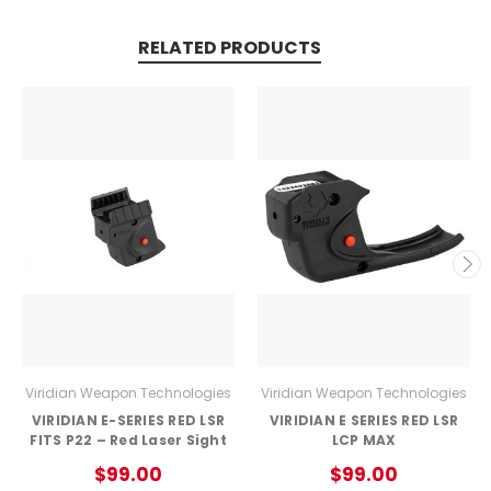
RELATED PRODUCTS
Viridian Weapon Technologies
Viridian Weapon Technologies
VIRIDIAN E-SERIES RED LSR
VIRIDIAN E SERIES RED LSR
FITS P22 – Red Laser Sight
LCP MAX
$99.00
$99.00