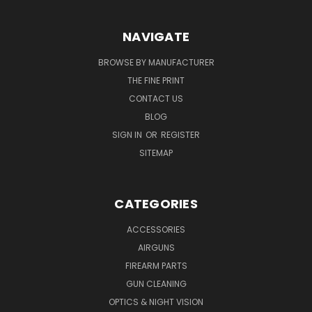
NAVIGATE
BROWSE BY MANUFACTURER
THE FINE PRINT
CONTACT US
BLOG
SIGN IN
OR
REGISTER
SITEMAP
CATEGORIES
ACCESSORIES
AIRGUNS
FIREARM PARTS
GUN CLEANING
OPTICS & NIGHT VISION