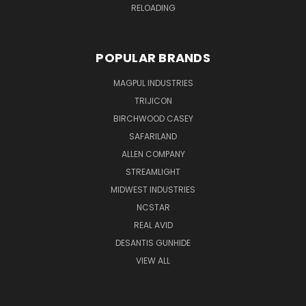
RELOADING
POPULAR BRANDS
MAGPUL INDUSTRIES
TRIJICON
BIRCHWOOD CASEY
SAFARILAND
ALLEN COMPANY
STREAMLIGHT
MIDWEST INDUSTRIES
NCSTAR
REAL AVID
DESANTIS GUNHIDE
VIEW ALL