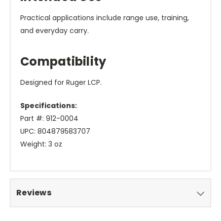
Practical applications include range use, training,
and everyday carry.
Compatibility
Designed for Ruger LCP.
Specifications:
Part #: 912-0004
UPC: 804879583707
Weight: 3 oz
Reviews