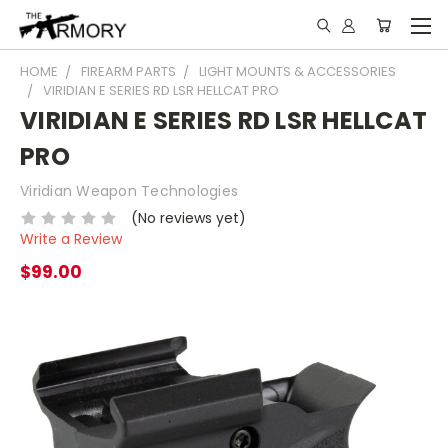
HOME
FIREARM PARTS
LIGHT MOUNTS & ACCESSORIES
VIRIDIAN E SERIES RD LSR HELLCAT PRO
VIRIDIAN E SERIES RD LSR HELLCAT
PRO
Viridian Weapon Technologies
(No reviews yet)
Write a Review
$99.00