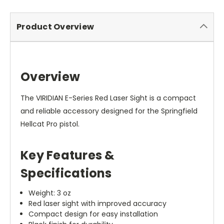
Product Overview
Overview
The VIRIDIAN E-Series Red Laser Sight is a compact
and reliable accessory designed for the Springfield
Hellcat Pro pistol.
Key Features &
Specifications
Weight: 3 oz
Red laser sight with improved accuracy
Compact design for easy installation