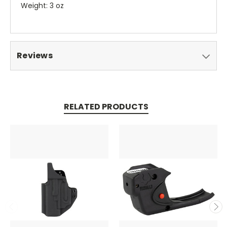
Weight: 3 oz
Reviews
RELATED PRODUCTS