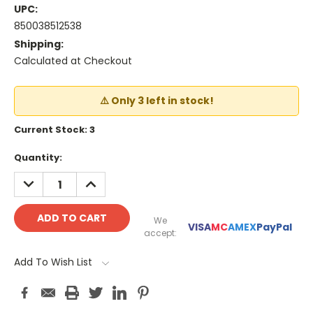
UPC:
850038512538
Shipping:
Calculated at Checkout
⚠️ Only 3 left in stock!
Current Stock:
3
Quantity:
DECREASE
INCREASE
QUANTITY:
QUANTITY:
We
VISA
MC
AMEX
PayPal
accept:
Add To Wish List