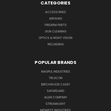
CATEGORIES
ACCESSORIES
AIRGUNS
FIREARM PARTS
GUN CLEANING
OPTICS & NIGHT VISION
RELOADING
POPULAR BRANDS
MAGPUL INDUSTRIES
TRIJICON
BIRCHWOOD CASEY
SAFARILAND
ALLEN COMPANY
STREAMLIGHT
MIDWEST INDUSTRIES