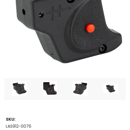
SKU:
LAS912-0076