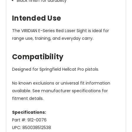
Black finish for durability
Intended Use
The VIRIDIAN E-Series Red Laser Sight is ideal for
range use, training, and everyday carry.
Compatibility
Designed for Springfield Hellcat Pro pistols.
No known exclusions or universal fit information
available. See manufacturer specifications for
fitment details.
Specifications:
Part #: 912-0076
UPC: 850038512538