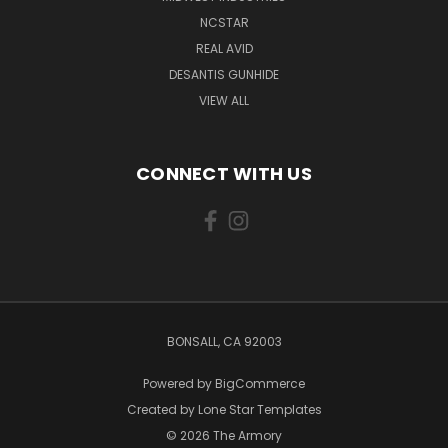
NCSTAR
REAL AVID
DESANTIS GUNHIDE
VIEW ALL
CONNECT WITH US
BONSALL, CA 92003
Powered by
BigCommerce
Created by
Lone Star Templates
© 2026 The Armory