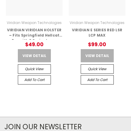
Viridian Weapon Technologies
Viridian Weapon Technologies
VIRIDIAN VIRIDIAN HOLSTER
VIRIDIAN E SERIES RED LSR
– Fits Springfield Hellcat
LCP MAX
Pro with E Series Laser
$49.00
$99.00
VIEW DETAIL
VIEW DETAIL
Quick View
Quick View
Add To Cart
Add To Cart
JOIN OUR NEWSLETTER