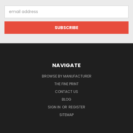
Email
Address
NAVIGATE
BROWSE BY MANUFACTURER
THE FINE PRINT
CONTACT US
BLOG
SIGN IN
OR
REGISTER
SITEMAP