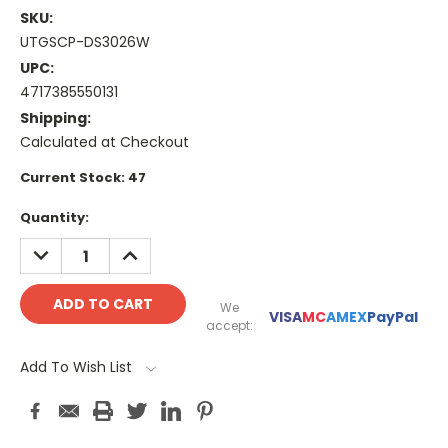
SKU:
UTGSCP-DS3026W
UPC:
4717385550131
Shipping:
Calculated at Checkout
Current Stock:
47
Quantity:
DECREASE
INCREASE
QUANTITY:
QUANTITY:
We
VISA
MC
AMEX
PayPal
accept:
Add To Wish List