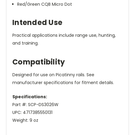
Red/Green CQB Micro Dot
Intended Use
Practical applications include range use, hunting,
and training.
Compatibility
Designed for use on Picatinny rails. See
manufacturer specifications for fitment details.
Specifications:
Part #: SCP-DS3026W
UPC: 4717385550131
Weight: 9 oz