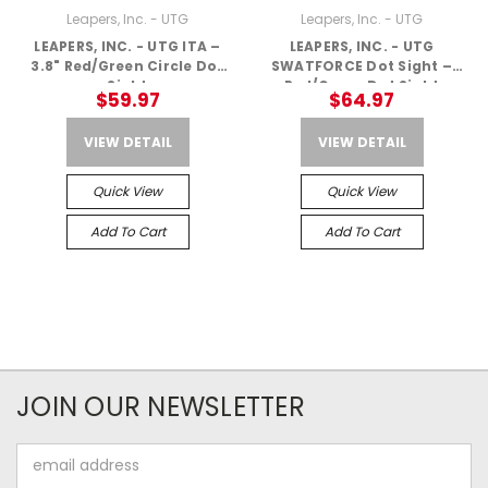
Leapers, Inc. - UTG
Leapers, Inc. - UTG
LEAPERS, INC. - UTG ITA –
LEAPERS, INC. - UTG
3.8" Red/Green Circle Dot
SWATFORCE Dot Sight –
Sight
Red/Green Dot Sight
$59.97
$64.97
VIEW DETAIL
VIEW DETAIL
Quick View
Quick View
Add To Cart
Add To Cart
JOIN OUR NEWSLETTER
Email
Address