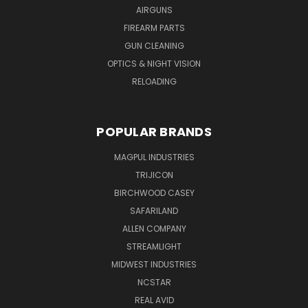
AIRGUNS
FIREARM PARTS
GUN CLEANING
OPTICS & NIGHT VISION
RELOADING
POPULAR BRANDS
MAGPUL INDUSTRIES
TRIJICON
BIRCHWOOD CASEY
SAFARILAND
ALLEN COMPANY
STREAMLIGHT
MIDWEST INDUSTRIES
NCSTAR
REAL AVID