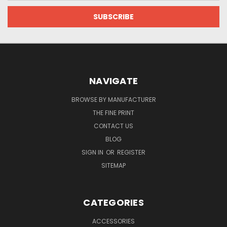
NAVIGATE
BROWSE BY MANUFACTURER
THE FINE PRINT
CONTACT US
BLOG
SIGN IN
OR
REGISTER
SITEMAP
CATEGORIES
ACCESSORIES