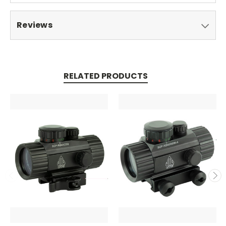
Reviews
RELATED PRODUCTS