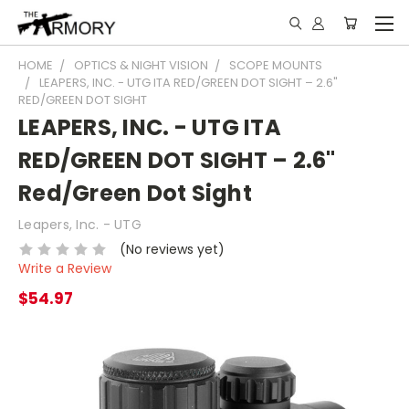
HOME
OPTICS & NIGHT VISION
SCOPE MOUNTS
LEAPERS, INC. - UTG ITA RED/GREEN DOT SIGHT – 2.6"
RED/GREEN DOT SIGHT
LEAPERS, INC. - UTG ITA
RED/GREEN DOT SIGHT – 2.6"
Red/Green Dot Sight
Leapers, Inc. - UTG
(No reviews yet)
Write a Review
$54.97