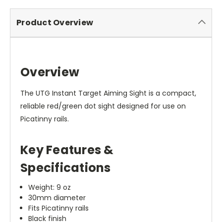
Product Overview
Overview
The UTG Instant Target Aiming Sight is a compact,
reliable red/green dot sight designed for use on
Picatinny rails.
Key Features &
Specifications
Weight: 9 oz
30mm diameter
Fits Picatinny rails
Black finish