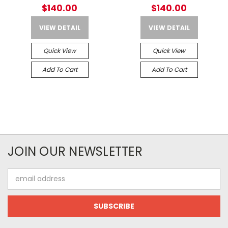
For Crane Laser and USB-C
For Crane Laser and USB-C
$140.00
$140.00
VIEW DETAIL
VIEW DETAIL
Quick View
Quick View
Add To Cart
Add To Cart
JOIN OUR NEWSLETTER
Email
Address