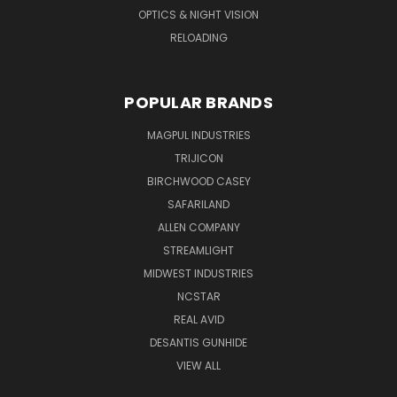
OPTICS & NIGHT VISION
RELOADING
POPULAR BRANDS
MAGPUL INDUSTRIES
TRIJICON
BIRCHWOOD CASEY
SAFARILAND
ALLEN COMPANY
STREAMLIGHT
MIDWEST INDUSTRIES
NCSTAR
REAL AVID
DESANTIS GUNHIDE
VIEW ALL