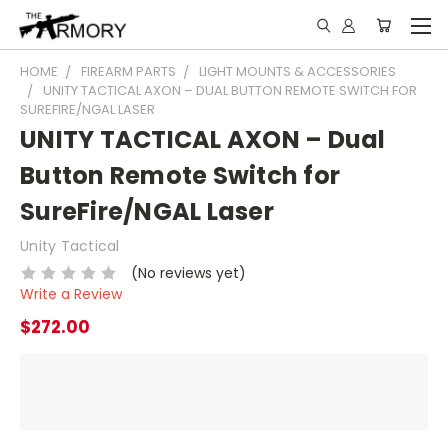
HOME
FIREARM PARTS
LIGHT MOUNTS & ACCESSORIES
UNITY TACTICAL AXON – DUAL BUTTON REMOTE SWITCH FOR
SUREFIRE/NGAL LASER
UNITY TACTICAL AXON – Dual
Button Remote Switch for
SureFire/NGAL Laser
Unity Tactical
(No reviews yet)
Write a Review
$272.00