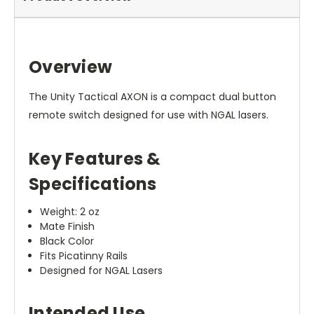
Overview
The Unity Tactical AXON is a compact dual button
remote switch designed for use with NGAL lasers.
Key Features &
Specifications
Weight: 2 oz
Mate Finish
Black Color
Fits Picatinny Rails
Designed for NGAL Lasers
Intended Use