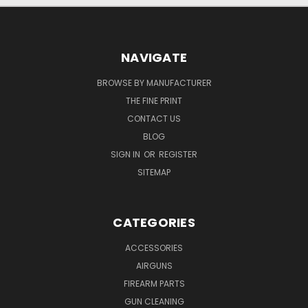
NAVIGATE
BROWSE BY MANUFACTURER
THE FINE PRINT
CONTACT US
BLOG
SIGN IN
OR
REGISTER
SITEMAP
CATEGORIES
ACCESSORIES
AIRGUNS
FIREARM PARTS
GUN CLEANING