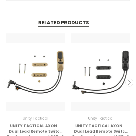
RELATED PRODUCTS
Unity Tactical
Unity Tactical
UNITY TACTICAL AXON –
UNITY TACTICAL AXON –
Dual Lead Remote Switch
Dual Lead Remote Switch