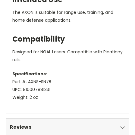
The AXON is suitable for range use, training, and
home defense applications.
Compatibility
Designed for NGAL Lasers. Compatible with Picatinny
rails.
Specifications:
Part #: AXNS-SN7B
UPC: 810007881331
Weight: 2 oz
Reviews