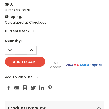
SKU:
UTYAXNS-SN7B
Shipping:
Calculated at Checkout
Current Stock:
18
Quantity:
DECREASE
INCREASE
QUANTITY:
QUANTITY:
We
VISA
MC
AMEX
PayPal
accept:
Add To Wish List
Product Overview