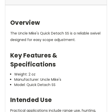
Overview
The Uncle Mike's Quick Detach SS is a reliable swivel
designed for easy scope adjustment.
Key Features &
Specifications
Weight: 2 oz
Manufacturer: Uncle Mike's
Model: Quick Detach SS
Intended Use
Practical applications include range use, hunting,