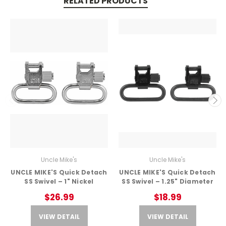
RELATED PRODUCTS
Uncle Mike's
Uncle Mike's
UNCLE MIKE'S Quick Detach
UNCLE MIKE'S Quick Detach
SS Swivel – 1" Nickel
SS Swivel – 1.25" Diameter
$26.99
$18.99
VIEW DETAIL
VIEW DETAIL