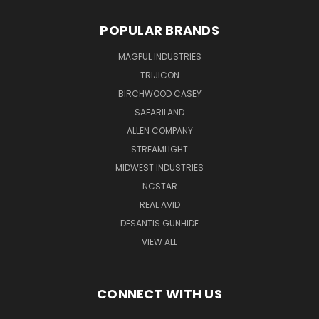
POPULAR BRANDS
MAGPUL INDUSTRIES
TRIJICON
BIRCHWOOD CASEY
SAFARILAND
ALLEN COMPANY
STREAMLIGHT
MIDWEST INDUSTRIES
NCSTAR
REAL AVID
DESANTIS GUNHIDE
VIEW ALL
CONNECT WITH US