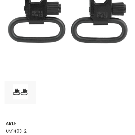
SKU:
UM1403-2