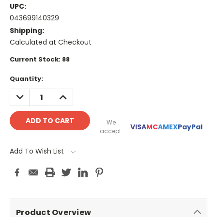
UPC:
043699140329
Shipping:
Calculated at Checkout
Current Stock:
88
Quantity:
DECREASE
INCREASE
QUANTITY:
QUANTITY:
We
VISA
MC
AMEX
PayPal
accept:
Add To Wish List
Product Overview