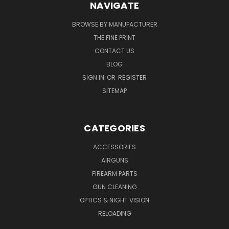
NAVIGATE
BROWSE BY MANUFACTURER
THE FINE PRINT
CONTACT US
BLOG
SIGN IN
OR
REGISTER
SITEMAP
CATEGORIES
ACCESSORIES
AIRGUNS
FIREARM PARTS
GUN CLEANING
OPTICS & NIGHT VISION
RELOADING