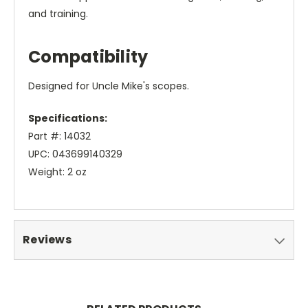
and training.
Compatibility
Designed for Uncle Mike's scopes.
Specifications:
Part #: 14032
UPC: 043699140329
Weight: 2 oz
Reviews