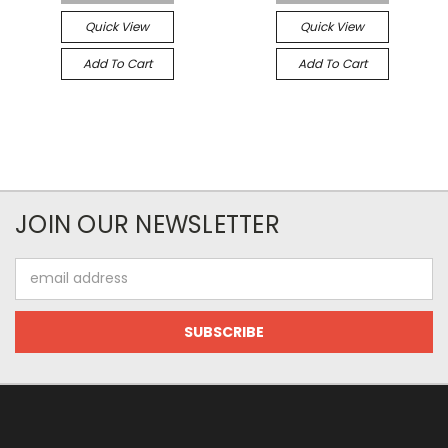
Quick View
Quick View
Add To Cart
Add To Cart
JOIN OUR NEWSLETTER
Email
Address