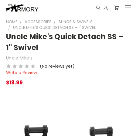
HOME
ACCESSORIES
SLINGS & SWIVELS
UNCLE MIKE'S QUICK DETACH SS – 1" SWIVEL
Uncle Mike's Quick Detach SS –
1" Swivel
Uncle Mike's
(No reviews yet)
Write a Review
$18.99