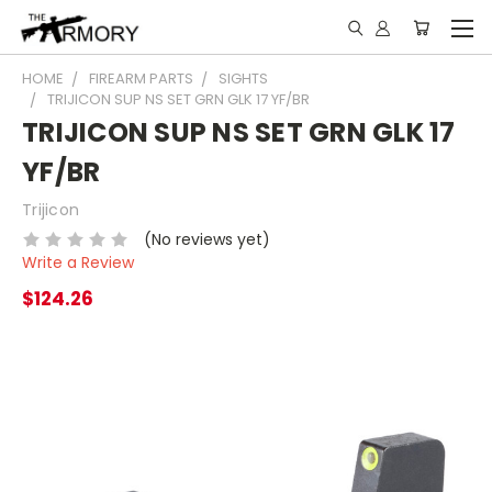
HOME
FIREARM PARTS
SIGHTS
TRIJICON SUP NS SET GRN GLK 17 YF/BR
TRIJICON SUP NS SET GRN GLK 17
YF/BR
Trijicon
(No reviews yet)
Write a Review
$124.26