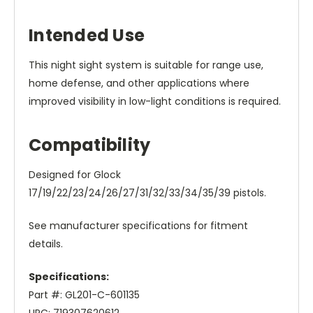
Intended Use
This night sight system is suitable for range use,
home defense, and other applications where
improved visibility in low-light conditions is required.
Compatibility
Designed for Glock
17/19/22/23/24/26/27/31/32/33/34/35/39 pistols.
See manufacturer specifications for fitment
details.
Specifications:
Part #: GL201-C-601135