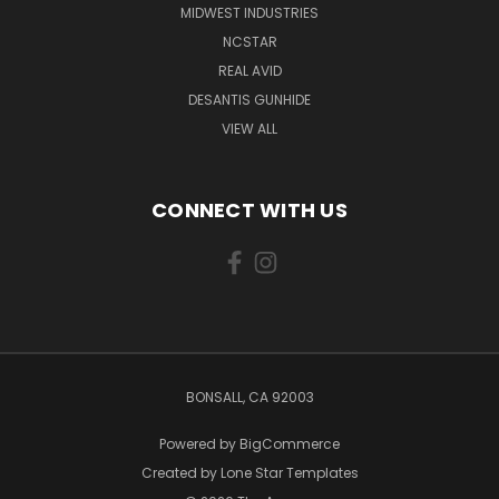
MIDWEST INDUSTRIES
NCSTAR
REAL AVID
DESANTIS GUNHIDE
VIEW ALL
CONNECT WITH US
BONSALL, CA 92003
Powered by
BigCommerce
Created by
Lone Star Templates