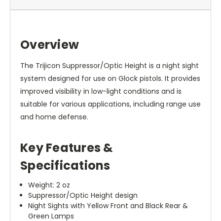
Overview
The Trijicon Suppressor/Optic Height is a night sight
system designed for use on Glock pistols. It provides
improved visibility in low-light conditions and is
suitable for various applications, including range use
and home defense.
Key Features &
Specifications
Weight: 2 oz
Suppressor/Optic Height design
Night Sights with Yellow Front and Black Rear &
Green Lamps