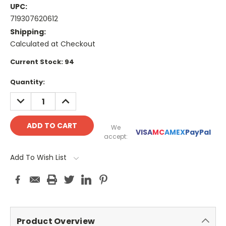
UPC:
719307620612
Shipping:
Calculated at Checkout
Current Stock:
94
Quantity:
DECREASE
INCREASE
QUANTITY:
QUANTITY:
We
VISA
MC
AMEX
PayPal
accept:
Add To Wish List
Product Overview