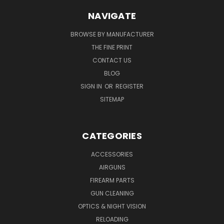
NAVIGATE
BROWSE BY MANUFACTURER
THE FINE PRINT
CONTACT US
BLOG
SIGN IN
OR
REGISTER
SITEMAP
CATEGORIES
ACCESSORIES
AIRGUNS
FIREARM PARTS
GUN CLEANING
OPTICS & NIGHT VISION
RELOADING