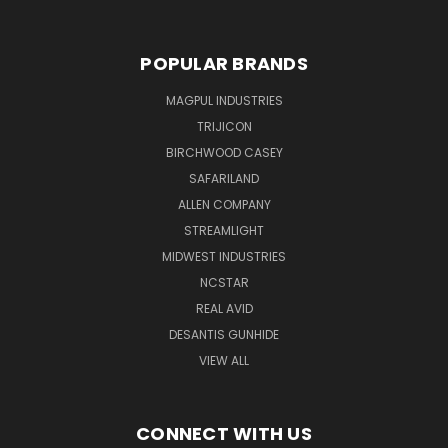
POPULAR BRANDS
MAGPUL INDUSTRIES
TRIJICON
BIRCHWOOD CASEY
SAFARILAND
ALLEN COMPANY
STREAMLIGHT
MIDWEST INDUSTRIES
NCSTAR
REAL AVID
DESANTIS GUNHIDE
VIEW ALL
CONNECT WITH US