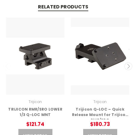
RELATED PRODUCTS
Trijicon
Trijicon
TRIJICON RMR/SRO LOWER
Trijicon Q-LOC – Quick
1/3 Q-LOC MNT
Release Mount for Trijicon
RMR/SRO
$121.74
$180.73