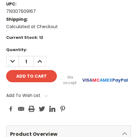
UPC:
719307609167
Shipping:
Calculated at Checkout
Current Stock:
12
Quantity:
DECREASE
INCREASE
QUANTITY:
QUANTITY:
We
VISA
MC
AMEX
PayPal
accept:
Add To Wish List
Product Overview