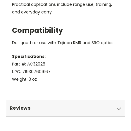
Practical applications include range use, training,
and everyday carry.
Compatibility
Designed for use with Trijicon RMR and SRO optics.
Specifications:
Part #: AC32028
UPC: 719307609167
Weight: 3 oz
Reviews