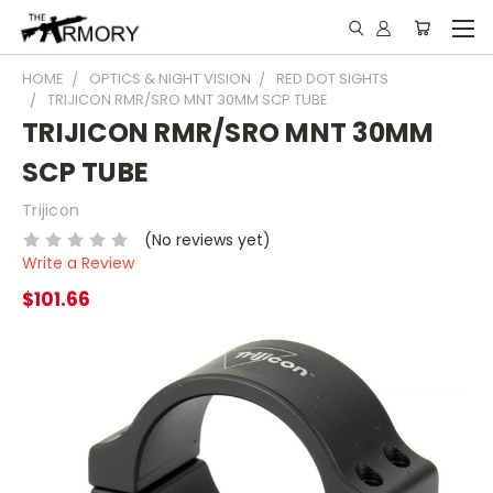
HOME
OPTICS & NIGHT VISION
RED DOT SIGHTS
TRIJICON RMR/SRO MNT 30MM SCP TUBE
TRIJICON RMR/SRO MNT 30MM
SCP TUBE
Trijicon
(No reviews yet)
Write a Review
$101.66