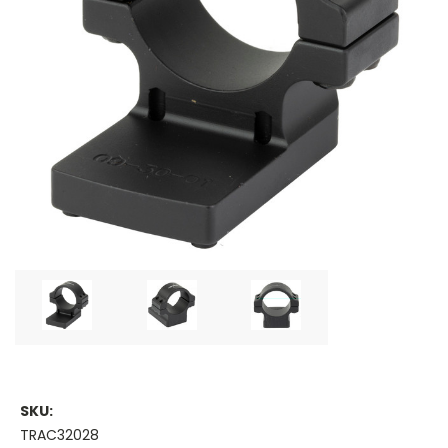
SKU:
TRAC32028