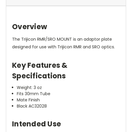
Overview
The Trijicon RMR/SRO MOUNT is an adaptor plate
designed for use with Trijicon RMR and SRO optics.
Key Features &
Specifications
Weight: 3 oz
Fits 30mm Tube
Mate Finish
Black AC32028
Intended Use