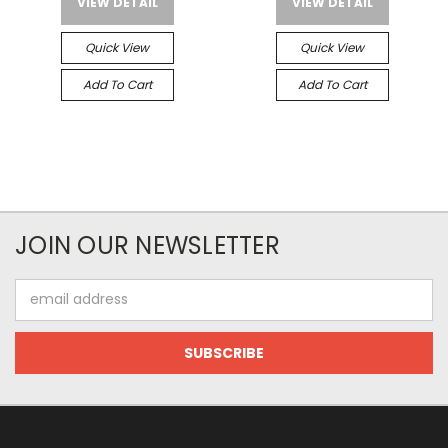
VIEW DETAIL
VIEW DETAIL
Quick View
Quick View
Add To Cart
Add To Cart
JOIN OUR NEWSLETTER
Email
Address