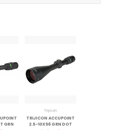
Trijicon
CUPOINT
TRIJICON ACCUPOINT
T GRN
2.5-10X56 GRN DOT