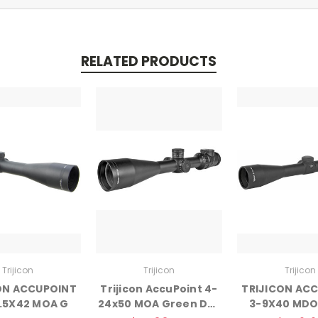
RELATED PRODUCTS
Trijicon
Trijicon
Trijicon
ON ACCUPOINT
Trijicon AccuPoint 4-
TRIJICON AC
2.5X42 MOA G
24x50 MOA Green Dot
3-9X40 MDO