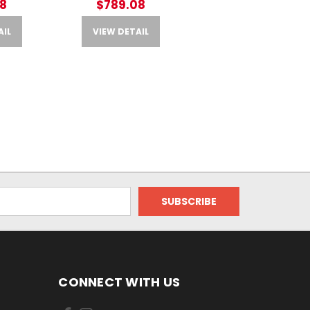
8
$789.08
AIL
VIEW DETAIL
CONNECT WITH US