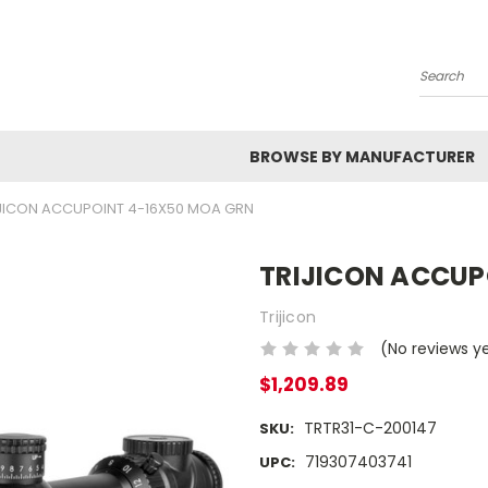
Search
BROWSE BY MANUFACTURER
JICON ACCUPOINT 4-16X50 MOA GRN
TRIJICON ACCUP
Trijicon
(No reviews y
$1,209.89
TRTR31-C-200147
SKU:
719307403741
UPC: