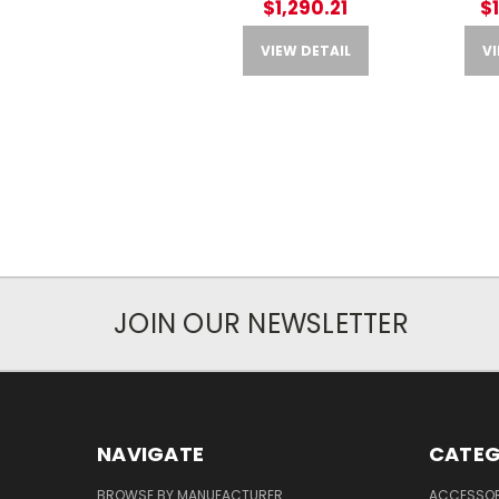
$1,290.21
$
VIEW DETAIL
VI
JOIN OUR NEWSLETTER
NAVIGATE
CATEG
BROWSE BY MANUFACTURER
ACCESSOR