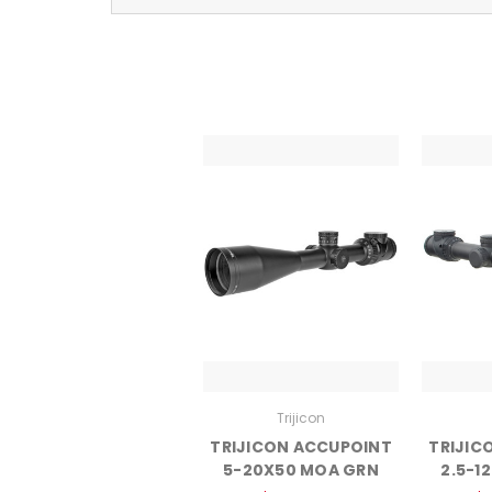
Trijicon
TRIJICON ACCUPOINT
TRIJIC
5-20X50 MOA GRN
2.5-1