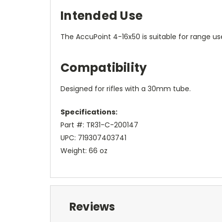
Intended Use
The AccuPoint 4-16x50 is suitable for range use
Compatibility
Designed for rifles with a 30mm tube.
Specifications:
Part #: TR31-C-200147
UPC: 719307403741
Weight: 66 oz
Reviews