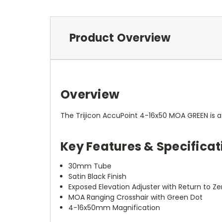
Product Overview
Overview
The Trijicon AccuPoint 4-16x50 MOA GREEN is a 
Key Features & Specificat
30mm Tube
Satin Black Finish
Exposed Elevation Adjuster with Return to Ze
MOA Ranging Crosshair with Green Dot
4-16x50mm Magnification