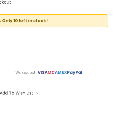
ckout
️ Only 10 left in stock!
VISA
MC
AMEX
PayPal
We accept:
Add To Wish List