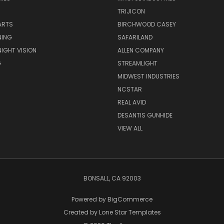
TRIJICON
ARTS
BIRCHWOOD CASEY
NING
SAFARILAND
NIGHT VISION
ALLEN COMPANY
G
STREAMLIGHT
MIDWEST INDUSTRIES
NCSTAR
REAL AVID
DESANTIS GUNHIDE
VIEW ALL
BONSALL, CA 92003
Powered by
BigCommerce
Created by
Lone Star Templates