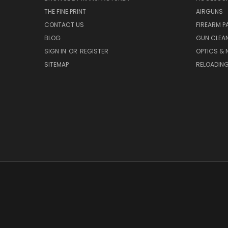
THE FINE PRINT
AIRGUNS
CONTACT US
FIREARM P
BLOG
GUN CLEA
SIGN IN
OR
REGISTER
OPTICS & 
SITEMAP
RELOADIN