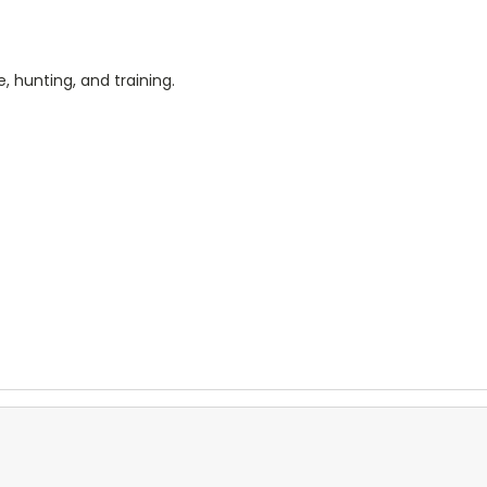
, hunting, and training.