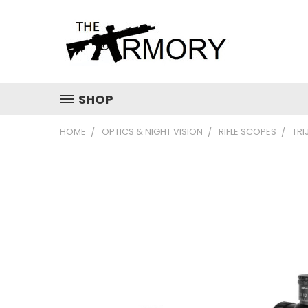
SHOP
HOME
OPTICS & NIGHT VISION
RIFLE SCOPES
TRI