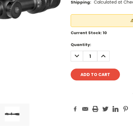
Calculated at Che
Shipping:
⚠
Current Stock:
10
Quantity:
DECREASE
INCREASE
QUANTITY:
QUANTITY: