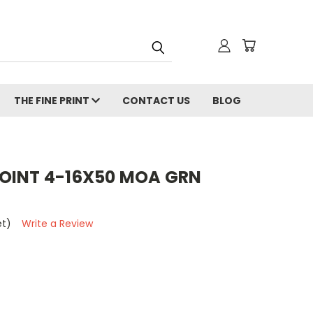
THE FINE PRINT
CONTACT US
BLOG
OINT 4-16X50 MOA GRN
et)
Write a Review