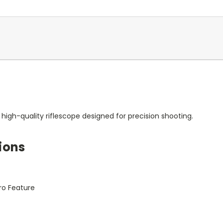
high-quality riflescope designed for precision shooting.
ions
ro Feature