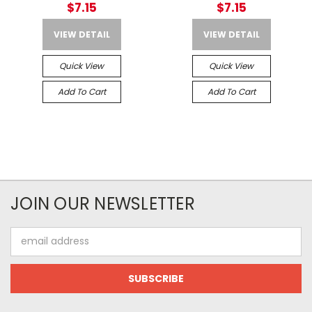
$7.15
$7.15
VIEW DETAIL
VIEW DETAIL
Quick View
Quick View
Add To Cart
Add To Cart
JOIN OUR NEWSLETTER
Email
Address