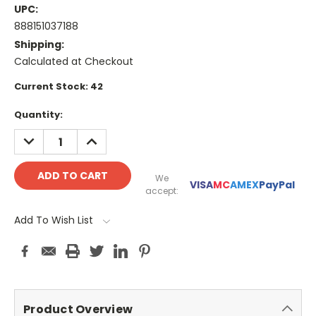
UPC:
888151037188
Shipping:
Calculated at Checkout
Current Stock:
42
Quantity:
DECREASE
INCREASE
QUANTITY:
QUANTITY:
We
VISA
MC
AMEX
PayPal
accept:
Add To Wish List
Product Overview