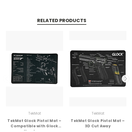
RELATED PRODUCTS
TekMat
TekMat
TekMat Glock Pistol Mat –
TekMat Glock Pistol Mat –
Compatible with Glock
3D Cut Away
Handguns