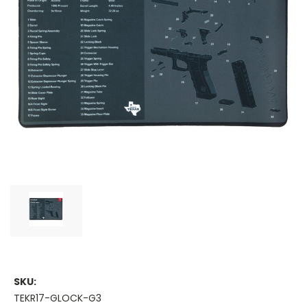
SKU:
TEKR17-GLOCK-G3