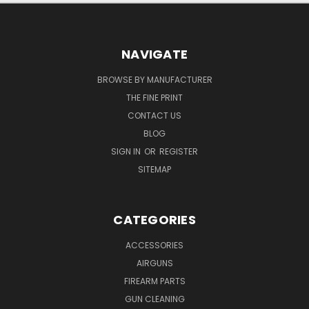
NAVIGATE
BROWSE BY MANUFACTURER
THE FINE PRINT
CONTACT US
BLOG
SIGN IN
OR
REGISTER
SITEMAP
CATEGORIES
ACCESSORIES
AIRGUNS
FIREARM PARTS
GUN CLEANING