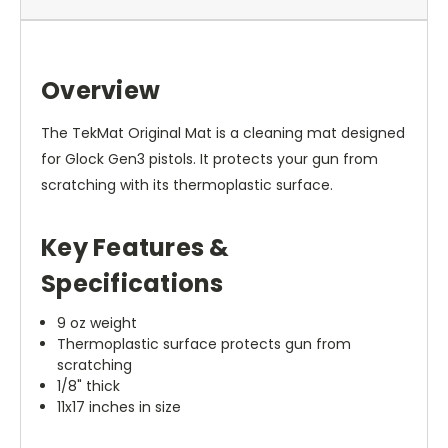
Overview
The TekMat Original Mat is a cleaning mat designed
for Glock Gen3 pistols. It protects your gun from
scratching with its thermoplastic surface.
Key Features &
Specifications
9 oz weight
Thermoplastic surface protects gun from
scratching
1/8" thick
11x17 inches in size