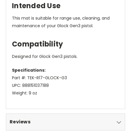
Intended Use
This mat is suitable for range use, cleaning, and
maintenance of your Glock Gen3 pistol.
Compatibility
Designed for Glock Gen3 pistols.
Specifications:
Part #: TEK-R17-GLOCK-G3
UPC: 888151037188
Weight: 9 oz
Reviews