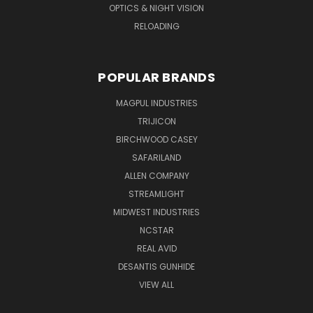
OPTICS & NIGHT VISION
RELOADING
POPULAR BRANDS
MAGPUL INDUSTRIES
TRIJICON
BIRCHWOOD CASEY
SAFARILAND
ALLEN COMPANY
STREAMLIGHT
MIDWEST INDUSTRIES
NCSTAR
REAL AVID
DESANTIS GUNHIDE
VIEW ALL