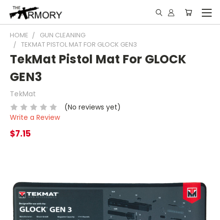
HOME
GUN CLEANING
TEKMAT PISTOL MAT FOR GLOCK GEN3
TekMat Pistol Mat For GLOCK
GEN3
TekMat
(No reviews yet)
Write a Review
$7.15