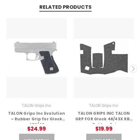
RELATED PRODUCTS
TALON Grips Inc
TALON Grips Inc
TALON Grips Inc Evolution
TALON GRIPS INC TALON
– Rubber Grip for Glock
GRP FOR Glock 48/43X RBR
43X/48
– Rubber Grip
$24.99
$19.99