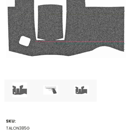
SKU:
TALON385G