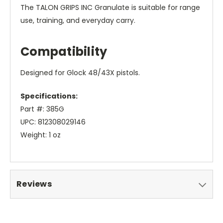
The TALON GRIPS INC Granulate is suitable for range
use, training, and everyday carry.
Compatibility
Designed for Glock 48/43X pistols.
Specifications:
Part #: 385G
UPC: 812308029146
Weight: 1 oz
Reviews