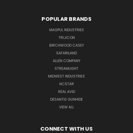
POPULAR BRANDS
MAGPUL INDUSTRIES
TRIJICON
BIRCHWOOD CASEY
SAFARILAND
ALLEN COMPANY
STREAMLIGHT
MIDWEST INDUSTRIES
NCSTAR
REAL AVID
DESANTIS GUNHIDE
VIEW ALL
CONNECT WITH US