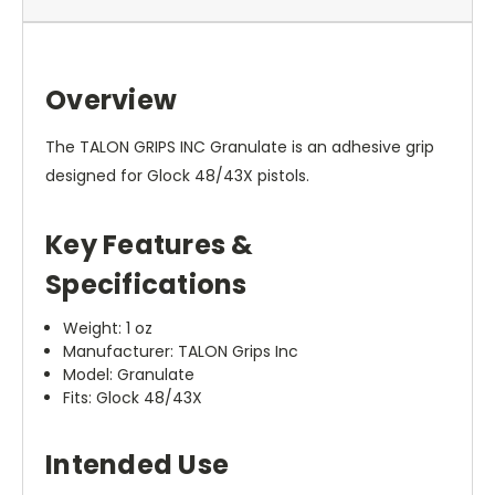
Overview
The TALON GRIPS INC Granulate is an adhesive grip
designed for Glock 48/43X pistols.
Key Features &
Specifications
Weight: 1 oz
Manufacturer: TALON Grips Inc
Model: Granulate
Fits: Glock 48/43X
Intended Use