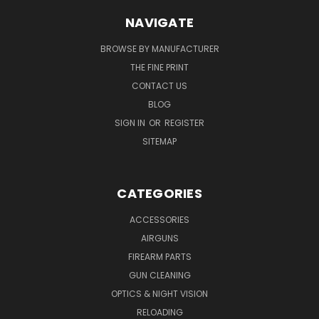
NAVIGATE
BROWSE BY MANUFACTURER
THE FINE PRINT
CONTACT US
BLOG
SIGN IN
OR
REGISTER
SITEMAP
CATEGORIES
ACCESSORIES
AIRGUNS
FIREARM PARTS
GUN CLEANING
OPTICS & NIGHT VISION
RELOADING