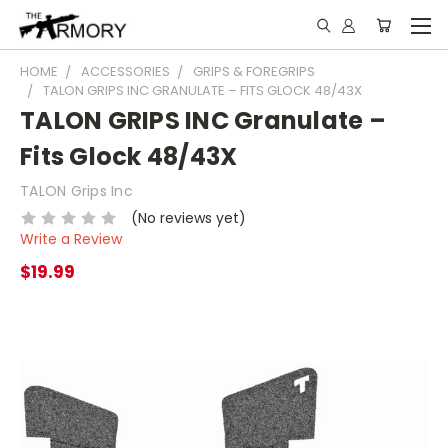
HOME
ACCESSORIES
GRIPS & FOREGRIPS
TALON GRIPS INC GRANULATE – FITS GLOCK 48/43X
TALON GRIPS INC Granulate –
Fits Glock 48/43X
TALON Grips Inc
(No reviews yet)
Write a Review
$19.99