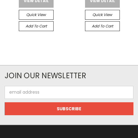
VIEW DETAIL
VIEW DETAIL
Quick View
Quick View
Add To Cart
Add To Cart
JOIN OUR NEWSLETTER
Email
Address