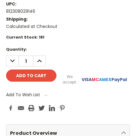
UPC:
812308029146
Shipping:
Calculated at Checkout
Current Stock:
181
Quantity:
DECREASE
INCREASE
QUANTITY:
QUANTITY:
We
VISA
MC
AMEX
PayPal
accept:
Add To Wish List
Product Overview