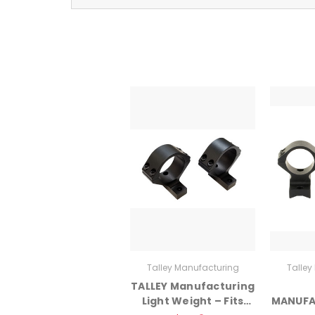
Talley Manufacturing
Talley
TALLEY Manufacturing
Light Weight – Fits
MANUFA