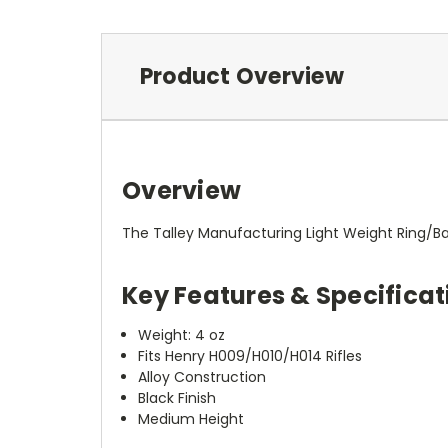
Product Overview
Overview
The Talley Manufacturing Light Weight Ring/B
Key Features & Specificat
Weight: 4 oz
Fits Henry H009/H010/H014 Rifles
Alloy Construction
Black Finish
Medium Height