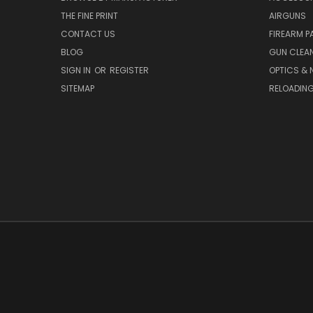
THE FINE PRINT
AIRGUNS
CONTACT US
FIREARM P
BLOG
GUN CLEA
SIGN IN
OR
REGISTER
OPTICS & 
SITEMAP
RELOADIN