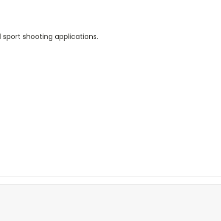
 sport shooting applications.