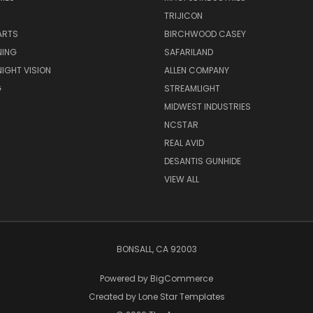
TRIJICON
ARTS
BIRCHWOOD CASEY
NING
SAFARILAND
NIGHT VISION
ALLEN COMPANY
G
STREAMLIGHT
MIDWEST INDUSTRIES
NCSTAR
REAL AVID
DESANTIS GUNHIDE
VIEW ALL
BONSALL, CA 92003
Powered by
BigCommerce
Created by
Lone Star Templates