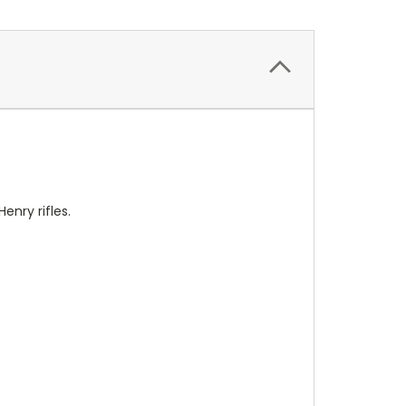
nry rifles.