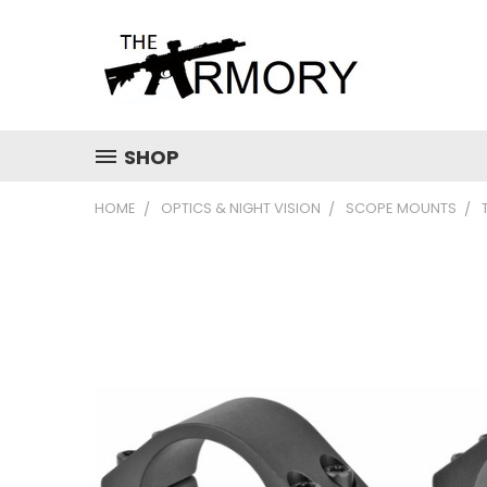
SHOP
HOME
OPTICS & NIGHT VISION
SCOPE MOUNTS