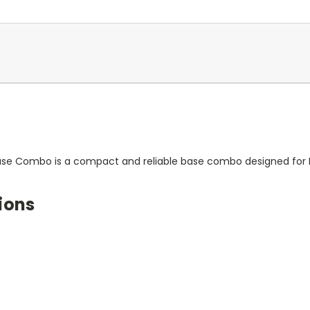
ase Combo is a compact and reliable base combo designed for He
ions