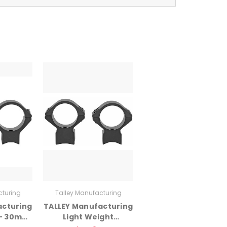
cturing
Talley Manufacturing
acturing
TALLEY Manufacturing
 – 30mm
Light Weight