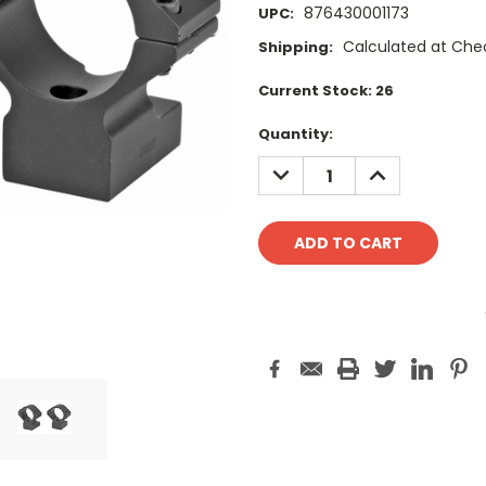
876430001173
UPC:
Calculated at Che
Shipping:
Current Stock:
26
Quantity:
DECREASE
INCREASE
QUANTITY:
QUANTITY: