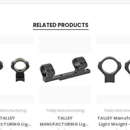
RELATED PRODUCTS
 Manufacturing
Talley Manufacturing
Talley Manufa
TALLEY
TALLEY
TALLEY Manuf
CTURING Light
MANUFACTURING Light
Light Weight