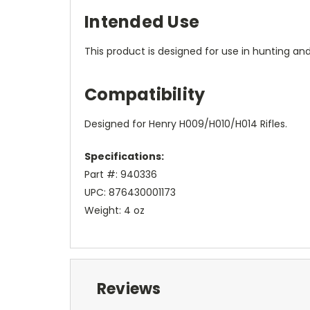
Intended Use
This product is designed for use in hunting and
Compatibility
Designed for Henry H009/H010/H014 Rifles.
Specifications:
Part #: 940336
UPC: 876430001173
Weight: 4 oz
Reviews