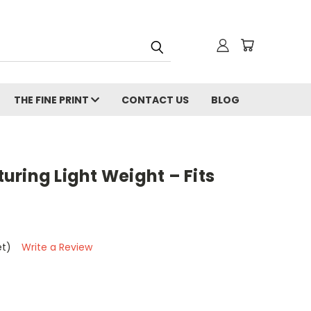
THE FINE PRINT
CONTACT US
BLOG
ring Light Weight – Fits
et)
Write a Review