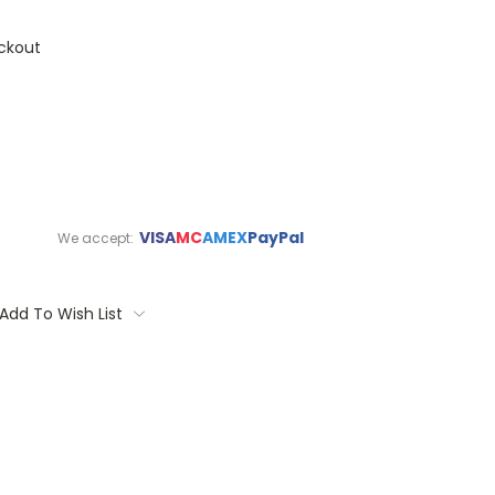
ckout
VISA
MC
AMEX
PayPal
We accept:
Add To Wish List