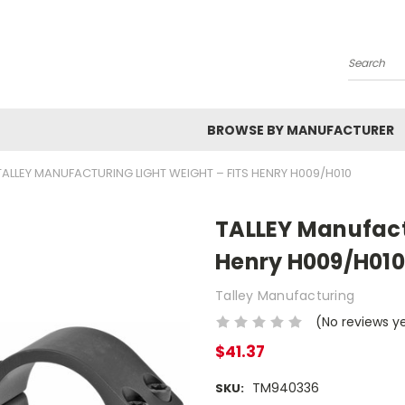
Search
BROWSE BY MANUFACTURER
TALLEY MANUFACTURING LIGHT WEIGHT – FITS HENRY H009/H010
TALLEY Manufactu
Henry H009/H010
Talley Manufacturing
(No reviews y
$41.37
TM940336
SKU: