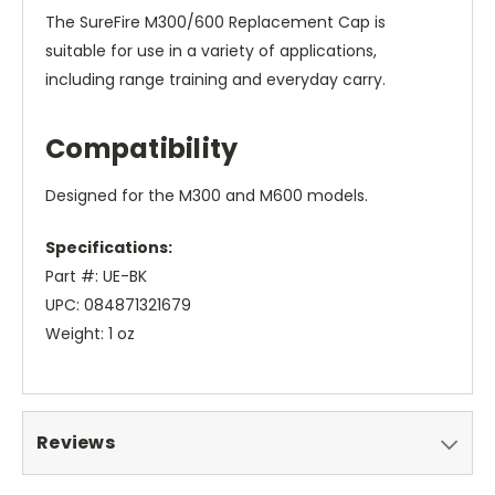
The SureFire M300/600 Replacement Cap is
suitable for use in a variety of applications,
including range training and everyday carry.
Compatibility
Designed for the M300 and M600 models.
Specifications:
Part #: UE-BK
UPC: 084871321679
Weight: 1 oz
Reviews