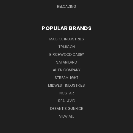
RELOADING
POPULAR BRANDS
MAGPUL INDUSTRIES
TRIJICON
BIRCHWOOD CASEY
SAFARILAND
ALLEN COMPANY
STREAMLIGHT
MIDWEST INDUSTRIES
NCSTAR
REAL AVID
DESANTIS GUNHIDE
VIEW ALL