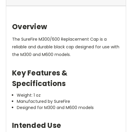
Overview
The SureFire M300/600 Replacement Cap is a
reliable and durable black cap designed for use with
the M300 and M600 models.
Key Features &
Specifications
Weight: 1 oz
Manufactured by SureFire
Designed for M300 and M600 models
Intended Use