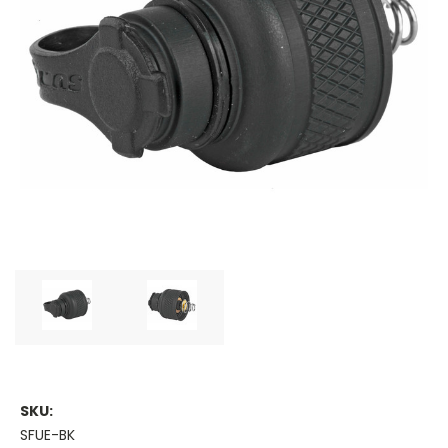
SKU:
SFUE-BK