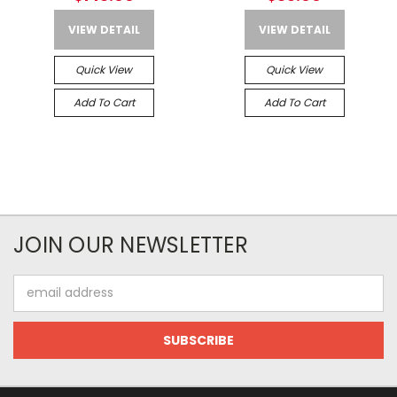
VIEW DETAIL
VIEW DETAIL
Quick View
Quick View
Add To Cart
Add To Cart
JOIN OUR NEWSLETTER
Email
Address