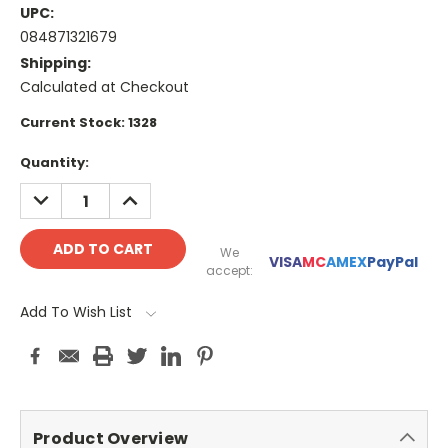
UPC:
084871321679
Shipping:
Calculated at Checkout
Current Stock:
1328
Quantity:
DECREASE
INCREASE
QUANTITY:
QUANTITY:
We
VISA
MC
AMEX
PayPal
accept:
Add To Wish List
Product Overview