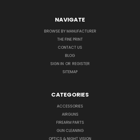
NAVIGATE
BROWSE BY MANUFACTURER
THE FINE PRINT
CONTACT US
BLOG
SIGN IN
OR
REGISTER
SITEMAP
CATEGORIES
ACCESSORIES
AIRGUNS
FIREARM PARTS
GUN CLEANING
OPTICS & NIGHT VISION