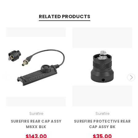
RELATED PRODUCTS
Surefire
Surefire
SUREFIRE REAR CAP ASSY
SUREFIRE PROTECTIVE REAR
M6XX BLK
CAP ASSY BK
$143.00
$35.00