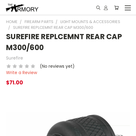
HOME
FIREARM PARTS
LIGHT MOUNTS & ACCESSORIES
SUREFIRE REPLCEMNT REAR CAP M300/600
SUREFIRE REPLCEMNT REAR CAP
M300/600
Surefire
(No reviews yet)
Write a Review
$71.00