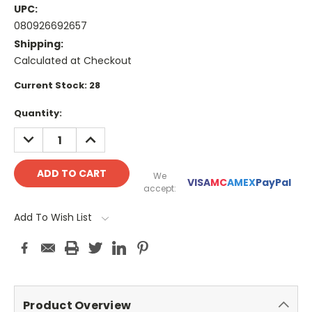
UPC:
080926692657
Shipping:
Calculated at Checkout
Current Stock:
28
Quantity:
DECREASE
INCREASE
QUANTITY:
QUANTITY:
We
VISA
MC
AMEX
PayPal
accept:
Add To Wish List
Product Overview