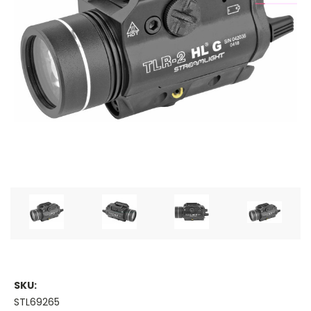
SKU:
STL69265