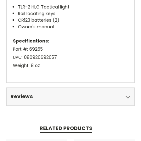
TLR-2 HLG Tactical light
Rail locating keys
CR123 batteries (2)
Owner's manual
Specifications:
Part #: 69265
UPC: 080926692657
Weight: 8 oz
Reviews
RELATED PRODUCTS