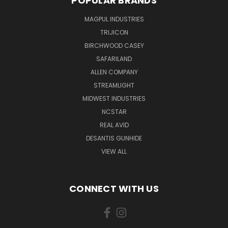
POPULAR BRANDS
MAGPUL INDUSTRIES
TRIJICON
BIRCHWOOD CASEY
SAFARILAND
ALLEN COMPANY
STREAMLIGHT
MIDWEST INDUSTRIES
NCSTAR
REAL AVID
DESANTIS GUNHIDE
VIEW ALL
CONNECT WITH US