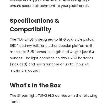
ensure secure attachment to your pistol or rail.
Specifications &
Compatibility
The TLR-2 HLG is designed to fit Glock-style pistols,
1913 Picatinny rails, and other popular platforms. It
measures 5.25 inches in length and weighs just 6.4
ounces. The light operates on two CR123 batteries
(included) and has a runtime of up to 1 hour at
maximum output.
What's in the Box
The Streamlight TLR-2 HLG comes with the following
items: