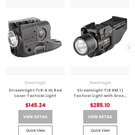
Streamlight
Streamlight
Streamlight TLR-6 HL Red
Streamlight TLR RM 1 |
Laser Tactical Light
Tactical Light with Green
Laser
$145.24
$285.10
VIEW DETAIL
VIEW DETAIL
Quick View
Quick View