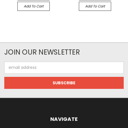
Add To Cart
Add To Cart
JOIN OUR NEWSLETTER
Email
Address
NAVIGATE