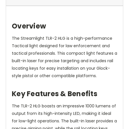
Overview
The Streamlight TLR-2 HLG is a high-performance
Tactical light designed for law enforcement and
tactical professionals. This compact light features a
built-in laser for precise targeting and includes rail
locating keys for easy installation on your Glock-
style pistol or other compatible platforms.
Key Features & Benefits
The TLR-2 HLG boasts an impressive 1000 lumens of
output from its high-intensity LED, making it ideal
for low-light operations. The built-in laser provides a
precise aiming point, while the rail locating keys