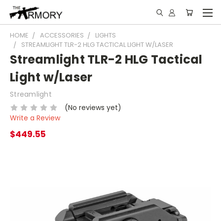
HOME
ACCESSORIES
LIGHTS
STREAMLIGHT TLR-2 HLG TACTICAL LIGHT W/LASER
Streamlight TLR-2 HLG Tactical
Light w/Laser
Streamlight
(No reviews yet)
Write a Review
$449.55