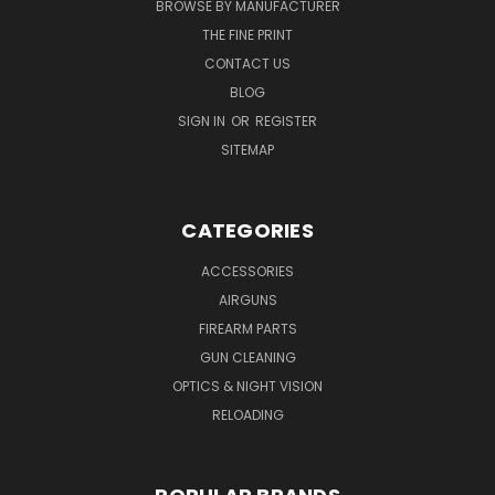
BROWSE BY MANUFACTURER
THE FINE PRINT
CONTACT US
BLOG
SIGN IN
OR
REGISTER
SITEMAP
CATEGORIES
ACCESSORIES
AIRGUNS
FIREARM PARTS
GUN CLEANING
OPTICS & NIGHT VISION
RELOADING