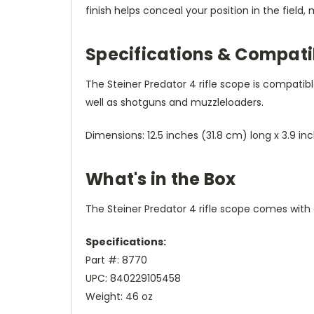
finish helps conceal your position in the field,
Specifications & Compatib
The Steiner Predator 4 rifle scope is compatibl
well as shotguns and muzzleloaders.
Dimensions: 12.5 inches (31.8 cm) long x 3.9 i
What's in the Box
The Steiner Predator 4 rifle scope comes with 
Specifications:
Part #: 8770
UPC: 840229105458
Weight: 46 oz