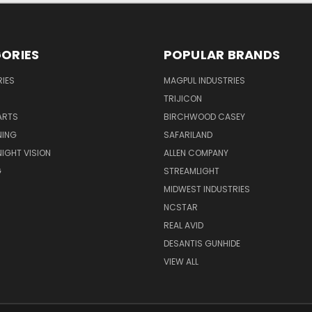
ORIES
POPULAR BRANDS
IES
MAGPUL INDUSTRIES
TRIJICON
ARTS
BIRCHWOOD CASEY
NING
SAFARILAND
NIGHT VISION
ALLEN COMPANY
G
STREAMLIGHT
MIDWEST INDUSTRIES
NCSTAR
REAL AVID
DESANTIS GUNHIDE
VIEW ALL