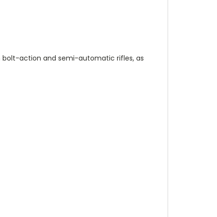
n bolt-action and semi-automatic rifles, as