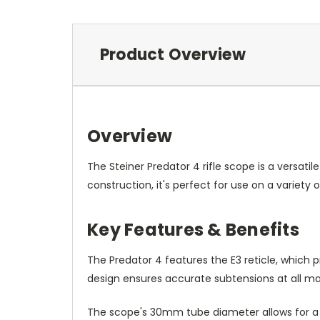
Product Overview
Overview
The Steiner Predator 4 rifle scope is a versati
construction, it's perfect for use on a variety o
Key Features & Benefits
The Predator 4 features the E3 reticle, which 
design ensures accurate subtensions at all magn
The scope's 30mm tube diameter allows for a 