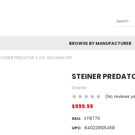
Search
BROWSE BY MANUFACTURER
STEINER PREDATOR 4 2.5-10X42MM SFP
STEINER PREDATO
Steiner
(No reviews y
$999.99
ST8770
SKU:
840229105458
UPC: