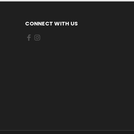
CONNECT WITH US