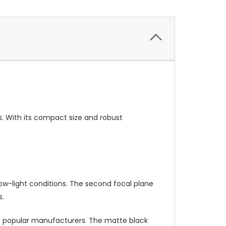
ns. With its compact size and robust
low-light conditions. The second focal plane
s.
m popular manufacturers. The matte black