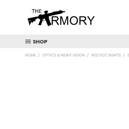
SHOP
HOME
OPTICS & NIGHT VISION
RED DOT SIGHTS