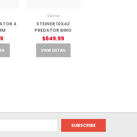
Steiner
DATOR 4
STEINER 10X42
MM
PREDATOR BINO
99
$649.99
AIL
VIEW DETAIL