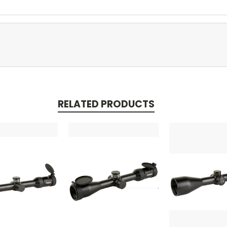
RELATED PRODUCTS