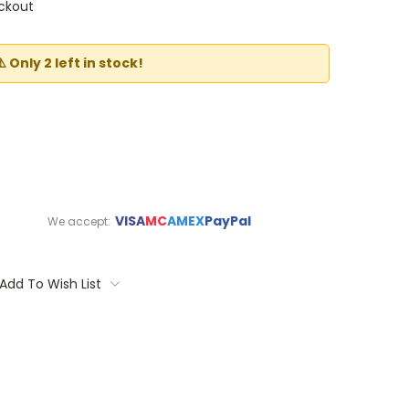
ckout
⚠️ Only 2 left in stock!
VISA
MC
AMEX
PayPal
We accept:
Add To Wish List