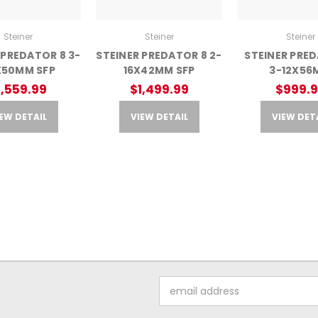
Steiner
Steiner
Steiner
 PREDATOR 8 3-
STEINER PREDATOR 8 2-
STEINER PRE
X50MM SFP
16X42MM SFP
3-12X56
1,559.99
$1,499.99
$999.
EW DETAIL
VIEW DETAIL
VIEW DET
Email
Address