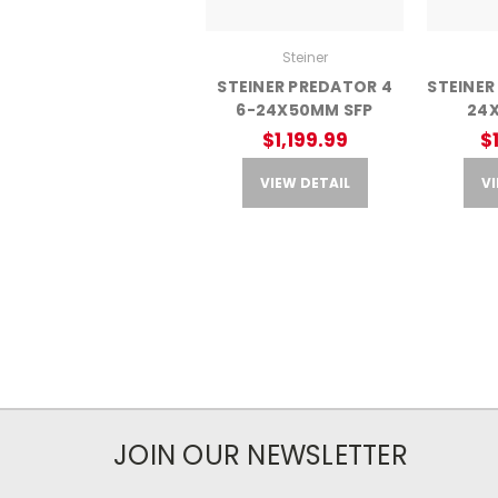
Steiner
STEINER PREDATOR 4
STEINER
6-24X50MM SFP
24
$1,199.99
$
VIEW DETAIL
VI
JOIN OUR NEWSLETTER