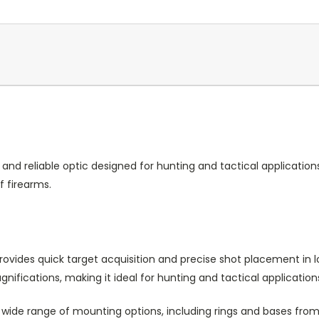
le and reliable optic designed for hunting and tactical applicatio
f firearms.
provides quick target acquisition and precise shot placement in 
ifications, making it ideal for hunting and tactical application
wide range of mounting options, including rings and bases fro