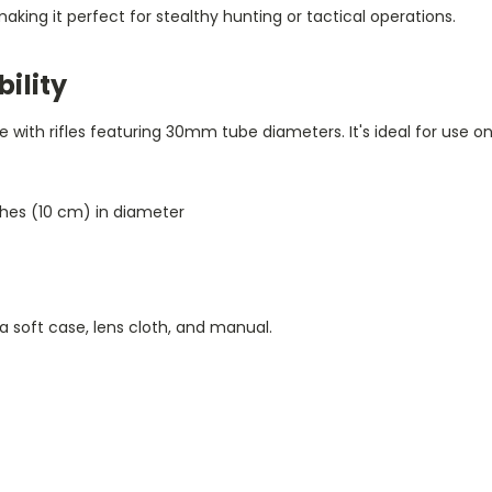
 making it perfect for stealthy hunting or tactical operations.
ility
e with rifles featuring 30mm tube diameters. It's ideal for use o
nches (10 cm) in diameter
a soft case, lens cloth, and manual.