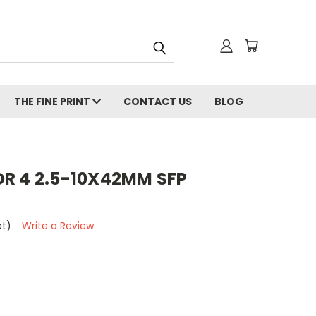
THE FINE PRINT
CONTACT US
BLOG
R 4 2.5-10X42MM SFP
et)
Write a Review