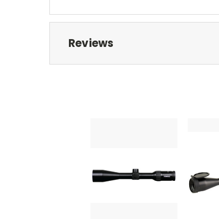
Reviews