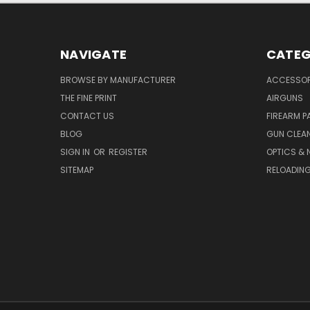
NAVIGATE
CATEG
BROWSE BY MANUFACTURER
ACCESSOR
THE FINE PRINT
AIRGUNS
CONTACT US
FIREARM P
BLOG
GUN CLEA
SIGN IN
OR
REGISTER
OPTICS & 
SITEMAP
RELOADIN