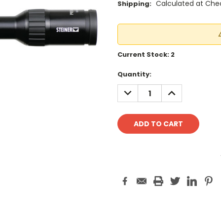
Calculated at Che
Shipping:
Current Stock:
2
Quantity:
DECREASE
INCREASE
QUANTITY:
QUANTITY: