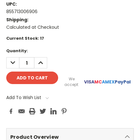
UPC:
855713006906
Shipping:
Calculated at Checkout
Current Stock:
17
Quantity:
DECREASE
INCREASE
QUANTITY:
QUANTITY:
We
VISA
MC
AMEX
PayPal
accept:
Add To Wish List
Product Overview