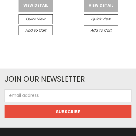
VIEW DETAIL
VIEW DETAIL
Quick View
Quick View
Add To Cart
Add To Cart
JOIN OUR NEWSLETTER
Email
Address