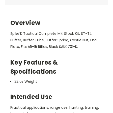
Overview
Spike'K Tactical Complete M4 Stock Kit, ST-T2
Buffer, Buffer Tube, Buffer Spring, Castle Nut, End
Plate, Fits AR-15 Rifles, Black SAK0701-K.
Key Features &
Specifications
22 oz Weight
Intended Use
Practical applications: range use, hunting, training,