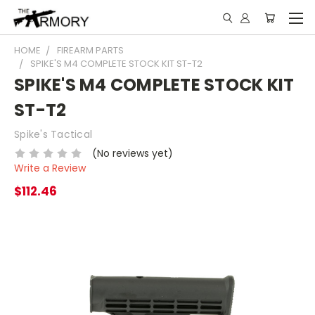
HOME
FIREARM PARTS
SPIKE'S M4 COMPLETE STOCK KIT ST-T2
SPIKE'S M4 COMPLETE STOCK KIT
ST-T2
Spike's Tactical
(No reviews yet)
Write a Review
$112.46