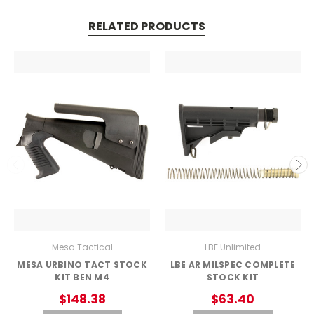
RELATED PRODUCTS
Mesa Tactical
LBE Unlimited
MESA URBINO TACT STOCK
LBE AR MILSPEC COMPLETE
KIT BEN M4
STOCK KIT
$148.38
$63.40