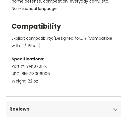
home defense, competition, everyday carry, etc.
Non-tactical language.
Compatibility
Explicit compatibility: 'Designed for...' / 'Compatible
with...' / 'Fits...']
Specifications:
Part #: SAK0701-K
UPC: 855713006906
Weight: 22 oz
Reviews