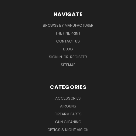
NAVIGATE
BROWSE BY MANUFACTURER
THE FINE PRINT
CONTACT US
BLOG
SIGN IN
OR
REGISTER
SITEMAP
CATEGORIES
ACCESSORIES
AIRGUNS
FIREARM PARTS
GUN CLEANING
OPTICS & NIGHT VISION