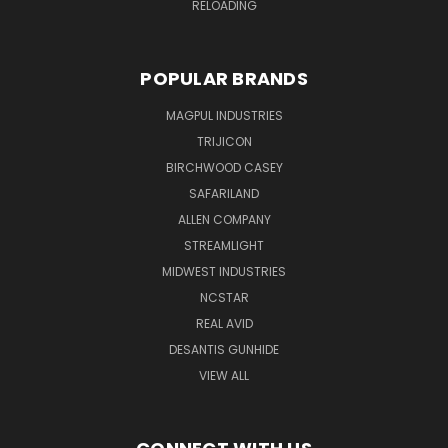
RELOADING
POPULAR BRANDS
MAGPUL INDUSTRIES
TRIJICON
BIRCHWOOD CASEY
SAFARILAND
ALLEN COMPANY
STREAMLIGHT
MIDWEST INDUSTRIES
NCSTAR
REAL AVID
DESANTIS GUNHIDE
VIEW ALL