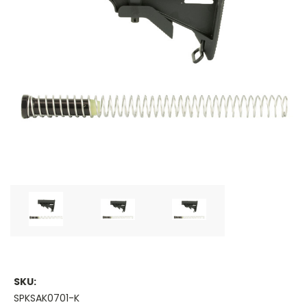
SKU:
SPKSAK0701-K