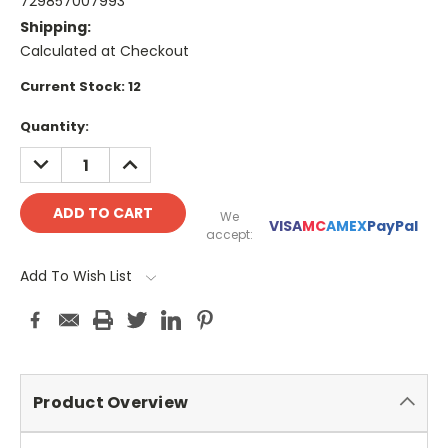
729857007993
Shipping:
Calculated at Checkout
Current Stock:
12
Quantity:
DECREASE
INCREASE
QUANTITY:
QUANTITY:
We
VISA
MC
AMEX
PayPal
accept:
Add To Wish List
Product Overview