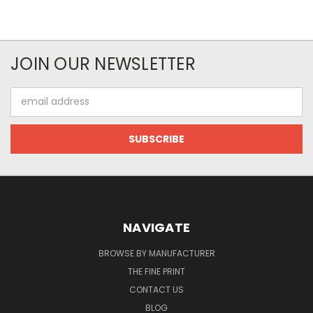
JOIN OUR NEWSLETTER
Email
Address
NAVIGATE
BROWSE BY MANUFACTURER
THE FINE PRINT
CONTACT US
BLOG