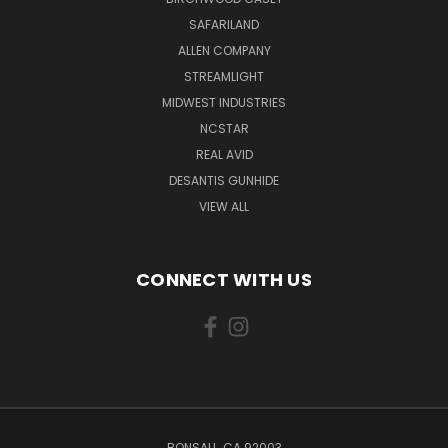
SAFARILAND
ALLEN COMPANY
STREAMLIGHT
MIDWEST INDUSTRIES
NCSTAR
REAL AVID
DESANTIS GUNHIDE
VIEW ALL
CONNECT WITH US
BONSALL, CA 92003