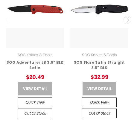
SOG Knives & Tools
SOG Knives & Tools
SOG Adventurer LB 3.5" BLK
SOG Flare Satin Straight
Satin
3.5" BLK
$20.49
$32.99
VIEW DETAIL
VIEW DETAIL
Quick View
Quick View
Out Of Stock
Out Of Stock