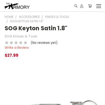
HOME
ACCESSORIES
KNIVES & TOOLS
SOG KEYTON SATIN 1.8"
SOG Keyton Satin 1.8"
SOG Knives & Tools
(No reviews yet)
Write a Review
$27.99