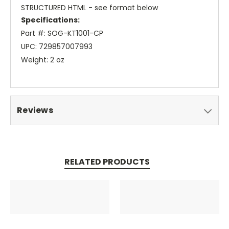
STRUCTURED HTML - see format below
Specifications:
Part #: SOG-KT1001-CP
UPC: 729857007993
Weight: 2 oz
Reviews
RELATED PRODUCTS