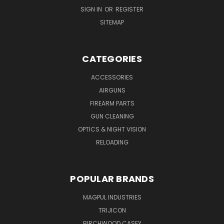
SIGN IN
OR
REGISTER
SITEMAP
CATEGORIES
ACCESSORIES
AIRGUNS
FIREARM PARTS
GUN CLEANING
OPTICS & NIGHT VISION
RELOADING
POPULAR BRANDS
MAGPUL INDUSTRIES
TRIJICON
BIRCHWOOD CASEY