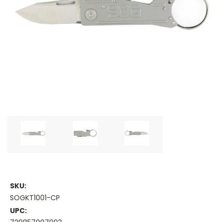
SKU:
SOGKT1001-CP
UPC: