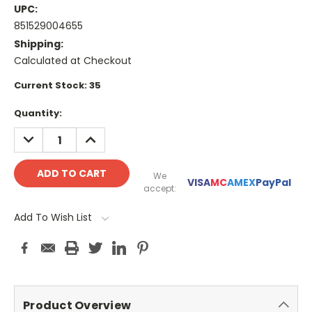
UPC:
851529004655
Shipping:
Calculated at Checkout
Current Stock:
35
Quantity:
DECREASE
INCREASE
QUANTITY:
QUANTITY:
We
VISA
MC
AMEX
PayPal
accept:
Add To Wish List
Product Overview