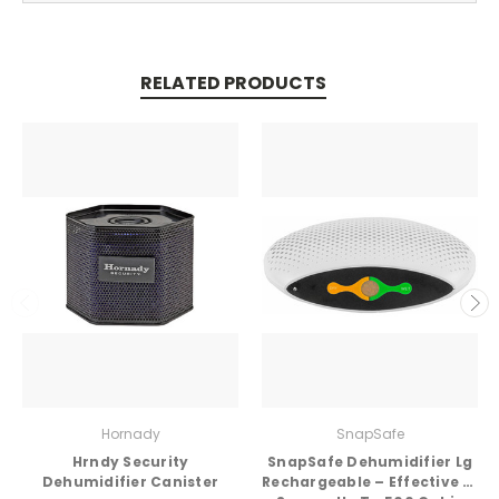
RELATED PRODUCTS
Hornady
SnapSafe
Hrndy Security
SnapSafe Dehumidifier Lg
Dehumidifier Canister
Rechargeable – Effective in