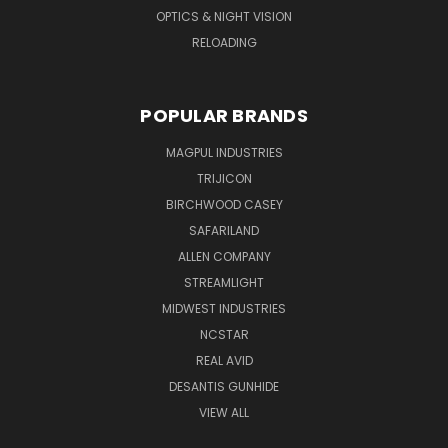
OPTICS & NIGHT VISION
RELOADING
POPULAR BRANDS
MAGPUL INDUSTRIES
TRIJICON
BIRCHWOOD CASEY
SAFARILAND
ALLEN COMPANY
STREAMLIGHT
MIDWEST INDUSTRIES
NCSTAR
REAL AVID
DESANTIS GUNHIDE
VIEW ALL