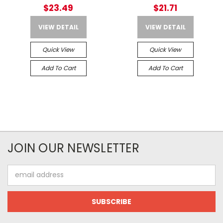
Spaces Up To 500 Cubic
$23.49
$21.71
Feet
VIEW DETAIL
VIEW DETAIL
Quick View
Quick View
Add To Cart
Add To Cart
JOIN OUR NEWSLETTER
Email
Address