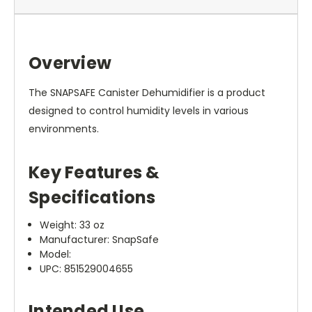
Overview
The SNAPSAFE Canister Dehumidifier is a product
designed to control humidity levels in various
environments.
Key Features &
Specifications
Weight: 33 oz
Manufacturer: SnapSafe
Model:
UPC: 851529004655
Intended Use