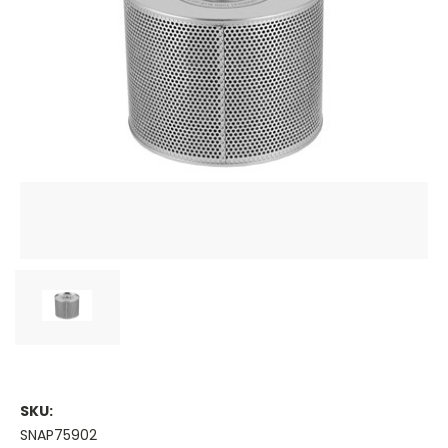
SKU:
SNAP75902