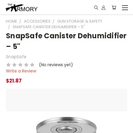
HOME
ACCESSORIES
GUN STORAGE & SAFETY
SNAPSAFE CANISTER DEHUMIDIFIER – 5"
SnapSafe Canister Dehumidifier
– 5"
SnapSafe
(No reviews yet)
Write a Review
$21.87