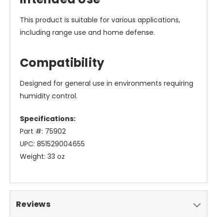
This product is suitable for various applications,
including range use and home defense.
Compatibility
Designed for general use in environments requiring
humidity control.
Specifications:
Part #: 75902
UPC: 851529004655
Weight: 33 oz
Reviews