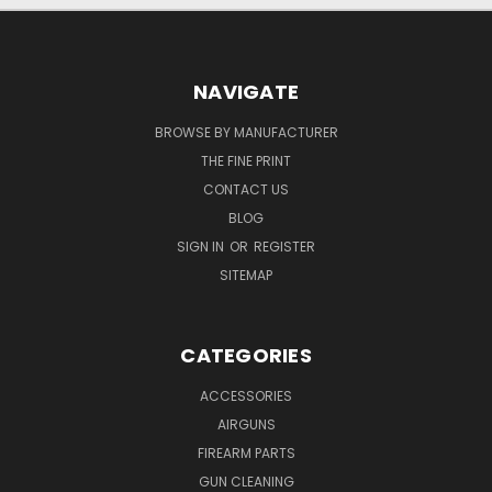
NAVIGATE
BROWSE BY MANUFACTURER
THE FINE PRINT
CONTACT US
BLOG
SIGN IN
OR
REGISTER
SITEMAP
CATEGORIES
ACCESSORIES
AIRGUNS
FIREARM PARTS
GUN CLEANING