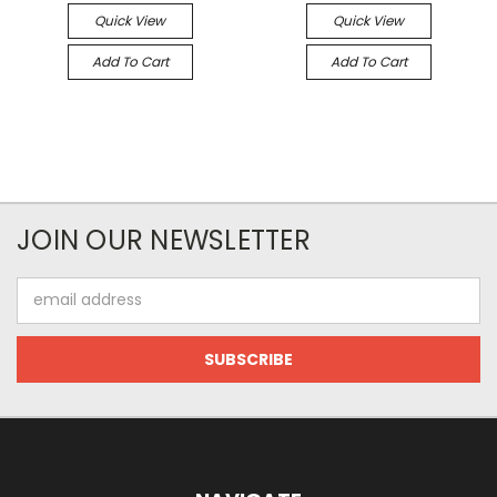
Quick View
Quick View
Add To Cart
Add To Cart
JOIN OUR NEWSLETTER
Email
Address