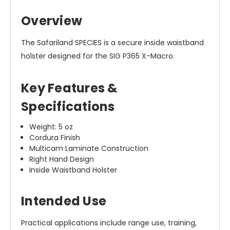
Overview
The Safariland SPECIES is a secure inside waistband
holster designed for the SIG P365 X-Macro.
Key Features &
Specifications
Weight: 5 oz
Cordura Finish
Multicam Laminate Construction
Right Hand Design
Inside Waistband Holster
Intended Use
Practical applications include range use, training,