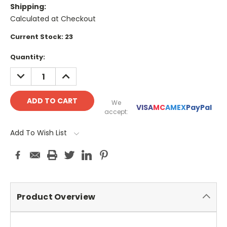
Shipping:
Calculated at Checkout
Current Stock:
23
Quantity:
DECREASE
INCREASE
QUANTITY:
QUANTITY:
We
VISA
MC
AMEX
PayPal
accept:
Add To Wish List
Product Overview