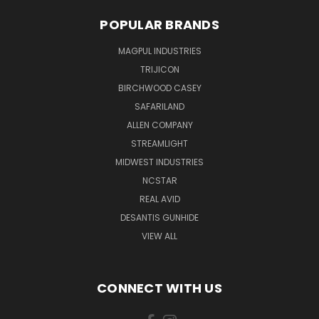
POPULAR BRANDS
MAGPUL INDUSTRIES
TRIJICON
BIRCHWOOD CASEY
SAFARILAND
ALLEN COMPANY
STREAMLIGHT
MIDWEST INDUSTRIES
NCSTAR
REAL AVID
DESANTIS GUNHIDE
VIEW ALL
CONNECT WITH US