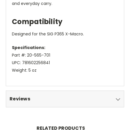
and everyday carry.
Compatibility
Designed for the SIG P365 X-Macro.
Specifications:
Part #: 20-565-701
UPC: 781602256841
Weight: 5 oz
Reviews
RELATED PRODUCTS