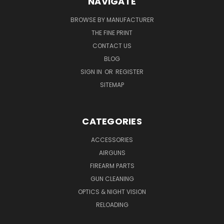
NAVIGATE
BROWSE BY MANUFACTURER
THE FINE PRINT
CONTACT US
BLOG
SIGN IN
OR
REGISTER
SITEMAP
CATEGORIES
ACCESSORIES
AIRGUNS
FIREARM PARTS
GUN CLEANING
OPTICS & NIGHT VISION
RELOADING