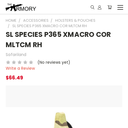
HOME
ACCESSORIES
HOLSTERS & POUCHES
SL SPECIES P365 XMACRO COR MLTCM RH
SL SPECIES P365 XMACRO COR
MLTCM RH
Safariland
(No reviews yet)
Write a Review
$66.49