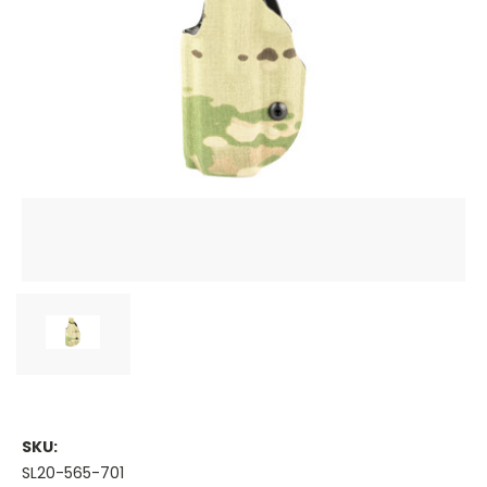
SKU:
SL20-565-701