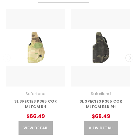
Safariland
Safariland
SL SPECIES P365 COR
SL SPECIES P365 COR
MLTCM RH
MLTCM BLK RH
$66.49
$66.49
VIEW DETAIL
VIEW DETAIL