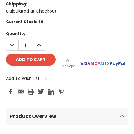
Shipping:
Calculated at Checkout
Current Stock:
30
Quantity:
DECREASE
INCREASE
QUANTITY:
QUANTITY:
We
VISA
MC
AMEX
PayPal
accept:
Add To Wish List
Product Overview