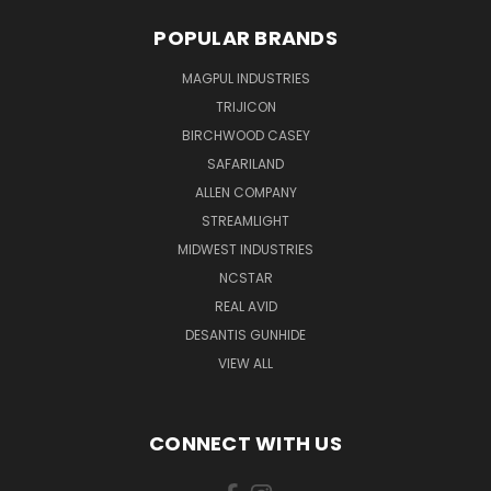
POPULAR BRANDS
MAGPUL INDUSTRIES
TRIJICON
BIRCHWOOD CASEY
SAFARILAND
ALLEN COMPANY
STREAMLIGHT
MIDWEST INDUSTRIES
NCSTAR
REAL AVID
DESANTIS GUNHIDE
VIEW ALL
CONNECT WITH US