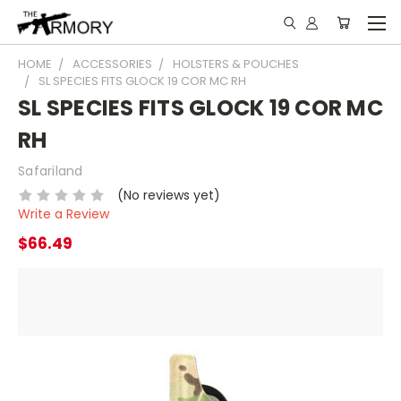
HOME
ACCESSORIES
HOLSTERS & POUCHES
SL SPECIES FITS GLOCK 19 COR MC RH
SL SPECIES FITS GLOCK 19 COR MC
RH
Safariland
(No reviews yet)
Write a Review
$66.49