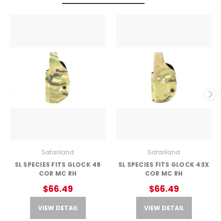
Safariland
Safariland
SL SPECIES FITS GLOCK 48
SL SPECIES FITS GLOCK 43X
COR MC RH
COR MC RH
$66.49
$66.49
VIEW DETAIL
VIEW DETAIL