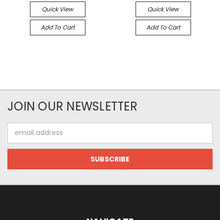
Quick View
Quick View
Add To Cart
Add To Cart
JOIN OUR NEWSLETTER
Email
Address