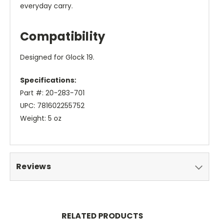
everyday carry.
Compatibility
Designed for Glock 19.
Specifications:
Part #: 20-283-701
UPC: 781602255752
Weight: 5 oz
Reviews
RELATED PRODUCTS