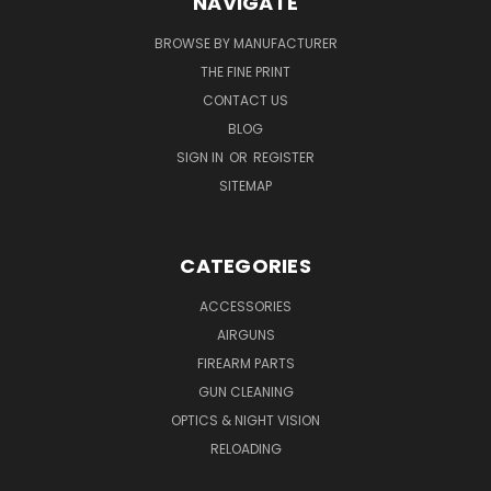
NAVIGATE
BROWSE BY MANUFACTURER
THE FINE PRINT
CONTACT US
BLOG
SIGN IN
OR
REGISTER
SITEMAP
CATEGORIES
ACCESSORIES
AIRGUNS
FIREARM PARTS
GUN CLEANING
OPTICS & NIGHT VISION
RELOADING