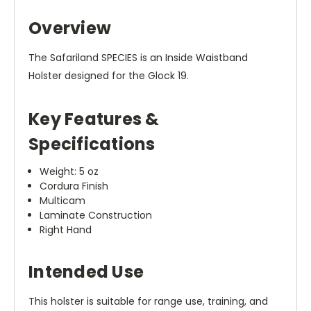
Overview
The Safariland SPECIES is an Inside Waistband
Holster designed for the Glock 19.
Key Features &
Specifications
Weight: 5 oz
Cordura Finish
Multicam
Laminate Construction
Right Hand
Intended Use
This holster is suitable for range use, training, and