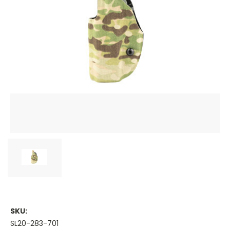
SKU:
SL20-283-701