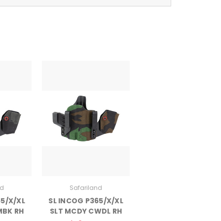
nd
Safariland
65/X/XL
SL INCOG P365/X/XL
MBK RH
SLT MCDY CWDL RH