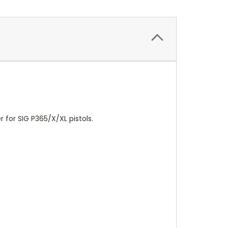
 for SIG P365/X/XL pistols.