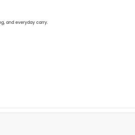
ing, and everyday carry.