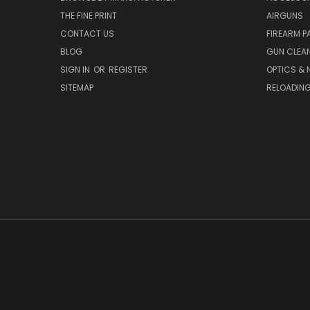
THE FINE PRINT
AIRGUNS
CONTACT US
FIREARM P
BLOG
GUN CLEA
SIGN IN
OR
REGISTER
OPTICS & 
SITEMAP
RELOADIN