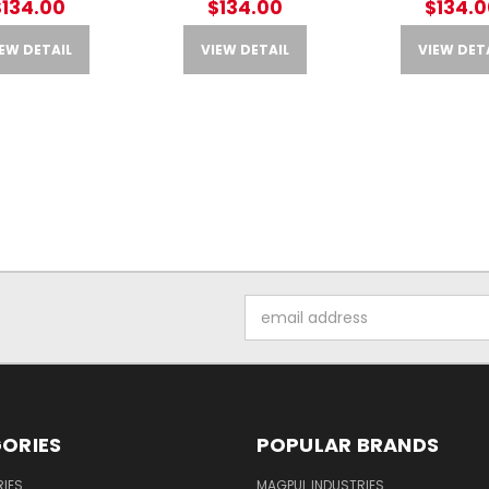
$134.00
$134.00
$134.0
EW DETAIL
VIEW DETAIL
VIEW DET
Email
Address
ORIES
POPULAR BRANDS
IES
MAGPUL INDUSTRIES