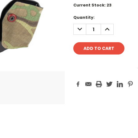
Current Stock:
23
Quantity:
DECREASE
INCREASE
QUANTITY:
QUANTITY: