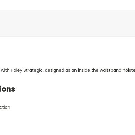
 with Haley Strategic, designed as an inside the waistband holster
ions
ction