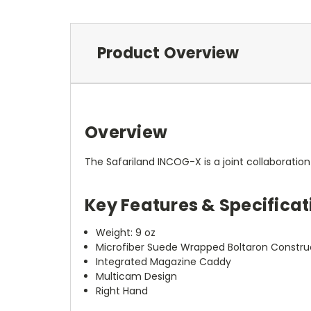
Product Overview
Overview
The Safariland INCOG-X is a joint collaboration
Key Features & Specificat
Weight: 9 oz
Microfiber Suede Wrapped Boltaron Constru
Integrated Magazine Caddy
Multicam Design
Right Hand