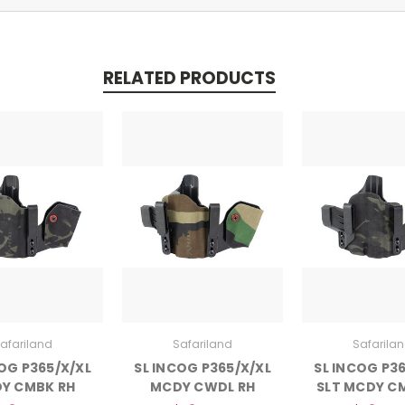
RELATED PRODUCTS
afariland
Safariland
Safarila
OG P365/X/XL
SL INCOG P365/X/XL
SL INCOG P3
Y CMBK RH
MCDY CWDL RH
SLT MCDY C