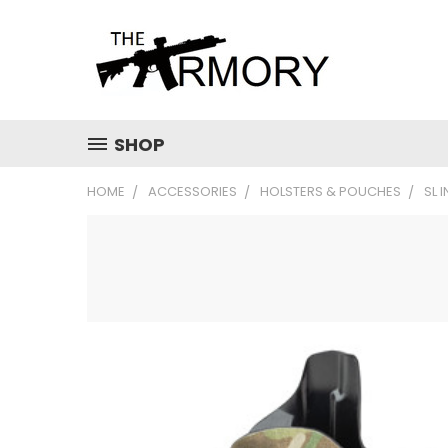
SHOP
HOME
ACCESSORIES
HOLSTERS & POUCHES
SL 