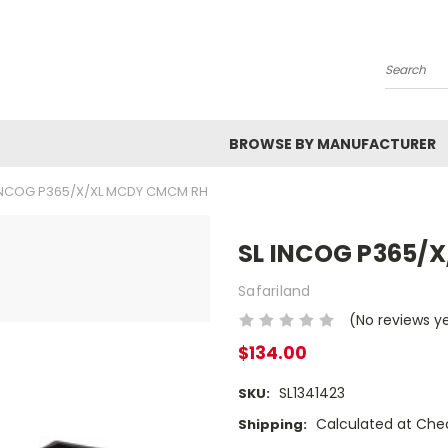
Search
BROWSE BY MANUFACTURER
INCOG P365/X/XL MCDY CMCM RH
SL INCOG P365/
Safariland
(No reviews y
$134.00
SL1341423
SKU:
Calculated at Che
Shipping: