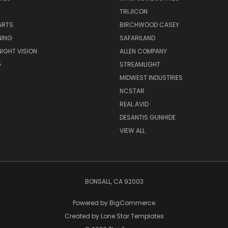
TRIJICON
ARTS
BIRCHWOOD CASEY
NING
SAFARILAND
NIGHT VISION
ALLEN COMPANY
G
STREAMLIGHT
MIDWEST INDUSTRIES
NCSTAR
REAL AVID
DESANTIS GUNHIDE
VIEW ALL
BONSALL, CA 92003
Powered by
BigCommerce
Created by
Lone Star Templates