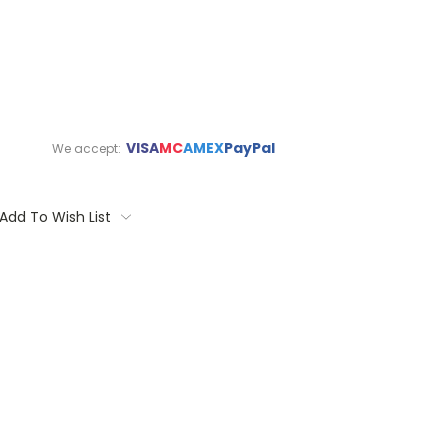
VISA
MC
AMEX
PayPal
We accept:
Add To Wish List