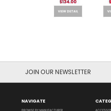
$134.00
VIEW DETAIL
VI
JOIN OUR NEWSLETTER
NAVIGATE
CATEG
BROWSE BY MANUFACTURER
ACCESSOR