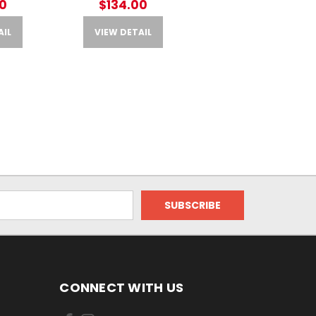
0
$134.00
AIL
VIEW DETAIL
CONNECT WITH US