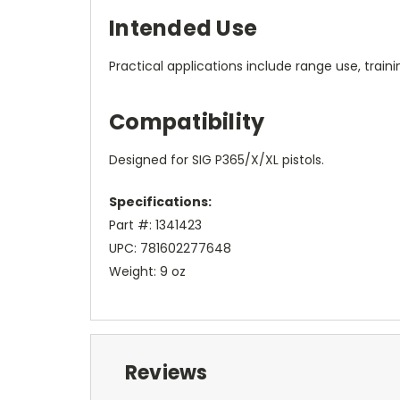
Intended Use
Practical applications include range use, train
Compatibility
Designed for SIG P365/X/XL pistols.
Specifications:
Part #: 1341423
UPC: 781602277648
Weight: 9 oz
Reviews