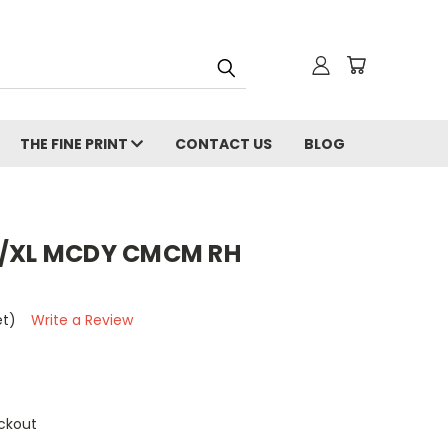
THE FINE PRINT
CONTACT US
BLOG
X/XL MCDY CMCM RH
et)
Write a Review
ckout