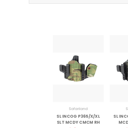
Safariland
S
SL INCOG P365/X/XL
SL INC
SLT MCDY CMCM RH
MCD