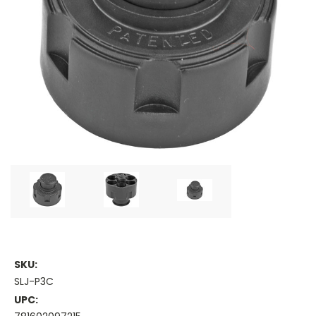
SKU:
SLJ-P3C
UPC: