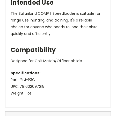
Intended Use
The Safariland COMP II Speedloader is suitable for
range use, hunting, and training. It's a reliable
choice for anyone who needs to load their pistol
quickly and efficiently.
Compatibility
Designed for Colt Match/Officer pistols.
Specifications:
Part #: J-P3C
UPC: 781602097215
Weight: 1 oz