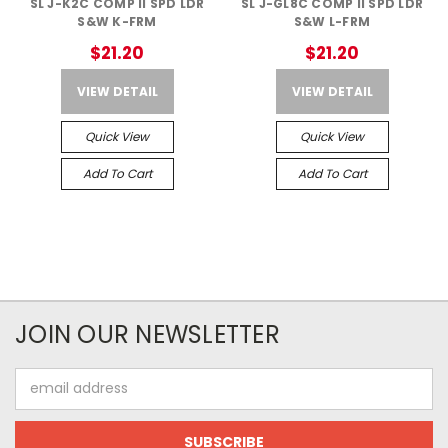
SL J-K2C COMP II SPD LDR
SL J-GL8C COMP II SPD LDR
S&W K-FRM
S&W L-FRM
$21.20
$21.20
VIEW DETAIL
VIEW DETAIL
Quick View
Quick View
Add To Cart
Add To Cart
JOIN OUR NEWSLETTER
Email
Address