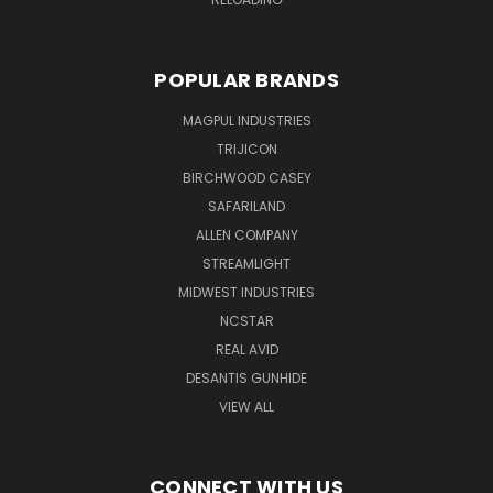
POPULAR BRANDS
MAGPUL INDUSTRIES
TRIJICON
BIRCHWOOD CASEY
SAFARILAND
ALLEN COMPANY
STREAMLIGHT
MIDWEST INDUSTRIES
NCSTAR
REAL AVID
DESANTIS GUNHIDE
VIEW ALL
CONNECT WITH US