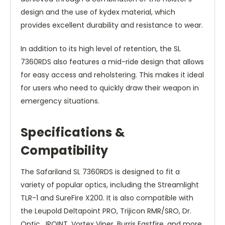
design and the use of kydex material, which
provides excellent durability and resistance to wear.
In addition to its high level of retention, the SL
7360RDS also features a mid-ride design that allows
for easy access and reholstering. This makes it ideal
for users who need to quickly draw their weapon in
emergency situations.
Specifications &
Compatibility
The Safariland SL 7360RDS is designed to fit a
variety of popular optics, including the Streamlight
TLR-1 and SureFire X200. It is also compatible with
the Leupold Deltapoint PRO, Trijicon RMR/SRO, Dr.
Optic, JPOINT, Vortex Viper, Burris Fastfire, and more.