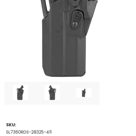
SKU:
SL7360RDS-28325-411