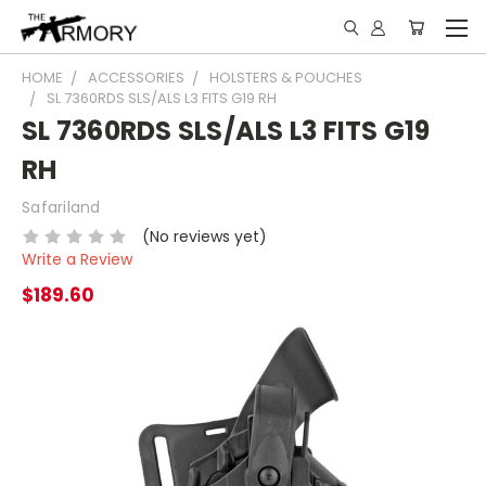
HOME
ACCESSORIES
HOLSTERS & POUCHES
SL 7360RDS SLS/ALS L3 FITS G19 RH
SL 7360RDS SLS/ALS L3 FITS G19
RH
Safariland
(No reviews yet)
Write a Review
$189.60