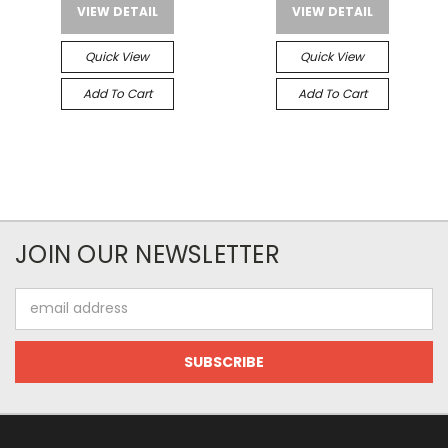
VIEW DETAIL
VIEW DETAIL
Quick View
Quick View
Add To Cart
Add To Cart
JOIN OUR NEWSLETTER
Email
Address