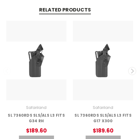
RELATED PRODUCTS
Safariland
Safariland
SL 7360RDS SLS/ALS L3 FITS
SL 7360RDS SLS/ALS L3 FITS
G34 RH
G17 X300
$189.60
$189.60