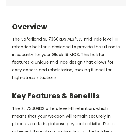
Overview
The Safariland SL 7360RDS ALS/SLS mid-ride level-III
retention holster is designed to provide the ultimate
in security for your Glock 19 MOS. This holster
features a unique mid-ride design that allows for
easy access and reholstering, making it ideal for
high-stress situations.
Key Features & Benefits
The SL 7360RDS offers level-III retention, which
means that your weapon will remain securely in
place even during intense physical activity. This is
achieved through a combination of the holster's