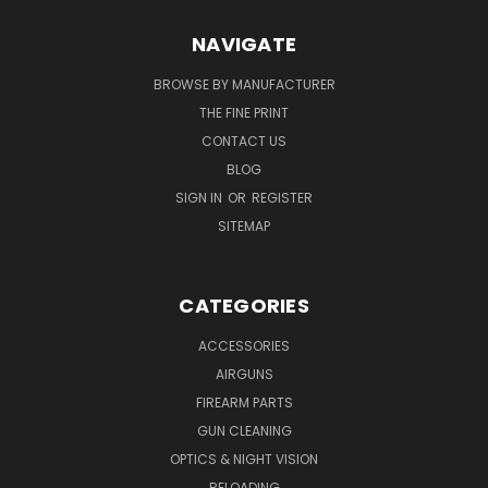
NAVIGATE
BROWSE BY MANUFACTURER
THE FINE PRINT
CONTACT US
BLOG
SIGN IN
OR
REGISTER
SITEMAP
CATEGORIES
ACCESSORIES
AIRGUNS
FIREARM PARTS
GUN CLEANING
OPTICS & NIGHT VISION
RELOADING