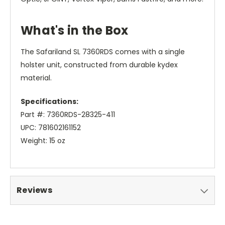
What's in the Box
The Safariland SL 7360RDS comes with a single
holster unit, constructed from durable kydex
material.
Specifications:
Part #: 7360RDS-28325-411
UPC: 781602161152
Weight: 15 oz
Reviews