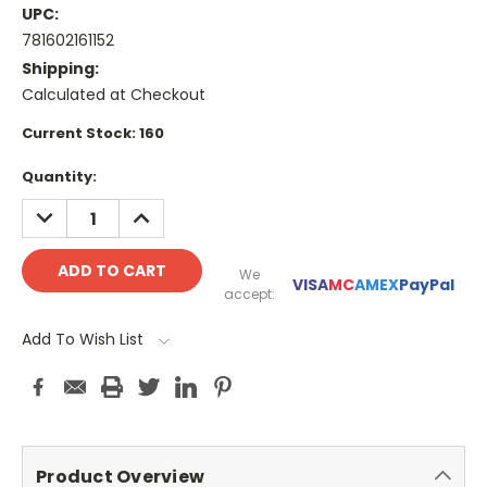
UPC:
781602161152
Shipping:
Calculated at Checkout
Current Stock:
160
Quantity:
DECREASE
INCREASE
QUANTITY:
QUANTITY:
We
VISA
MC
AMEX
PayPal
accept:
Add To Wish List
Product Overview