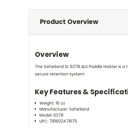
Product Overview
Overview
The Safariland SL 6378 ALS Paddle Holster is a t
secure retention system.
Key Features & Specificat
Weight: 16 oz
Manufacturer: Safariland
Model: 6378
UPC: 781602478175