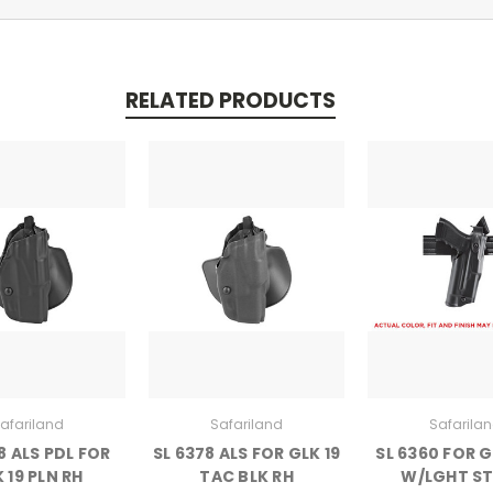
RELATED PRODUCTS
afariland
Safariland
Safarila
8 ALS PDL FOR
SL 6378 ALS FOR GLK 19
SL 6360 FOR G
 19 PLN RH
TAC BLK RH
W/LGHT ST