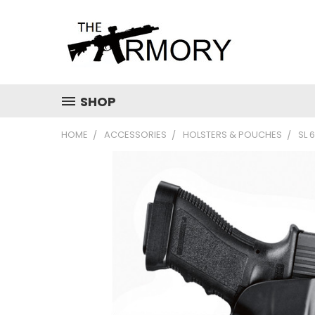
SHOP
HOME
ACCESSORIES
HOLSTERS & POUCHES
SL 