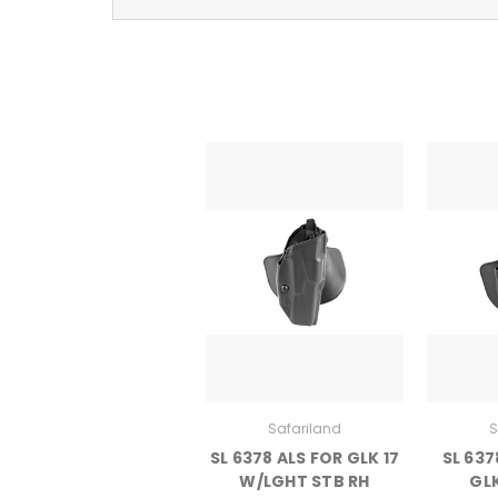
Safariland
S
SL 6378 ALS FOR GLK 17
SL 637
W/LGHT STB RH
GLK