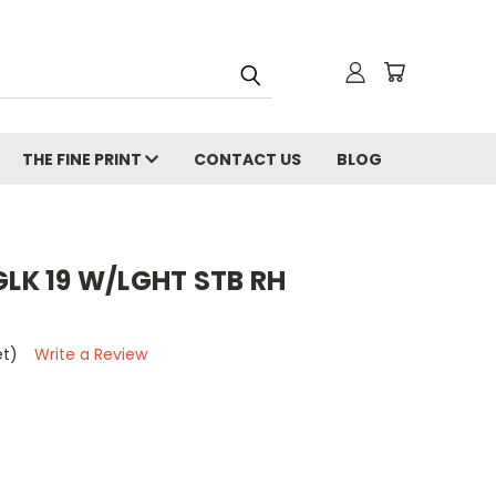
THE FINE PRINT
CONTACT US
BLOG
GLK 19 W/LGHT STB RH
et)
Write a Review