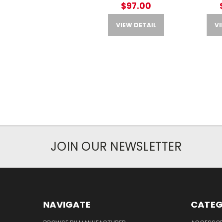
$97.00
VIEW DETAIL
VI
JOIN OUR NEWSLETTER
NAVIGATE
CATEG