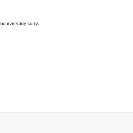
 and everyday carry.