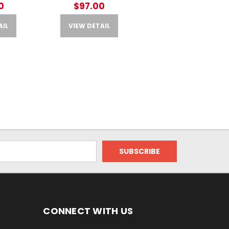
0
$97.00
AIL
VIEW DETAIL
CONNECT WITH US