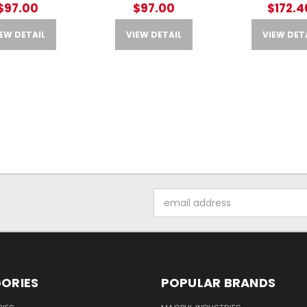
$97.00
$97.00
$172.4
EW DETAIL
VIEW DETAIL
VIEW DET
Email
Address
ORIES
POPULAR BRANDS