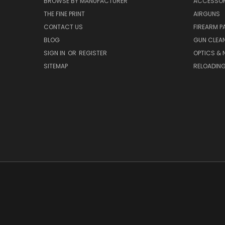
BROWSE BY MANUFACTURER
ACCESSOR
THE FINE PRINT
AIRGUNS
CONTACT US
FIREARM P
BLOG
GUN CLEA
SIGN IN
OR
REGISTER
OPTICS & 
SITEMAP
RELOADIN