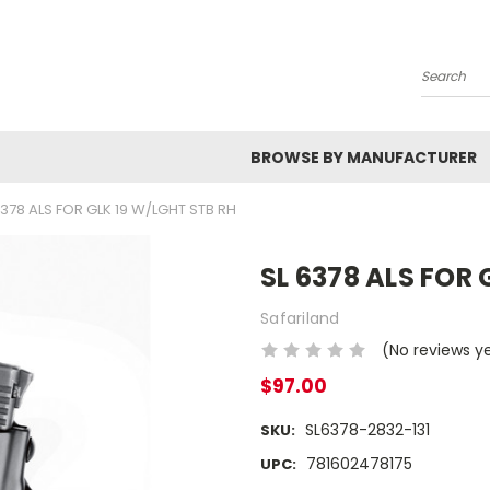
Search
BROWSE BY MANUFACTURER
6378 ALS FOR GLK 19 W/LGHT STB RH
SL 6378 ALS FOR 
Safariland
(No reviews y
$97.00
SL6378-2832-131
SKU:
781602478175
UPC: