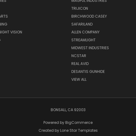
IES
MAGPUL INDUSTRIES
TRIJICON
ARTS
BIRCHWOOD CASEY
NING
SAFARILAND
NIGHT VISION
ALLEN COMPANY
G
STREAMLIGHT
MIDWEST INDUSTRIES
NCSTAR
REAL AVID
DESANTIS GUNHIDE
VIEW ALL
BONSALL, CA 92003
Powered by
BigCommerce
Created by
Lone Star Templates