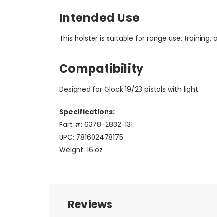
Intended Use
This holster is suitable for range use, training,
Compatibility
Designed for Glock 19/23 pistols with light.
Specifications:
Part #: 6378-2832-131
UPC: 781602478175
Weight: 16 oz
Reviews