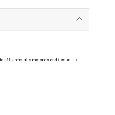
made of high-quality materials and features a