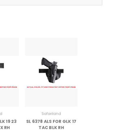
nd
Safariland
LK 19 23
SL 6378 ALS FOR GLK 17
X RH
TAC BLK RH