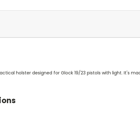
actical holster designed for Glock 19/23 pistols with light. It's 
ions