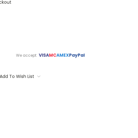
ckout
VISA
MC
AMEX
PayPal
We accept:
Add To Wish List