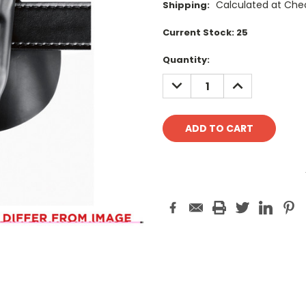
Calculated at Che
Shipping:
Current Stock:
25
Quantity:
DECREASE
INCREASE
QUANTITY:
QUANTITY: