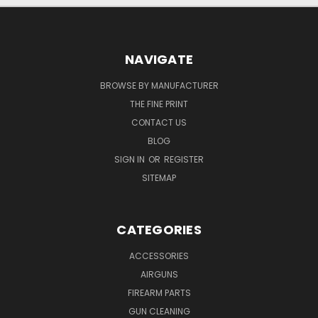
NAVIGATE
BROWSE BY MANUFACTURER
THE FINE PRINT
CONTACT US
BLOG
SIGN IN
OR
REGISTER
SITEMAP
CATEGORIES
ACCESSORIES
AIRGUNS
FIREARM PARTS
GUN CLEANING