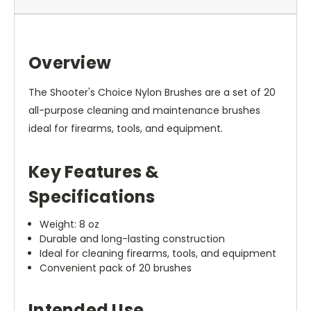
Overview
The Shooter's Choice Nylon Brushes are a set of 20
all-purpose cleaning and maintenance brushes
ideal for firearms, tools, and equipment.
Key Features &
Specifications
Weight: 8 oz
Durable and long-lasting construction
Ideal for cleaning firearms, tools, and equipment
Convenient pack of 20 brushes
Intended Use