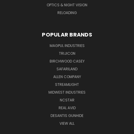
OPTICS & NIGHT VISION
RELOADING
POPULAR BRANDS
MAGPUL INDUSTRIES
TRIJICON
BIRCHWOOD CASEY
SAFARILAND
ALLEN COMPANY
STREAMLIGHT
MIDWEST INDUSTRIES
NCSTAR
REAL AVID
DESANTIS GUNHIDE
VIEW ALL