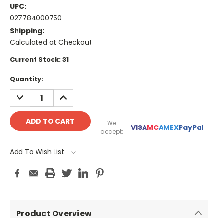
UPC:
027784000750
Shipping:
Calculated at Checkout
Current Stock:
31
Quantity:
DECREASE
INCREASE
QUANTITY:
QUANTITY:
We
VISA
MC
AMEX
PayPal
accept:
Add To Wish List
Product Overview