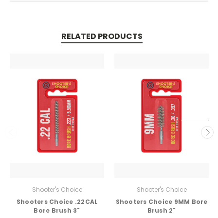
RELATED PRODUCTS
Shooter's Choice
Shooter's Choice
Shooters Choice .22CAL
Shooters Choice 9MM Bore
Bore Brush 3"
Brush 2"