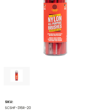
SKU:
SCSHF-316R-20