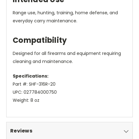
Range use, hunting, training, home defense, and
everyday carry maintenance.
Compatibility
Designed for all firearms and equipment requiring
cleaning and maintenance.
Specifications:
Part #: SHF-316R-20
UPC: 027784000750
Weight: 8 oz
Reviews