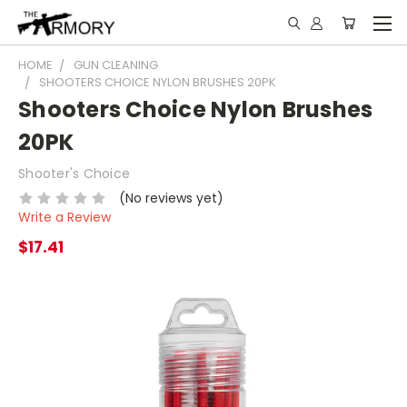
HOME
GUN CLEANING
SHOOTERS CHOICE NYLON BRUSHES 20PK
Shooters Choice Nylon Brushes
20PK
Shooter's Choice
(No reviews yet)
Write a Review
$17.41