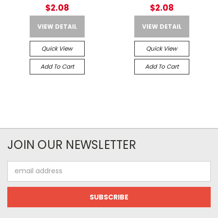
$2.08
$2.08
VIEW DETAIL
VIEW DETAIL
Quick View
Quick View
Add To Cart
Add To Cart
JOIN OUR NEWSLETTER
Email
Address