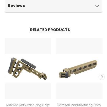
Reviews
RELATED PRODUCTS
Samson Manufacturing Corp.
Samson Manufacturing Corp.