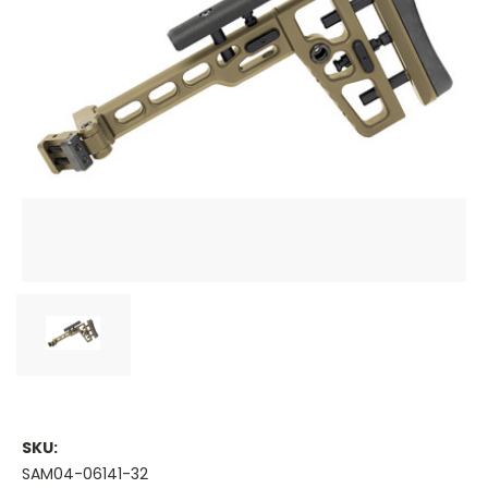
SKU:
SAM04-06141-32