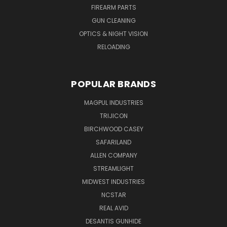
FIREARM PARTS
GUN CLEANING
OPTICS & NIGHT VISION
RELOADING
POPULAR BRANDS
MAGPUL INDUSTRIES
TRIJICON
BIRCHWOOD CASEY
SAFARILAND
ALLEN COMPANY
STREAMLIGHT
MIDWEST INDUSTRIES
NCSTAR
REAL AVID
DESANTIS GUNHIDE