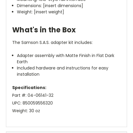
Dimensions: [insert dimensions]
Weight: [insert weight]
What's in the Box
The Samson S.A.S. adapter kit includes:
Adapter assembly with Matte Finish in Flat Dark
Earth
Included hardware and instructions for easy
installation
Specifications:
Part #: 04-06141-32
UPC: 850059556320
Weight: 30 oz