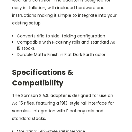
wear and corrosion. The adapter is designed for
easy installation, with included hardware and
instructions making it simple to integrate into your
existing setup.
Converts rifle to side-folding configuration
Compatible with Picatinny rails and standard AR-
15 stocks
Durable Matte Finish in Flat Dark Earth color
Specifications &
Compatibility
The Samson S.A.S. adapter is designed for use on
AR-15 rifles, featuring a 1913-style rail interface for
seamless integration with Picatinny rails and
standard stocks.
Mounting: 1913-style rail interface