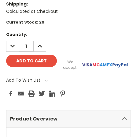
Shipping:
Calculated at Checkout
Current Stock:
20
Quantity:
DECREASE
INCREASE
QUANTITY:
QUANTITY:
We
VISA
MC
AMEX
PayPal
accept:
Add To Wish List
Product Overview