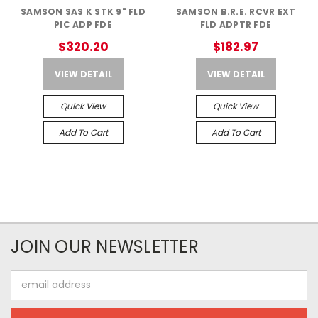
SAMSON SAS K STK 9" FLD
SAMSON B.R.E. RCVR EXT
PIC ADP FDE
FLD ADPTR FDE
$320.20
$182.97
VIEW DETAIL
VIEW DETAIL
Quick View
Quick View
Add To Cart
Add To Cart
JOIN OUR NEWSLETTER
Email
Address