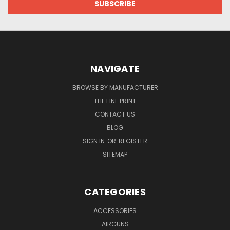
NAVIGATE
BROWSE BY MANUFACTURER
THE FINE PRINT
CONTACT US
BLOG
SIGN IN
OR
REGISTER
SITEMAP
CATEGORIES
ACCESSORIES
AIRGUNS