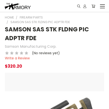
HOME
FIREARM PARTS
SAMSON SAS STK FLDNG PIC ADPTR FDE
SAMSON SAS STK FLDNG PIC
ADPTR FDE
Samson Manufacturing Corp.
(No reviews yet)
Write a Review
$320.20