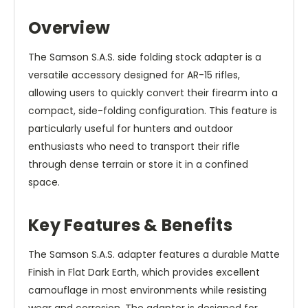
Overview
The Samson S.A.S. side folding stock adapter is a
versatile accessory designed for AR-15 rifles,
allowing users to quickly convert their firearm into a
compact, side-folding configuration. This feature is
particularly useful for hunters and outdoor
enthusiasts who need to transport their rifle
through dense terrain or store it in a confined
space.
Key Features & Benefits
The Samson S.A.S. adapter features a durable Matte
Finish in Flat Dark Earth, which provides excellent
camouflage in most environments while resisting