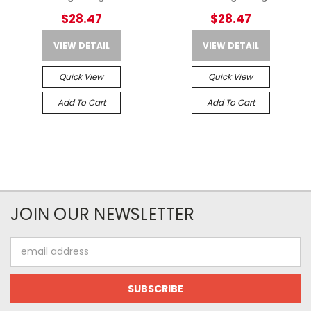
$28.47
$28.47
VIEW DETAIL
VIEW DETAIL
Quick View
Quick View
Add To Cart
Add To Cart
JOIN OUR NEWSLETTER
Email
Address