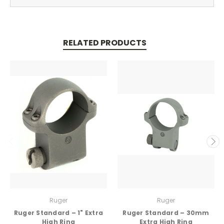
RELATED PRODUCTS
Ruger
Ruger
Ruger Standard – 1" Extra
Ruger Standard – 30mm
High Ring
Extra High Ring