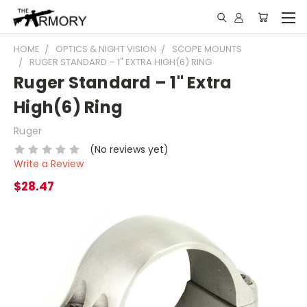
HOME
OPTICS & NIGHT VISION
SCOPE MOUNTS
RUGER STANDARD – 1" EXTRA HIGH(6) RING
Ruger Standard – 1" Extra
High(6) Ring
Ruger
(No reviews yet)
Write a Review
$28.47