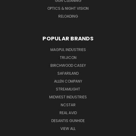
GUN CLEANING
OPTICS & NIGHT VISION
RELOADING
POPULAR BRANDS
MAGPUL INDUSTRIES
TRIJICON
BIRCHWOOD CASEY
SAFARILAND
ALLEN COMPANY
STREAMLIGHT
MIDWEST INDUSTRIES
NCSTAR
REAL AVID
DESANTIS GUNHIDE
VIEW ALL