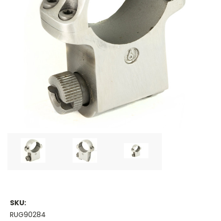
SKU:
RUG90284