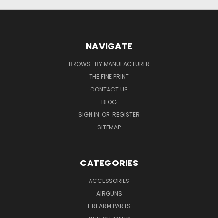
NAVIGATE
BROWSE BY MANUFACTURER
THE FINE PRINT
CONTACT US
BLOG
SIGN IN
OR
REGISTER
SITEMAP
CATEGORIES
ACCESSORIES
AIRGUNS
FIREARM PARTS