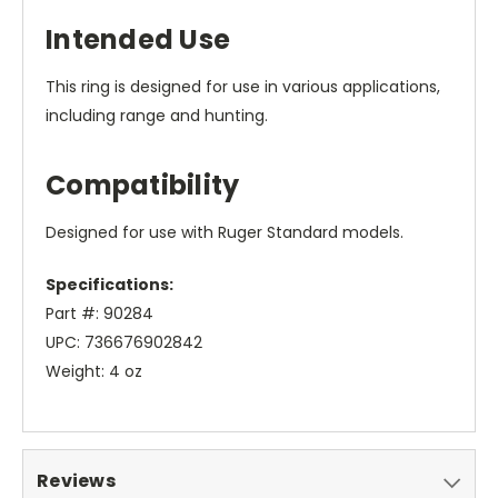
Intended Use
This ring is designed for use in various applications,
including range and hunting.
Compatibility
Designed for use with Ruger Standard models.
Specifications:
Part #: 90284
UPC: 736676902842
Weight: 4 oz
Reviews