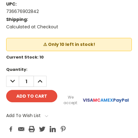
UPC:
736676902842
Shipping:
Calculated at Checkout
⚠️ Only 10 left in stock!
Current Stock:
10
Quantity:
DECREASE
INCREASE
QUANTITY:
QUANTITY:
We
VISA
MC
AMEX
PayPal
accept:
Add To Wish List