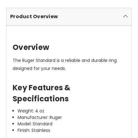
Product Overview
Overview
The Ruger Standard is a reliable and durable ring
designed for your needs.
Key Features &
Specifications
Weight: 4 oz
Manufacturer: Ruger
Model: Standard
Finish: Stainless