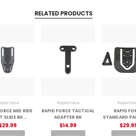
RELATED PRODUCTS
apid Force
Rapid Force
Rapid For
FORCE MID RIDE
RAPID FORCE TACTICAL
RAPID FO
T SLIDE BK
ADAPTER BK
STANDARD PA
RFX-M-BK-C)
$29.99
$14.99
$29.9