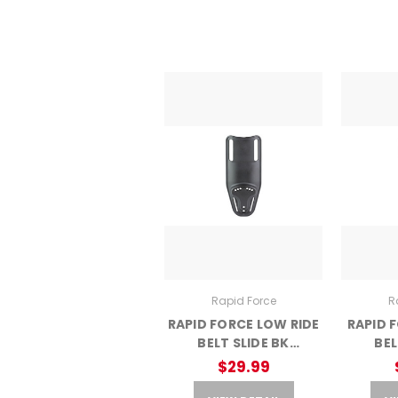
Rapid Force
R
RAPID FORCE LOW RIDE
RAPID 
BELT SLIDE BK
BEL
(AGHRFX-L-BK-C)
(AGH
$29.99