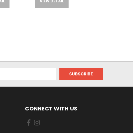
AIL
VIEW DETAIL
CONNECT WITH US