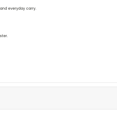
, and everyday carry.
ster.