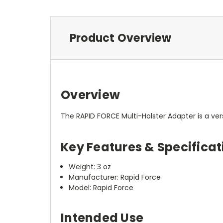
Product Overview
Overview
The RAPID FORCE Multi-Holster Adapter is a ver
Key Features & Specificat
Weight: 3 oz
Manufacturer: Rapid Force
Model: Rapid Force
Intended Use