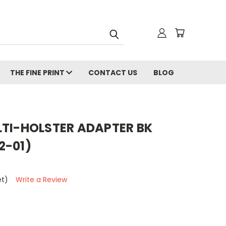
THE FINE PRINT
CONTACT US
BLOG
LTI-HOLSTER ADAPTER BK
2-01)
et)
Write a Review