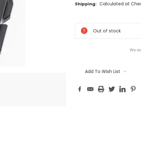
Calculated at Che
Shipping:
Current
Stock:
Out of stock
We ac
Add To Wish List