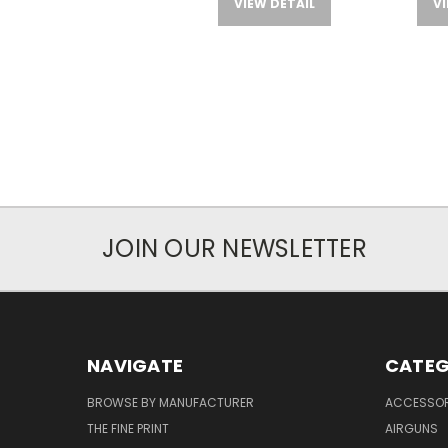
VIEW DETAIL
VI
JOIN OUR NEWSLETTER
NAVIGATE
CATEG
BROWSE BY MANUFACTURER
ACCESSOR
THE FINE PRINT
AIRGUNS