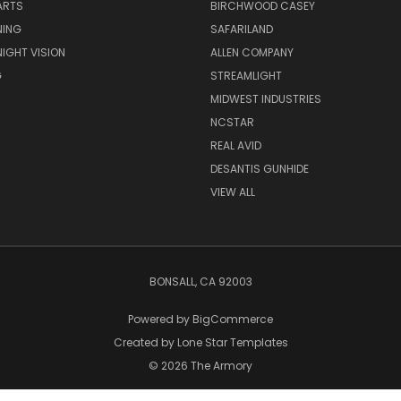
ARTS
BIRCHWOOD CASEY
NING
SAFARILAND
NIGHT VISION
ALLEN COMPANY
G
STREAMLIGHT
MIDWEST INDUSTRIES
NCSTAR
REAL AVID
DESANTIS GUNHIDE
VIEW ALL
BONSALL, CA 92003
Powered by
BigCommerce
Created by
Lone Star Templates
© 2026 The Armory