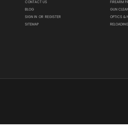
CONTACT US
FIREARM P
BLOG
GUN CLEA
SIGN IN
OR
REGISTER
OPTICS & 
SITEMAP
RELOADIN