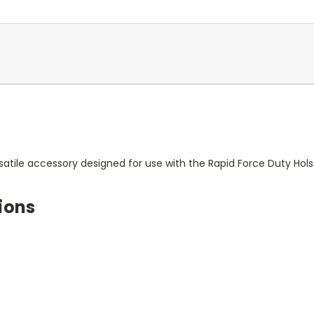
satile accessory designed for use with the Rapid Force Duty Hols
ions