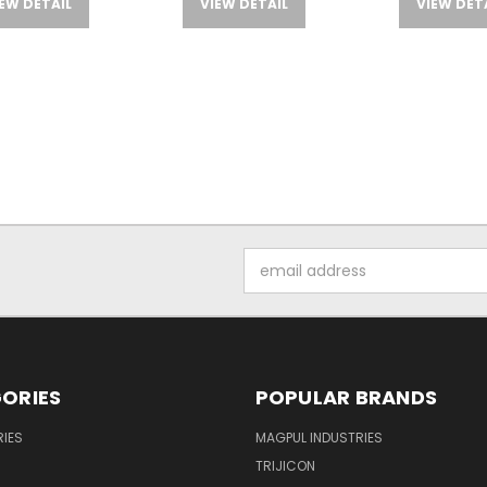
EW DETAIL
VIEW DETAIL
VIEW DET
Email
Address
ORIES
POPULAR BRANDS
IES
MAGPUL INDUSTRIES
TRIJICON