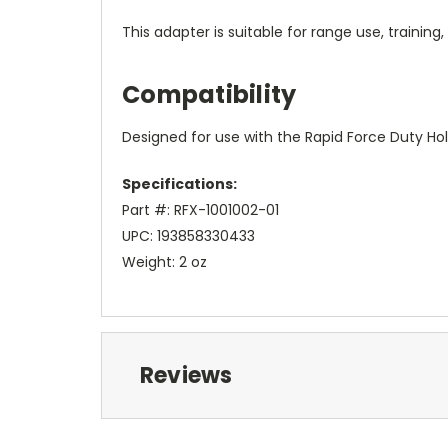
This adapter is suitable for range use, training
Compatibility
Designed for use with the Rapid Force Duty Hol
Specifications:
Part #: RFX-1001002-01
UPC: 193858330433
Weight: 2 oz
Reviews