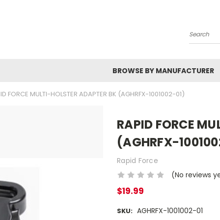
Search
BROWSE BY MANUFACTURER
ID FORCE MULTI-HOLSTER ADAPTER BK (AGHRFX-1001002-01)
RAPID FORCE MU
(AGHRFX-100100
Rapid Force
(No reviews y
$19.99
AGHRFX-1001002-01
SKU: