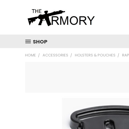
SHOP
HOME
ACCESSORIES
HOLSTERS & POUCHES
RAP