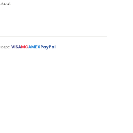
ckout
VISA
MC
AMEX
PayPal
cept: