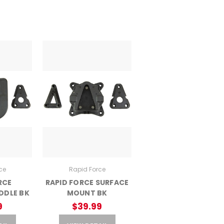
ce
Rapid Force
RCE
RAPID FORCE SURFACE
DDLE BK
MOUNT BK
9
$39.99