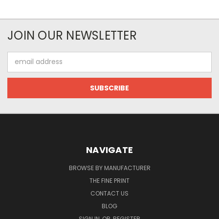
JOIN OUR NEWSLETTER
Email
Address
NAVIGATE
BROWSE BY MANUFACTURER
THE FINE PRINT
CONTACT US
BLOG
SIGN IN
OR
REGISTER