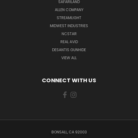
SAFARILAND
ALLEN COMPANY
STREAMLIGHT
MIDWEST INDUSTRIES
NCSTAR
REAL AVID
DESANTIS GUNHIDE
VIEW ALL
CONNECT WITH US
BONSALL, CA 92003