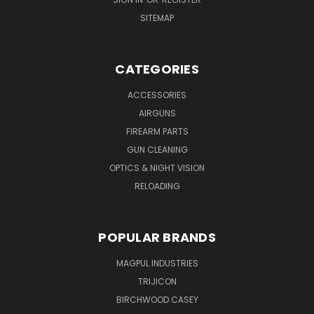
SITEMAP
CATEGORIES
ACCESSORIES
AIRGUNS
FIREARM PARTS
GUN CLEANING
OPTICS & NIGHT VISION
RELOADING
POPULAR BRANDS
MAGPUL INDUSTRIES
TRIJICON
BIRCHWOOD CASEY