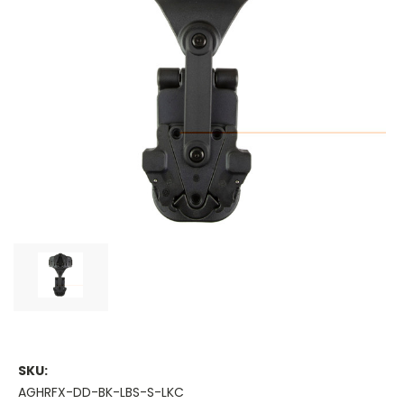
SKU:
AGHRFX-DD-BK-LBS-S-LKC