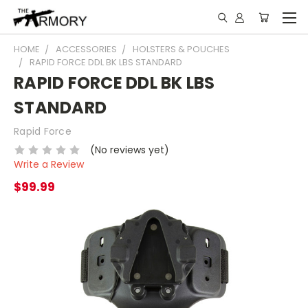
HOME
ACCESSORIES
HOLSTERS & POUCHES
RAPID FORCE DDL BK LBS STANDARD
RAPID FORCE DDL BK LBS
STANDARD
Rapid Force
(No reviews yet)
Write a Review
$99.99