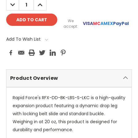
DECREASE
INCREASE
QUANTITY:
QUANTITY:
We
VISA
MC
AMEX
PayPal
accept:
Add To Wish List
Product Overview
Rapid Force's RFX-DD-BK-LBS-S-LKC is a high-quality
expansion product featuring a dynamic drop leg
with locking belt slide and standard buckle.
Weighing in at 20 oz, this product is designed for
durability and performance.