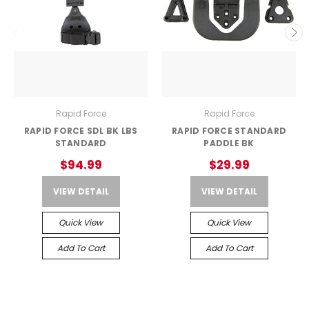
Rapid Force
Rapid Force
RAPID FORCE SDL BK LBS
RAPID FORCE STANDARD
STANDARD
PADDLE BK
$94.99
$29.99
VIEW DETAIL
VIEW DETAIL
Quick View
Quick View
Add To Cart
Add To Cart