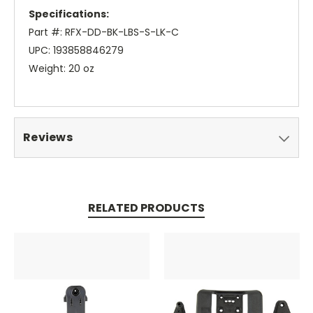
Specifications:
Part #: RFX-DD-BK-LBS-S-LK-C
UPC: 193858846279
Weight: 20 oz
Reviews
RELATED PRODUCTS