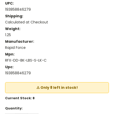
UPC:
193858846279
Shipping:
Calculated at Checkout
Weight:
1.25
Manufacturer:
Rapid Force
Mpn:
RFX-DD-BK-LBS-S-LK-C
Upc:
193858846279
⚠️ Only 8 left in stock!
Current Stock:
8
Quantity: