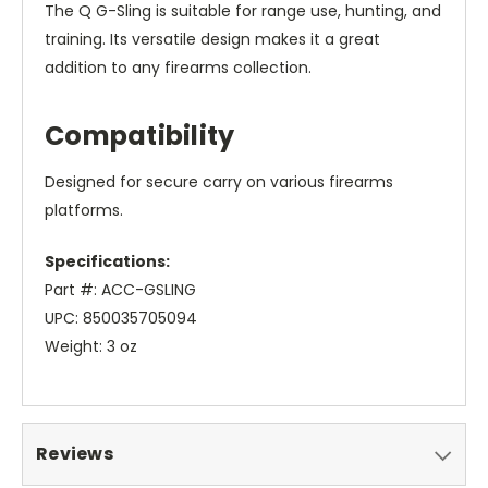
The Q G-Sling is suitable for range use, hunting, and
training. Its versatile design makes it a great
addition to any firearms collection.
Compatibility
Designed for secure carry on various firearms
platforms.
Specifications:
Part #: ACC-GSLING
UPC: 850035705094
Weight: 3 oz
Reviews