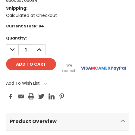
850035705094
Shipping:
Calculated at Checkout
Current Stock:
84
Quantity:
DECREASE
INCREASE
QUANTITY:
QUANTITY:
We
VISA
MC
AMEX
PayPal
accept:
Add To Wish List
Product Overview