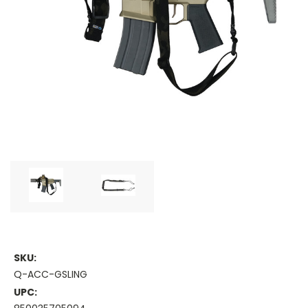
SKU:
Q-ACC-GSLING
UPC: