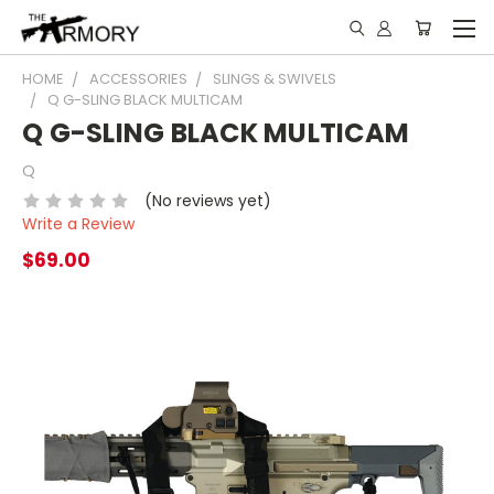
HOME
ACCESSORIES
SLINGS & SWIVELS
Q G-SLING BLACK MULTICAM
Q G-SLING BLACK MULTICAM
Q
(No reviews yet)
Write a Review
$69.00