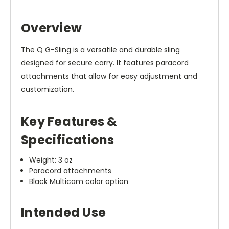
Overview
The Q G-Sling is a versatile and durable sling
designed for secure carry. It features paracord
attachments that allow for easy adjustment and
customization.
Key Features &
Specifications
Weight: 3 oz
Paracord attachments
Black Multicam color option
Intended Use