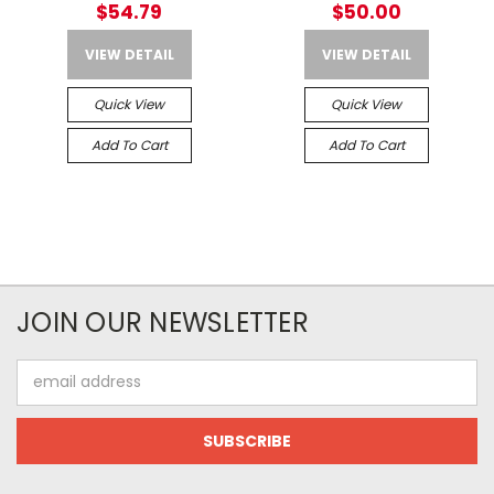
$54.79
$50.00
VIEW DETAIL
VIEW DETAIL
Quick View
Quick View
Add To Cart
Add To Cart
JOIN OUR NEWSLETTER
Email
Address