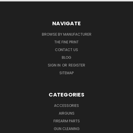
NAVIGATE
BROWSE BY MANUFACTURER
THE FINE PRINT
CONTACT US
BLOG
SIGN IN
OR
REGISTER
SITEMAP
CATEGORIES
ACCESSORIES
AIRGUNS
FIREARM PARTS
GUN CLEANING