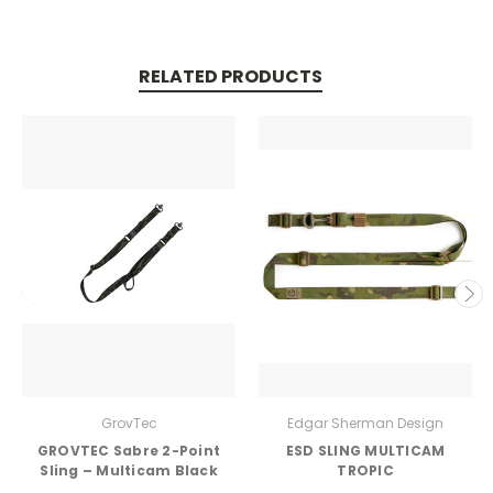
RELATED PRODUCTS
GrovTec
Edgar Sherman Design
GROVTEC Sabre 2-Point
ESD SLING MULTICAM
Sling – Multicam Black
TROPIC