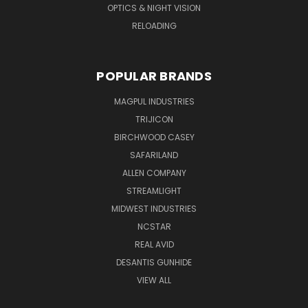
OPTICS & NIGHT VISION
RELOADING
POPULAR BRANDS
MAGPUL INDUSTRIES
TRIJICON
BIRCHWOOD CASEY
SAFARILAND
ALLEN COMPANY
STREAMLIGHT
MIDWEST INDUSTRIES
NCSTAR
REAL AVID
DESANTIS GUNHIDE
VIEW ALL