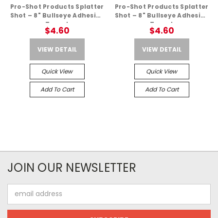
Pro-Shot Products Splatter
Pro-Shot Products Splatter
Shot – 8" Bullseye Adhesive
Shot – 8" Bullseye Adhesive
Target
Target
$4.60
$4.60
VIEW DETAIL
VIEW DETAIL
Quick View
Quick View
Add To Cart
Add To Cart
JOIN OUR NEWSLETTER
Email
Address