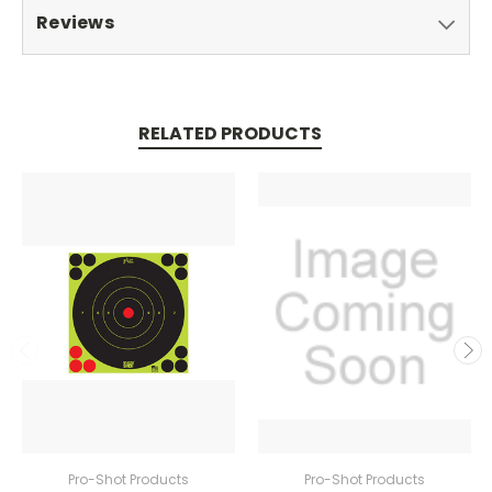
Reviews
RELATED PRODUCTS
Pro-Shot Products
Pro-Shot Products