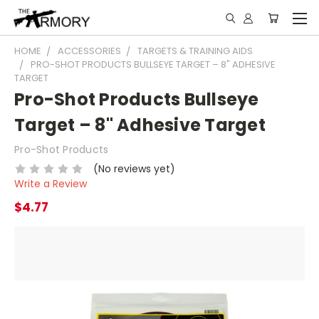
HOME
ACCESSORIES
TARGETS & TRAINING AIDS
PRO-SHOT PRODUCTS BULLSEYE TARGET – 8" ADHESIVE
TARGET
Pro-Shot Products Bullseye
Target – 8" Adhesive Target
Pro-Shot Products
(No reviews yet)
Write a Review
$4.77