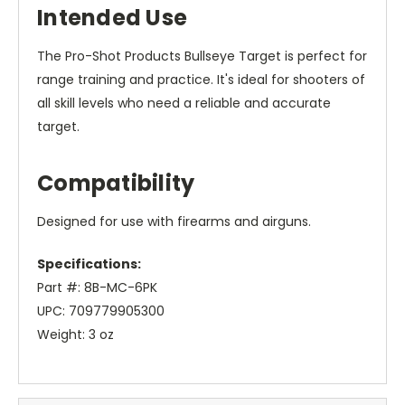
Intended Use
The Pro-Shot Products Bullseye Target is perfect for
range training and practice. It's ideal for shooters of
all skill levels who need a reliable and accurate
target.
Compatibility
Designed for use with firearms and airguns.
Specifications:
Part #: 8B-MC-6PK
UPC: 709779905300
Weight: 3 oz