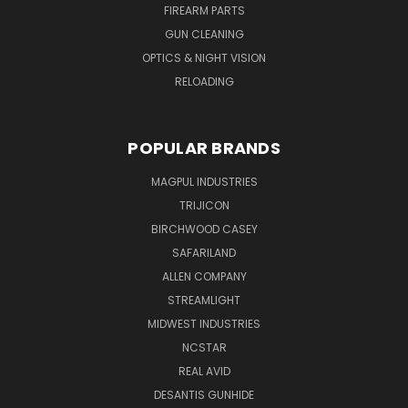
FIREARM PARTS
GUN CLEANING
OPTICS & NIGHT VISION
RELOADING
POPULAR BRANDS
MAGPUL INDUSTRIES
TRIJICON
BIRCHWOOD CASEY
SAFARILAND
ALLEN COMPANY
STREAMLIGHT
MIDWEST INDUSTRIES
NCSTAR
REAL AVID
DESANTIS GUNHIDE