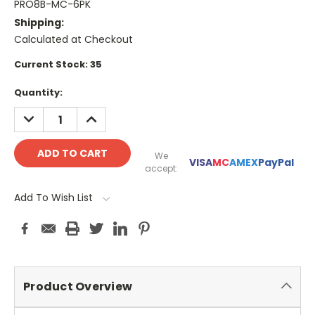
PRO8B-MC-6PK
Shipping:
Calculated at Checkout
Current Stock:
35
Quantity:
DECREASE
INCREASE
QUANTITY:
QUANTITY:
We
VISA
MC
AMEX
PayPal
accept:
Add To Wish List
Product Overview