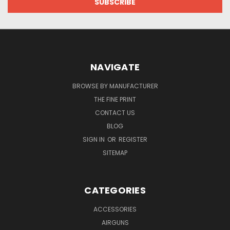
NAVIGATE
BROWSE BY MANUFACTURER
THE FINE PRINT
CONTACT US
BLOG
SIGN IN
OR
REGISTER
SITEMAP
CATEGORIES
ACCESSORIES
AIRGUNS