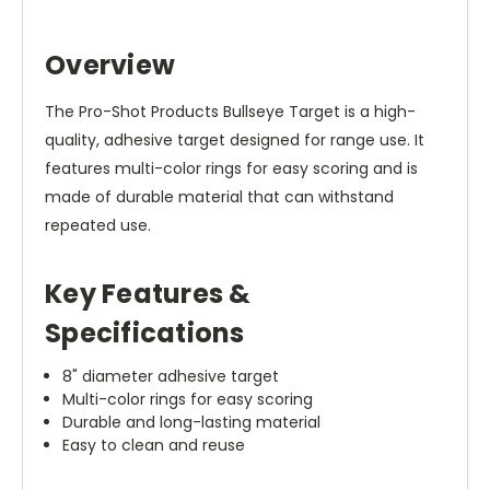
Overview
The Pro-Shot Products Bullseye Target is a high-
quality, adhesive target designed for range use. It
features multi-color rings for easy scoring and is
made of durable material that can withstand
repeated use.
Key Features &
Specifications
8" diameter adhesive target
Multi-color rings for easy scoring
Durable and long-lasting material
Easy to clean and reuse