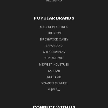
RELOADING
POPULAR BRANDS
MAGPUL INDUSTRIES
TRIJICON
BIRCHWOOD CASEY
SAFARILAND
ALLEN COMPANY
STREAMLIGHT
MIDWEST INDUSTRIES
NCSTAR
REAL AVID
DESANTIS GUNHIDE
VIEW ALL
CONNECT WITH US