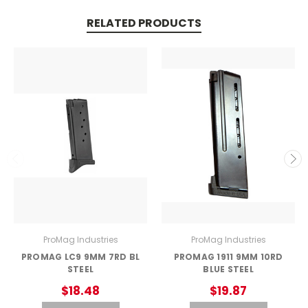
RELATED PRODUCTS
ProMag Industries
ProMag Industries
PROMAG LC9 9MM 7RD BL
PROMAG 1911 9MM 10RD
STEEL
BLUE STEEL
$18.48
$19.87