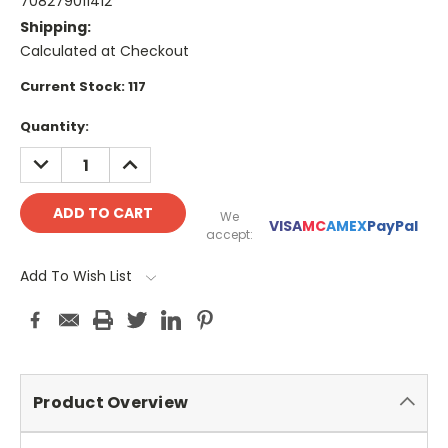
708279011412
Shipping:
Calculated at Checkout
Current Stock:
117
Quantity:
DECREASE
INCREASE
QUANTITY:
QUANTITY:
We
VISA
MC
AMEX
PayPal
accept:
Add To Wish List
Product Overview