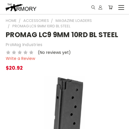
HOME
ACCESSORIES
MAGAZINE LOADERS
PROMAG LC9 9MM 10RD BL STEEL
PROMAG LC9 9MM 10RD BL STEEL
ProMag Industries
(No reviews yet)
Write a Review
$20.92