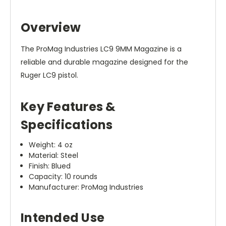
Overview
The ProMag Industries LC9 9MM Magazine is a
reliable and durable magazine designed for the
Ruger LC9 pistol.
Key Features &
Specifications
Weight: 4 oz
Material: Steel
Finish: Blued
Capacity: 10 rounds
Manufacturer: ProMag Industries
Intended Use