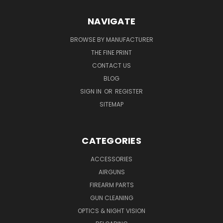
NAVIGATE
BROWSE BY MANUFACTURER
THE FINE PRINT
CONTACT US
BLOG
SIGN IN
OR
REGISTER
SITEMAP
CATEGORIES
ACCESSORIES
AIRGUNS
FIREARM PARTS
GUN CLEANING
OPTICS & NIGHT VISION