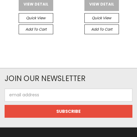
VIEW DETAIL
VIEW DETAIL
Quick View
Quick View
Add To Cart
Add To Cart
JOIN OUR NEWSLETTER
Email
Address