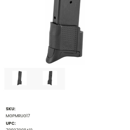
SKU:
MGPMRUG17
UPC: