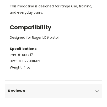
This magazine is designed for range use, training,
and everyday carry.
Compatibility
Designed for Ruger LC9 pistol.
Specifications:
Part #: RUG 17
UPC: 708279011412
Weight: 4 oz
Reviews