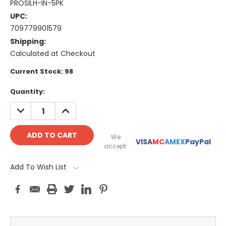
PROSILH-IN-5PK
UPC:
709779901579
Shipping:
Calculated at Checkout
Current Stock:
98
Quantity:
DECREASE
INCREASE
QUANTITY:
QUANTITY:
We
VISA
MC
AMEX
PayPal
accept:
Add To Wish List