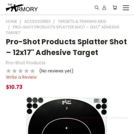
HOME
ACCESSORIES
TARGETS & TRAINING AIDS
PRO-SHOT PRODUCTS SPLATTER SHOT – 12X17" ADHESIVE
TARGET
Pro-Shot Products Splatter Shot
– 12x17" Adhesive Target
Pro-Shot Products
(No reviews yet)
Write a Review
$10.73