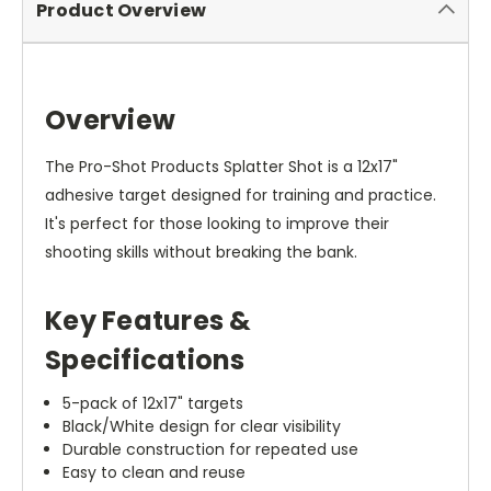
Product Overview
Overview
The Pro-Shot Products Splatter Shot is a 12x17"
adhesive target designed for training and practice.
It's perfect for those looking to improve their
shooting skills without breaking the bank.
Key Features &
Specifications
5-pack of 12x17" targets
Black/White design for clear visibility
Durable construction for repeated use
Easy to clean and reuse