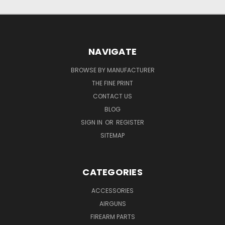
NAVIGATE
BROWSE BY MANUFACTURER
THE FINE PRINT
CONTACT US
BLOG
SIGN IN
OR
REGISTER
SITEMAP
CATEGORIES
ACCESSORIES
AIRGUNS
FIREARM PARTS