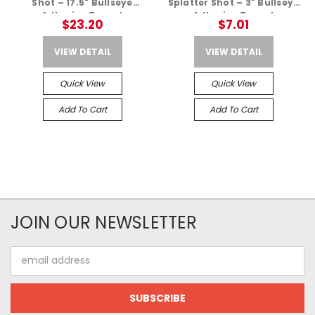
Shot – 17.5" Bullseye
Splatter Shot – 3" Bullseye
Adhesive Target
Adhesive Target
$23.20
$7.01
VIEW DETAIL
VIEW DETAIL
Quick View
Quick View
Add To Cart
Add To Cart
JOIN OUR NEWSLETTER
Email
Address