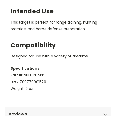
Intended Use
This target is perfect for range training, hunting
practice, and home defense preparation.
Compatibility
Designed for use with a variety of firearms.
Specifications:
Part #: SILH-IN-5PK
UPC: 709779901579
Weight: 9 oz
Reviews