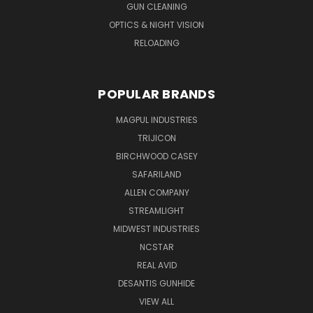
GUN CLEANING
OPTICS & NIGHT VISION
RELOADING
POPULAR BRANDS
MAGPUL INDUSTRIES
TRIJICON
BIRCHWOOD CASEY
SAFARILAND
ALLEN COMPANY
STREAMLIGHT
MIDWEST INDUSTRIES
NCSTAR
REAL AVID
DESANTIS GUNHIDE
VIEW ALL