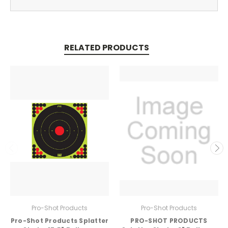
RELATED PRODUCTS
Pro-Shot Products
Pro-Shot Products
Pro-Shot Products Splatter
PRO-SHOT PRODUCTS