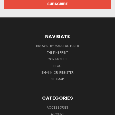
NAVIGATE
BROWSE BY MANUFACTURER
THE FINE PRINT
CONTACT US
BLOG
SIGN IN
OR
REGISTER
SITEMAP
CATEGORIES
ACCESSORIES
AIRGUNS