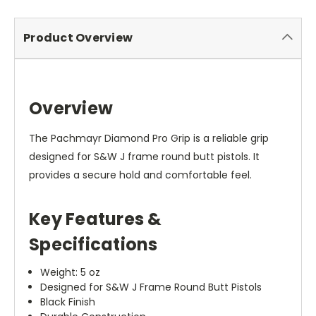
Product Overview
Overview
The Pachmayr Diamond Pro Grip is a reliable grip
designed for S&W J frame round butt pistols. It
provides a secure hold and comfortable feel.
Key Features &
Specifications
Weight: 5 oz
Designed for S&W J Frame Round Butt Pistols
Black Finish