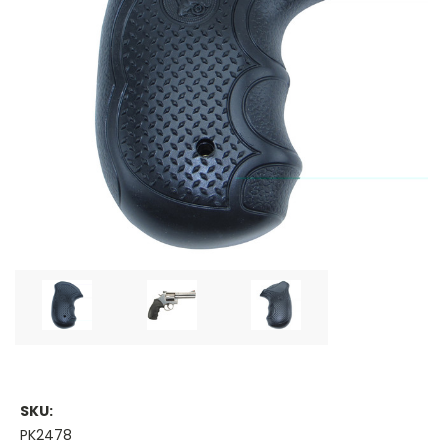
SKU:
PK2478