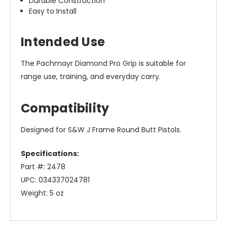
Durable Construction
Easy to Install
Intended Use
The Pachmayr Diamond Pro Grip is suitable for
range use, training, and everyday carry.
Compatibility
Designed for S&W J Frame Round Butt Pistols.
Specifications:
Part #: 2478
UPC: 034337024781
Weight: 5 oz