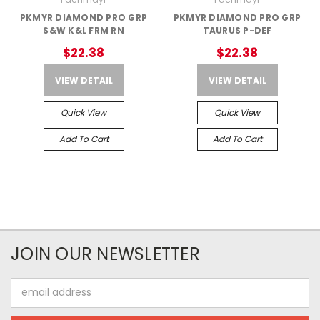
PKMYR DIAMOND PRO GRP
PKMYR DIAMOND PRO GRP
S&W K&L FRM RN
TAURUS P-DEF
$22.38
$22.38
VIEW DETAIL
VIEW DETAIL
Quick View
Quick View
Add To Cart
Add To Cart
JOIN OUR NEWSLETTER
Email
Address