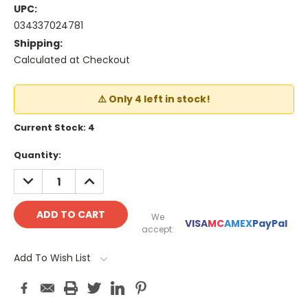
UPC:
034337024781
Shipping:
Calculated at Checkout
⚠️ Only 4 left in stock!
Current Stock:
4
Quantity:
DECREASE
INCREASE
QUANTITY:
QUANTITY:
We
VISA
MC
AMEX
PayPal
accept:
Add To Wish List