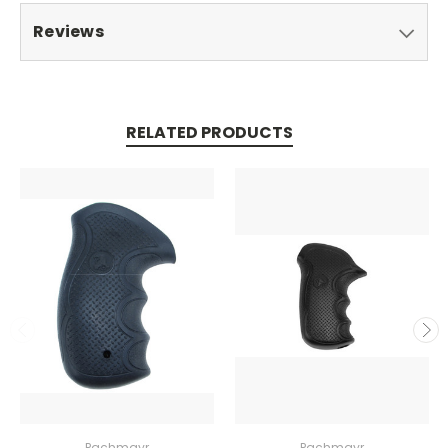
Reviews
RELATED PRODUCTS
Pachmayr
Pachmayr