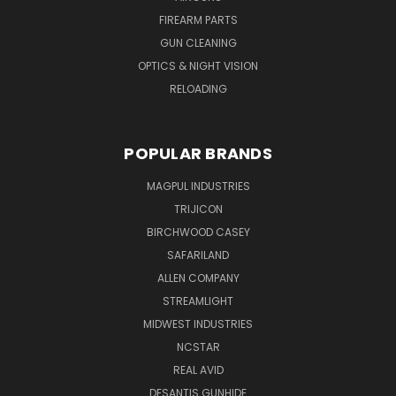
FIREARM PARTS
GUN CLEANING
OPTICS & NIGHT VISION
RELOADING
POPULAR BRANDS
MAGPUL INDUSTRIES
TRIJICON
BIRCHWOOD CASEY
SAFARILAND
ALLEN COMPANY
STREAMLIGHT
MIDWEST INDUSTRIES
NCSTAR
REAL AVID
DESANTIS GUNHIDE