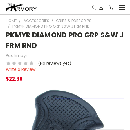
HOME
ACCESSORIES
GRIPS & FOREGRIPS
PKMYR DIAMOND PRO GRP S&W J FRM RND
PKMYR DIAMOND PRO GRP S&W J
FRM RND
Pachmayr
(No reviews yet)
Write a Review
$22.38