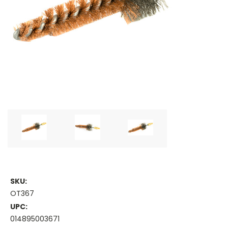
SKU:
OT367
UPC:
014895003671