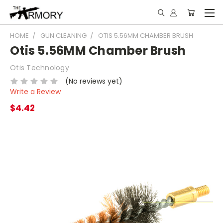
HOME
GUN CLEANING
OTIS 5.56MM CHAMBER BRUSH
Otis 5.56MM Chamber Brush
Otis Technology
(No reviews yet)
Write a Review
$4.42