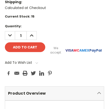
Shipping:
Calculated at Checkout
Current Stock:
15
Quantity:
DECREASE
INCREASE
QUANTITY:
QUANTITY:
We
VISA
MC
AMEX
PayPal
accept:
Add To Wish List
Product Overview