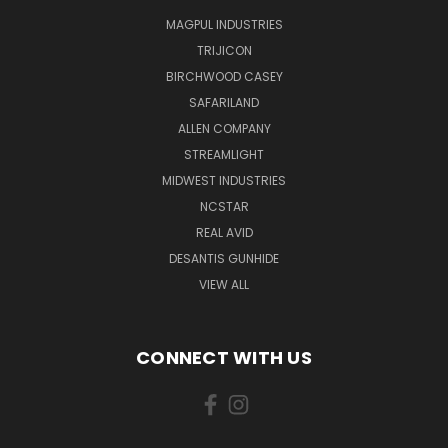
MAGPUL INDUSTRIES
TRIJICON
BIRCHWOOD CASEY
SAFARILAND
ALLEN COMPANY
STREAMLIGHT
MIDWEST INDUSTRIES
NCSTAR
REAL AVID
DESANTIS GUNHIDE
VIEW ALL
CONNECT WITH US