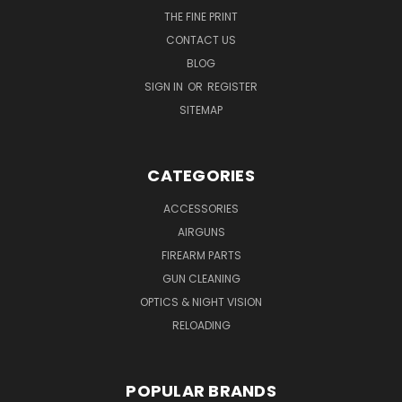
THE FINE PRINT
CONTACT US
BLOG
SIGN IN
OR
REGISTER
SITEMAP
CATEGORIES
ACCESSORIES
AIRGUNS
FIREARM PARTS
GUN CLEANING
OPTICS & NIGHT VISION
RELOADING
POPULAR BRANDS