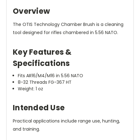
Overview
The OTIS Technology Chamber Brush is a cleaning
tool designed for rifles chambered in 5.56 NATO.
Key Features &
Specifications
Fits AR16/M4/M16 in 5.56 NATO
8-32 Threads FG-367 HT
Weight: 1 oz
Intended Use
Practical applications include range use, hunting,
and training.