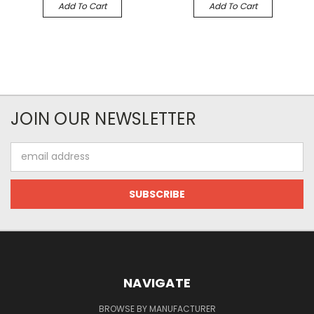
Add To Cart
Add To Cart
JOIN OUR NEWSLETTER
Email
Address
NAVIGATE
BROWSE BY MANUFACTURER