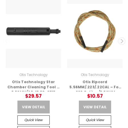
Otis Technology
Otis Technology
Otis Technology Star
Otis Ripcord
Chamber Cleaning Tool –
5.56MM/.223/.22CAL – For
5.56MM/AR-15 FG-2715
.223 Caliber/5.56MM
$29.57
$10.57
VIEW DETAIL
VIEW DETAIL
Quick View
Quick View