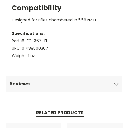
Compatibility
Designed for rifles chambered in 5.56 NATO.
Specifications:
Part #: FG-367 HT
UPC: 014895003671
Weight: 1 oz
Reviews
RELATED PRODUCTS