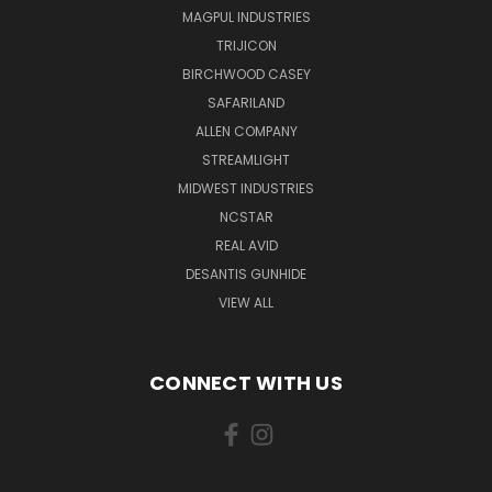
MAGPUL INDUSTRIES
TRIJICON
BIRCHWOOD CASEY
SAFARILAND
ALLEN COMPANY
STREAMLIGHT
MIDWEST INDUSTRIES
NCSTAR
REAL AVID
DESANTIS GUNHIDE
VIEW ALL
CONNECT WITH US