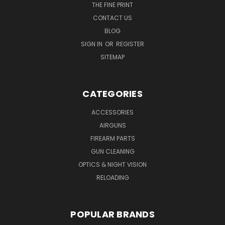
THE FINE PRINT
CONTACT US
BLOG
SIGN IN
OR
REGISTER
SITEMAP
CATEGORIES
ACCESSORIES
AIRGUNS
FIREARM PARTS
GUN CLEANING
OPTICS & NIGHT VISION
RELOADING
POPULAR BRANDS