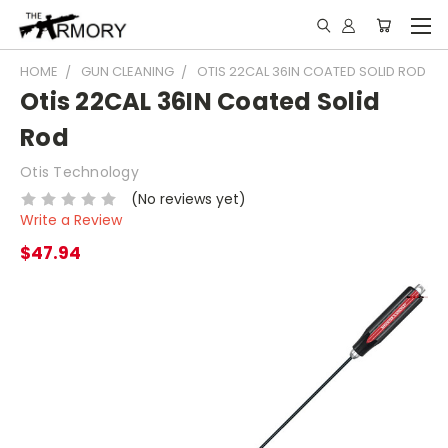
HOME
GUN CLEANING
OTIS 22CAL 36IN COATED SOLID ROD
Otis 22CAL 36IN Coated Solid
Rod
Otis Technology
(No reviews yet)
Write a Review
$47.94