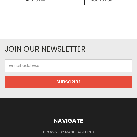
JOIN OUR NEWSLETTER
Email
Address
NAVIGATE
BROWSE BY MANUFACTURER