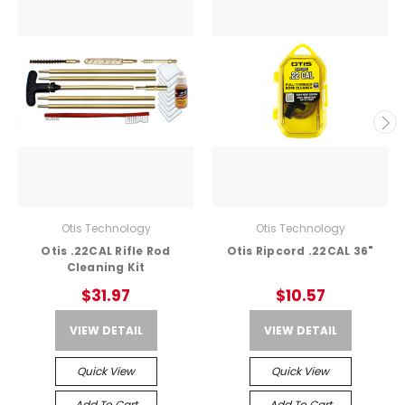
Otis Technology
Otis Technology
Otis .22CAL Rifle Rod
Otis Ripcord .22CAL 36"
Cleaning Kit
$31.97
$10.57
VIEW DETAIL
VIEW DETAIL
Quick View
Quick View
Add To Cart
Add To Cart