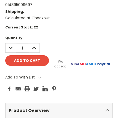
014895009697
Shipping:
Calculated at Checkout
Current Stock:
22
Quantity:
DECREASE
INCREASE
QUANTITY:
QUANTITY:
We
VISA
MC
AMEX
PayPal
accept:
Add To Wish List
Product Overview