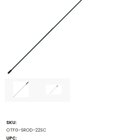
SKU:
OTFG-SROD-22SC
UPC: