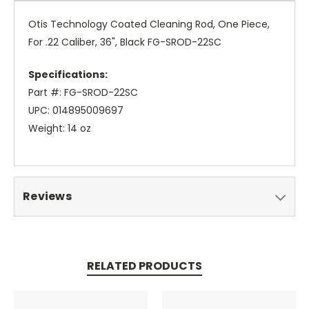
Otis Technology Coated Cleaning Rod, One Piece,
For .22 Caliber, 36", Black FG-SROD-22SC
Specifications:
Part #: FG-SROD-22SC
UPC: 014895009697
Weight: 14 oz
Reviews
RELATED PRODUCTS