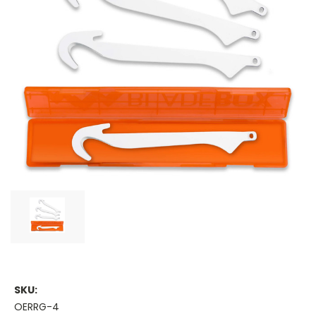
SKU:
OERRG-4