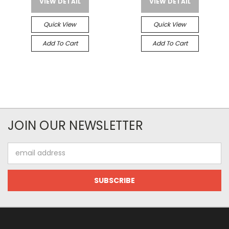
VIEW DETAIL
VIEW DETAIL
Quick View
Quick View
Add To Cart
Add To Cart
JOIN OUR NEWSLETTER
Email
Address