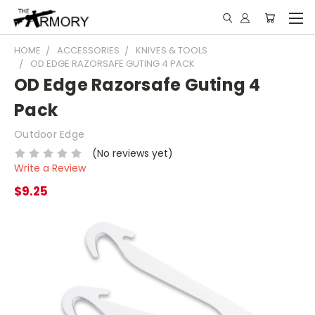
HOME
ACCESSORIES
KNIVES & TOOLS
OD EDGE RAZORSAFE GUTING 4 PACK
OD Edge Razorsafe Guting 4
Pack
Outdoor Edge
(No reviews yet)
Write a Review
$9.25