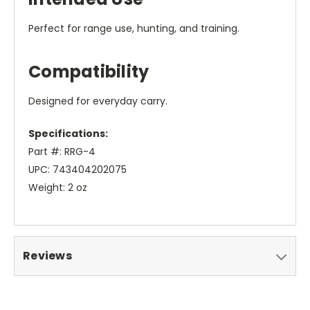
Perfect for range use, hunting, and training.
Compatibility
Designed for everyday carry.
Specifications:
Part #: RRG-4
UPC: 743404202075
Weight: 2 oz
Reviews