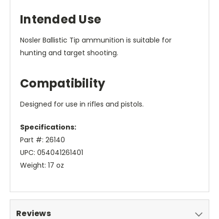
Intended Use
Nosler Ballistic Tip ammunition is suitable for
hunting and target shooting.
Compatibility
Designed for use in rifles and pistols.
Specifications:
Part #: 26140
UPC: 054041261401
Weight: 17 oz
Reviews