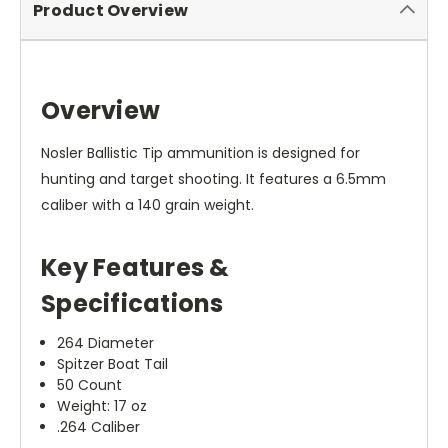
Product Overview
Overview
Nosler Ballistic Tip ammunition is designed for
hunting and target shooting. It features a 6.5mm
caliber with a 140 grain weight.
Key Features &
Specifications
264 Diameter
Spitzer Boat Tail
50 Count
Weight: 17 oz
.264 Caliber