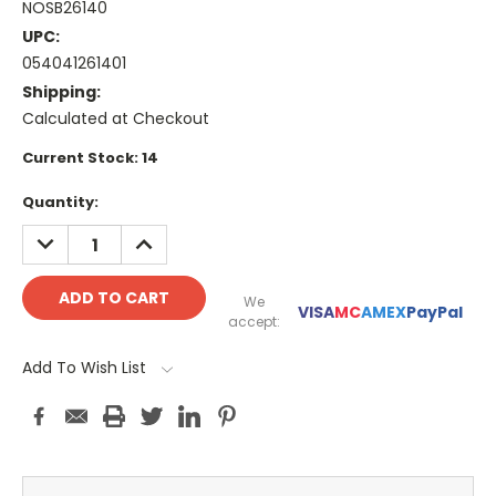
NOSB26140
UPC:
054041261401
Shipping:
Calculated at Checkout
Current Stock:
14
Quantity:
DECREASE
INCREASE
QUANTITY:
QUANTITY:
We
VISA
MC
AMEX
PayPal
accept:
Add To Wish List