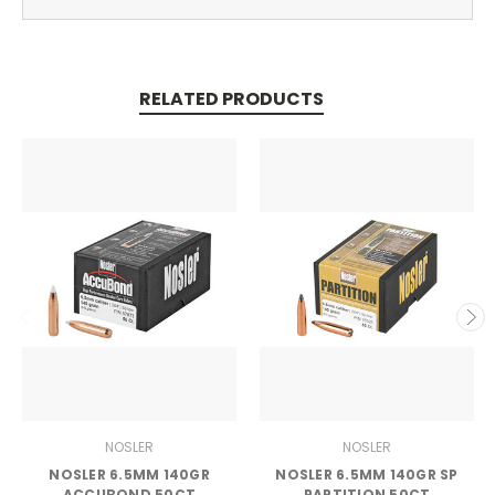
RELATED PRODUCTS
NOSLER
NOSLER
NOSLER 6.5MM 140GR
NOSLER 6.5MM 140GR SP
ACCUBOND 50CT
PARTITION 50CT