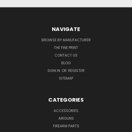
NAVIGATE
BROWSE BY MANUFACTURER
THE FINE PRINT
CONTACT US
BLOG
SIGN IN
OR
REGISTER
SITEMAP
CATEGORIES
ACCESSORIES
AIRGUNS
FIREARM PARTS