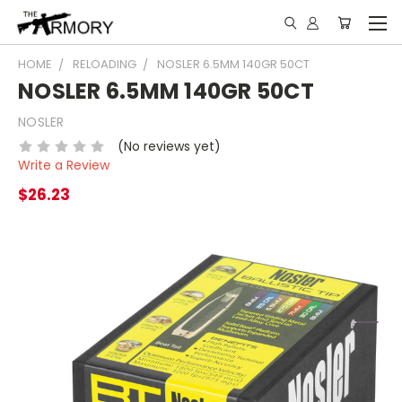
HOME
RELOADING
NOSLER 6.5MM 140GR 50CT
NOSLER 6.5MM 140GR 50CT
NOSLER
(No reviews yet)
Write a Review
$26.23