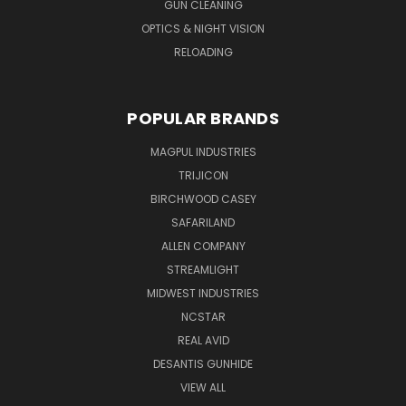
GUN CLEANING
OPTICS & NIGHT VISION
RELOADING
POPULAR BRANDS
MAGPUL INDUSTRIES
TRIJICON
BIRCHWOOD CASEY
SAFARILAND
ALLEN COMPANY
STREAMLIGHT
MIDWEST INDUSTRIES
NCSTAR
REAL AVID
DESANTIS GUNHIDE
VIEW ALL