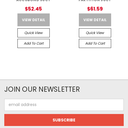
$52.45
$61.59
VIEW DETAIL
VIEW DETAIL
Quick View
Quick View
Add To Cart
Add To Cart
JOIN OUR NEWSLETTER
Email
Address