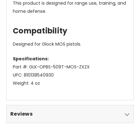
This product is designed for range use, training, and
home defense.
Compatibility
Designed for Glock MOS pistols.
Specifications:
Part #: GLK-OPBS-509T-MOS-ZXZX
UPC: 810138540930
Weight: 4 oz
Reviews