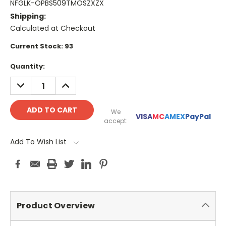
NFGLK-OPBS509TMOSZXZX
Shipping:
Calculated at Checkout
Current Stock:
93
Quantity:
DECREASE
INCREASE
QUANTITY:
QUANTITY:
We
VISA
MC
AMEX
PayPal
accept:
Add To Wish List
Product Overview