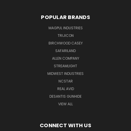
POPULAR BRANDS
MAGPUL INDUSTRIES
TRIJICON
BIRCHWOOD CASEY
SAFARILAND
ALLEN COMPANY
STREAMLIGHT
MIDWEST INDUSTRIES
NCSTAR
REAL AVID
DESANTIS GUNHIDE
VIEW ALL
CONNECT WITH US