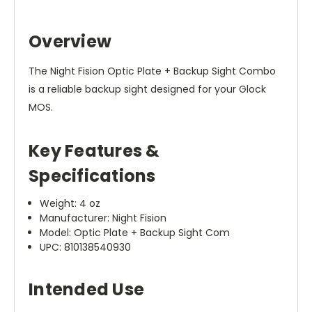
Overview
The Night Fision Optic Plate + Backup Sight Combo
is a reliable backup sight designed for your Glock
MOS.
Key Features &
Specifications
Weight: 4 oz
Manufacturer: Night Fision
Model: Optic Plate + Backup Sight Com
UPC: 810138540930
Intended Use