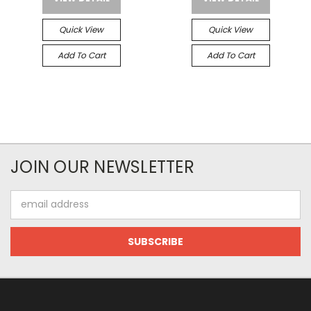
Quick View
Quick View
Add To Cart
Add To Cart
JOIN OUR NEWSLETTER
Email
Address