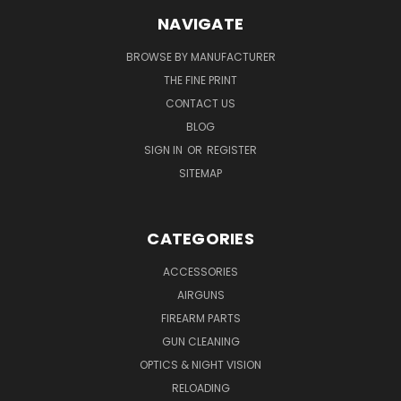
NAVIGATE
BROWSE BY MANUFACTURER
THE FINE PRINT
CONTACT US
BLOG
SIGN IN
OR
REGISTER
SITEMAP
CATEGORIES
ACCESSORIES
AIRGUNS
FIREARM PARTS
GUN CLEANING
OPTICS & NIGHT VISION
RELOADING