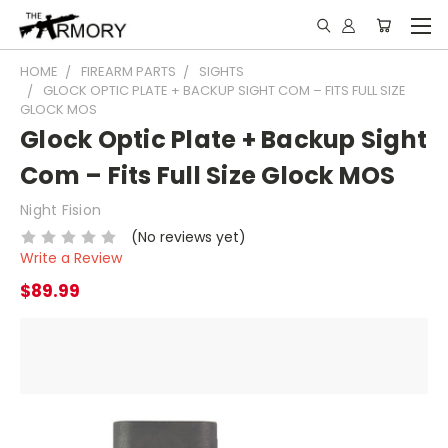
HOME
FIREARM PARTS
SIGHTS
GLOCK OPTIC PLATE + BACKUP SIGHT COM – FITS FULL SIZE
GLOCK MOS
Glock Optic Plate + Backup Sight
Com – Fits Full Size Glock MOS
Night Fision
(No reviews yet)
Write a Review
$89.99