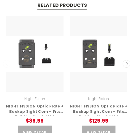
RELATED PRODUCTS
Night Fision
Night Fision
NIGHT FISSION Optic Plate +
NIGHT FISSION Optic Plate +
Backup Sight Com – Fits
Backup Sight Com – Fits
Full Size Glock MOS
Full Size Glock MOS
$89.99
$129.99
VIEW DETAIL
VIEW DETAIL