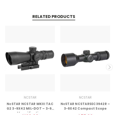
RELATED PRODUCTS
NCSTAR
NCSTAR
NcSTAR NCSTAR MKIII TAC
NcSTAR NCSTARSEC3942R –
G2 3-9X42 MIL-DOT – 3-9x
3-9X42 Compact Scope
Magnification