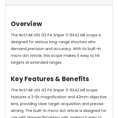
Overview
The NcSTAR USS G2 P4 Sniper 3-9X42 Mil scope is
designed for serious long-range shooters who
demand precision and accuracy. With its built-in
micro dot reticle, this scope makes it easy to hit
targets at extended ranges.
Key Features & Benefits
The NcSTAR USS G2 P4 Sniper 3-9X42 Mil scope
features a 3-9x magnification and 42mm objective
lens, providing clear target acquisition and precise
aiming. The built-in micro dot reticle is designed for
use with Weaver/Picatinny rails, making it easy to