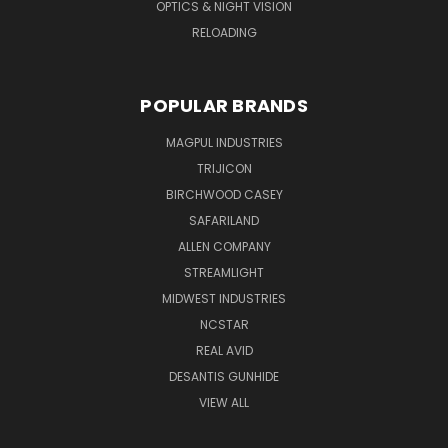
OPTICS & NIGHT VISION
RELOADING
POPULAR BRANDS
MAGPUL INDUSTRIES
TRIJICON
BIRCHWOOD CASEY
SAFARILAND
ALLEN COMPANY
STREAMLIGHT
MIDWEST INDUSTRIES
NCSTAR
REAL AVID
DESANTIS GUNHIDE
VIEW ALL