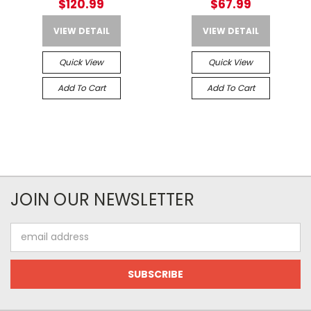
$120.99
$67.99
VIEW DETAIL
VIEW DETAIL
Quick View
Quick View
Add To Cart
Add To Cart
JOIN OUR NEWSLETTER
Email
Address