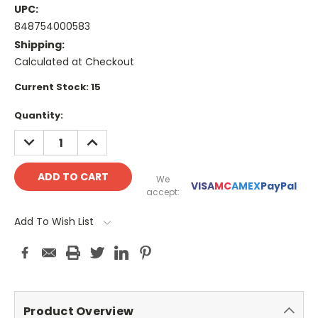
UPC:
848754000583
Shipping:
Calculated at Checkout
Current Stock:
15
Quantity:
DECREASE
INCREASE
QUANTITY:
QUANTITY:
We
VISA
MC
AMEX
PayPal
accept:
Add To Wish List
Product Overview