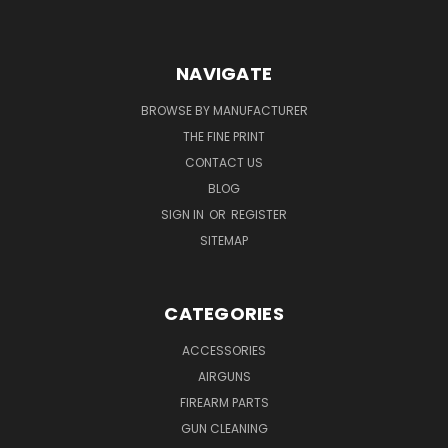
NAVIGATE
BROWSE BY MANUFACTURER
THE FINE PRINT
CONTACT US
BLOG
SIGN IN
OR
REGISTER
SITEMAP
CATEGORIES
ACCESSORIES
AIRGUNS
FIREARM PARTS
GUN CLEANING