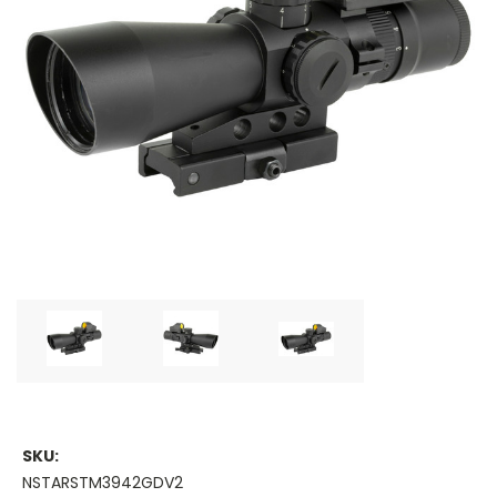
SKU:
NSTARSTM3942GDV2