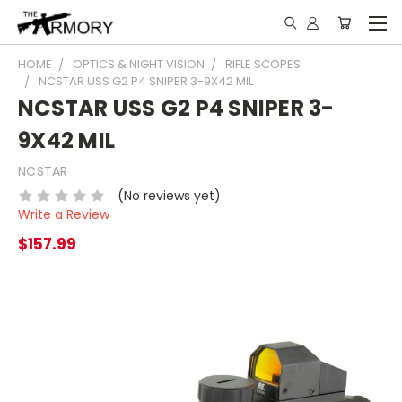
HOME
OPTICS & NIGHT VISION
RIFLE SCOPES
NCSTAR USS G2 P4 SNIPER 3-9X42 MIL
NCSTAR USS G2 P4 SNIPER 3-
9X42 MIL
NCSTAR
(No reviews yet)
Write a Review
$157.99