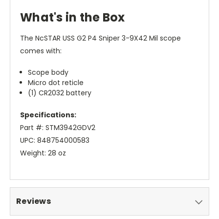
What's in the Box
The NcSTAR USS G2 P4 Sniper 3-9X42 Mil scope
comes with:
Scope body
Micro dot reticle
(1) CR2032 battery
Specifications:
Part #: STM3942GDV2
UPC: 848754000583
Weight: 28 oz
Reviews