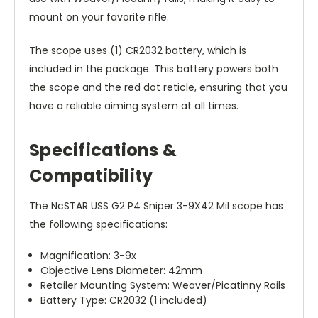
mount on your favorite rifle.
The scope uses (1) CR2032 battery, which is
included in the package. This battery powers both
the scope and the red dot reticle, ensuring that you
have a reliable aiming system at all times.
Specifications &
Compatibility
The NcSTAR USS G2 P4 Sniper 3-9X42 Mil scope has
the following specifications:
Magnification: 3-9x
Objective Lens Diameter: 42mm
Retailer Mounting System: Weaver/Picatinny Rails
Battery Type: CR2032 (1 included)