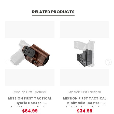
RELATED PRODUCTS
Mission First Tactical
Mission First Tactical
MISSION FIRST TACTICAL
MISSION FIRST TACTICAL
Hybrid Holster –
Minimalist Holster –
Ambidextrous Design
Ambidextrous Design
$64.99
$34.99