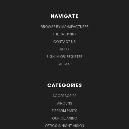
NAVIGATE
BROWSE BY MANUFACTURER
THE FINE PRINT
CONTACT US
BLOG
SIGN IN
OR
REGISTER
SITEMAP
CATEGORIES
ACCESSORIES
AIRGUNS
FIREARM PARTS
GUN CLEANING
OPTICS & NIGHT VISION