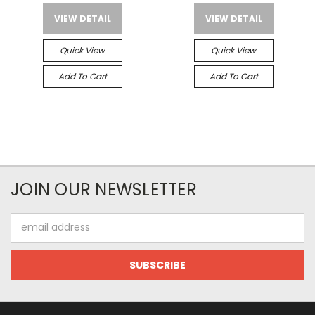
VIEW DETAIL
VIEW DETAIL
Quick View
Quick View
Add To Cart
Add To Cart
JOIN OUR NEWSLETTER
Email
Address