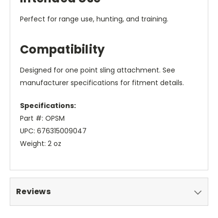
Perfect for range use, hunting, and training.
Compatibility
Designed for one point sling attachment. See
manufacturer specifications for fitment details.
Specifications:
Part #: OPSM
UPC: 676315009047
Weight: 2 oz
Reviews