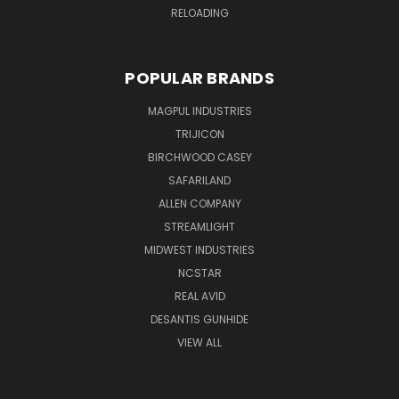
RELOADING
POPULAR BRANDS
MAGPUL INDUSTRIES
TRIJICON
BIRCHWOOD CASEY
SAFARILAND
ALLEN COMPANY
STREAMLIGHT
MIDWEST INDUSTRIES
NCSTAR
REAL AVID
DESANTIS GUNHIDE
VIEW ALL