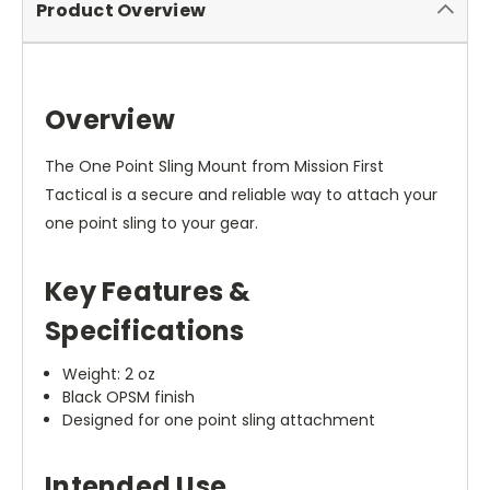
Product Overview
Overview
The One Point Sling Mount from Mission First
Tactical is a secure and reliable way to attach your
one point sling to your gear.
Key Features &
Specifications
Weight: 2 oz
Black OPSM finish
Designed for one point sling attachment
Intended Use