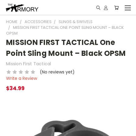
HOME
ACCESSORIES
SLINGS & SWIVELS
MISSION FIRST TACTICAL ONE POINT SLING MOUNT – BLACK
OPSM
MISSION FIRST TACTICAL One
Point Sling Mount – Black OPSM
Mission First Tactical
(No reviews yet)
Write a Review
$34.99