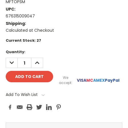
MFTOPSM
UPC:
676315009047
Shipping:
Calculated at Checkout
Current Stock:
27
Quantity:
DECREASE
INCREASE
QUANTITY:
QUANTITY:
We
VISA
MC
AMEX
PayPal
accept:
Add To Wish List